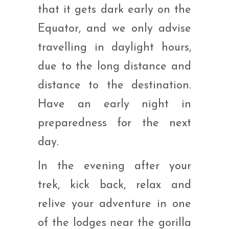
that it gets dark early on the
Equator, and we only advise
travelling in daylight hours,
due to the long distance and
distance to the destination.
Have an early night in
preparedness for the next
day.
In the evening after your
trek, kick back, relax and
relive your adventure in one
of the lodges near the gorilla