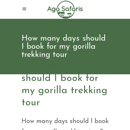
How many days should
I book for my gorilla
trekking tour
How many days
should I book for
my gorilla trekking
tour
How many days should I book