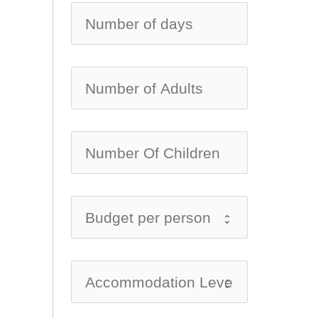
no-ic
no-ic
no-ic