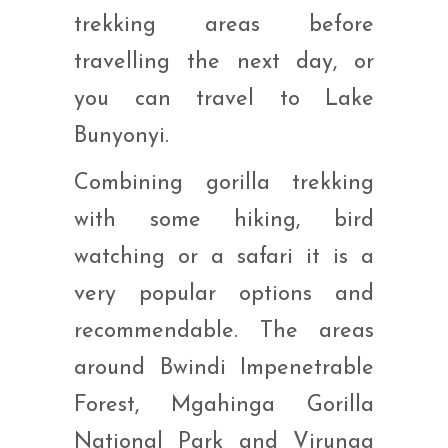
trekking areas before
travelling the next day, or
you can travel to Lake
Bunyonyi.
Combining gorilla trekking
with some hiking, bird
watching or a safari it is a
very popular options and
recommendable. The areas
around Bwindi Impenetrable
Forest, Mgahinga Gorilla
National Park and Virunga