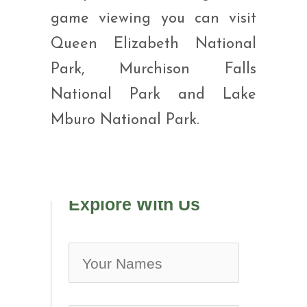
game viewing you can visit
Queen Elizabeth National
Park, Murchison Falls
National Park and Lake
Mburo National Park.
Explore With Us
no-ic