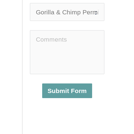
Submit Form