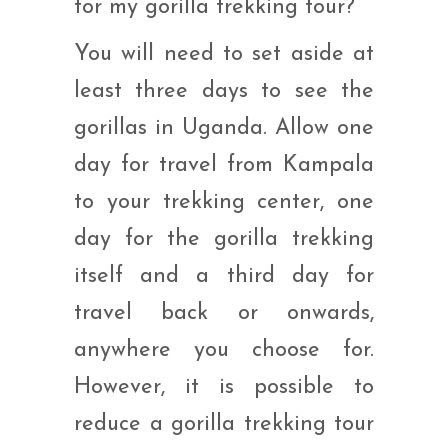
for my gorilla trekking tour?
You will need to set aside at
least three days to see the
gorillas in Uganda. Allow one
day for travel from Kampala
to your trekking center, one
day for the gorilla trekking
itself and a third day for
travel back or onwards,
anywhere you choose for.
However, it is possible to
reduce a gorilla trekking tour