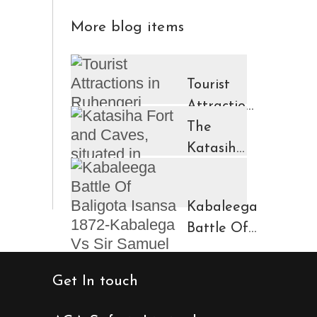
More blog items
Tourist
Attractions
in
The
Ruhengeri
Katasiha
Region
Fort And
Kinigi
Caves
Kabaleega
Town
Battle Of
Baligota
Isansa
Get In touch
1872-
Kabalega