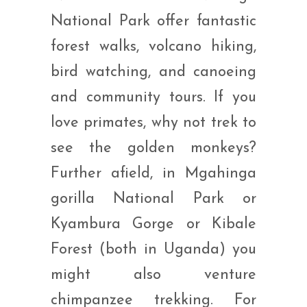
National Park offer fantastic
forest walks, volcano hiking,
bird watching, and canoeing
and community tours. If you
love primates, why not trek to
see the golden monkeys?
Further afield, in Mgahinga
gorilla National Park or
Kyambura Gorge or Kibale
Forest (both in Uganda) you
might also venture
chimpanzee trekking. For