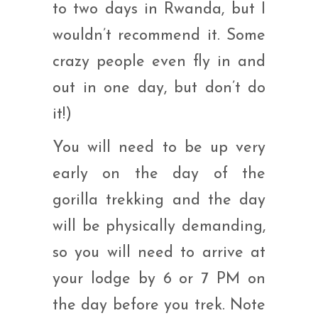
to two days in Rwanda, but I
wouldn’t recommend it. Some
crazy people even fly in and
out in one day, but don’t do
it!)
You will need to be up very
early on the day of the
gorilla trekking and the day
will be physically demanding,
so you will need to arrive at
your lodge by 6 or 7 PM on
the day before you trek. Note