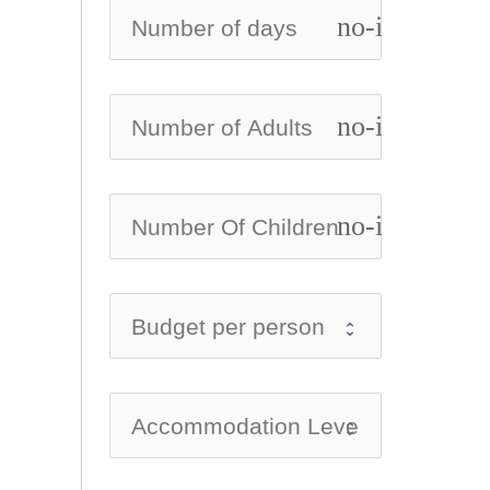
no-icon
no-icon
no-icon