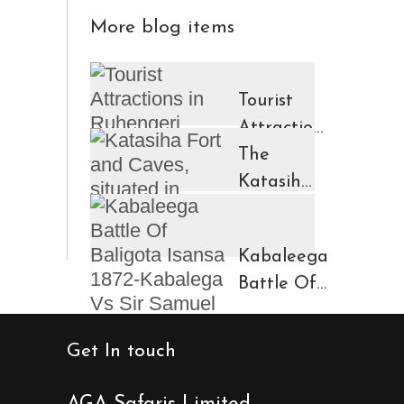
More blog items
Tourist
Attractions
in
The
Ruhengeri
Katasiha
Region
Fort And
Kinigi
Caves
Kabaleega
Town
Battle Of
Baligota
Isansa
Get In touch
1872-
Kabalega