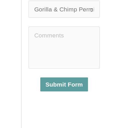
Submit Form