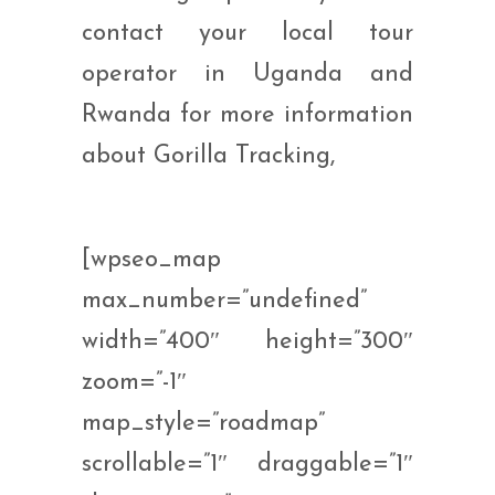
contact your local tour
operator in Uganda and
Rwanda for more information
about Gorilla Tracking,
[wpseo_map
max_number=”undefined”
width=”400″ height=”300″
zoom=”-1″
map_style=”roadmap”
scrollable=”1″ draggable=”1″