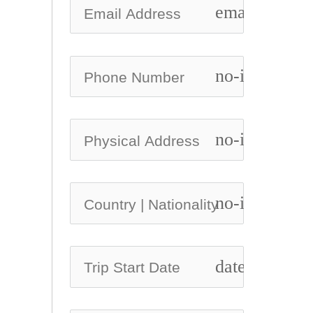
email
no-icon
no-icon
no-icon
date_range