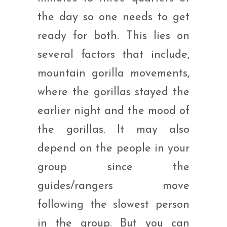
the day so one needs to get
ready for both. This lies on
several factors that include,
mountain gorilla movements,
where the gorillas stayed the
earlier night and the mood of
the gorillas. It may also
depend on the people in your
group since the
guides/rangers move
following the slowest person
in the group. But you can