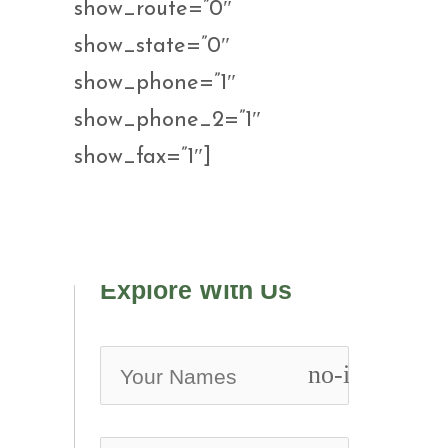
show_route=”0″
show_state=”0″
show_phone=”1″
show_phone_2=”1″
show_fax=”1″]
Explore With Us
no-icon