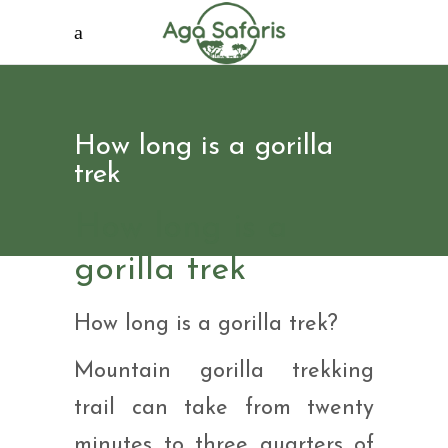
How long is a gorilla
trek
How long is a
gorilla trek
How long is a gorilla trek?
Mountain gorilla trekking
trail can take from twenty
minutes to three quarters of