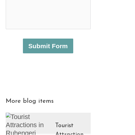
Submit Form
More blog items
Tourist
Attractions