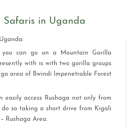
i Tour
ntures
ys Visit Rwanda Primate
n Safaris in Uganda
i & wildlife tour
ys Rwanda Expeditions
i Tour
n Uganda:
e you can go on a Mountain Gorilla
esently with is with two gorilla groups
ga area of Bwindi Impenetrable Forest
n easily access Rushaga not only from
do so taking a short drive from Kigali
 – Rushaga Area.