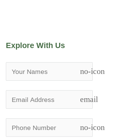
Explore With Us
no-icon
email
no-icon