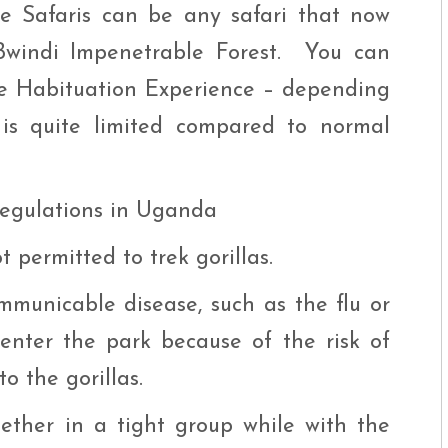
ce Safaris can be any safari that now
 Bwindi Impenetrable Forest. You can
the Habituation Experience – depending
 is quite limited compared to normal
 regulations in Uganda
 permitted to trek gorillas.
municable disease, such as the flu or
 enter the park because of the risk of
o the gorillas.
ether in a tight group while with the