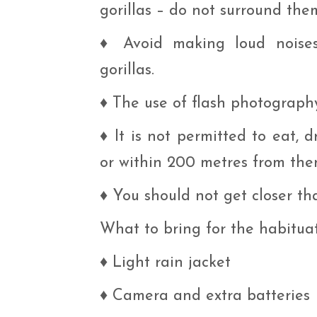
gorillas – do not surround the
♦
Avoid making loud noise
gorillas.
♦
The use of flash photography 
♦
It is not permitted to eat, 
or within 200 metres from the
♦
You should not get closer tha
What to bring for the habitua
♦
Light rain jacket
♦
Camera and extra batteries