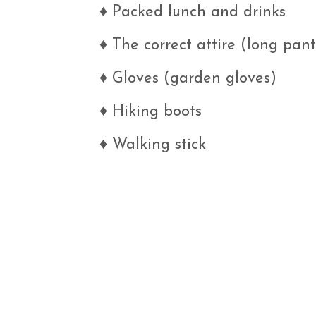
♦
Packed lunch and drinks
♦
The correct attire (long pants
♦
Gloves (garden gloves)
♦
Hiking boots
♦
Walking stick