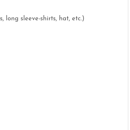
, long sleeve-shirts, hat, etc.)