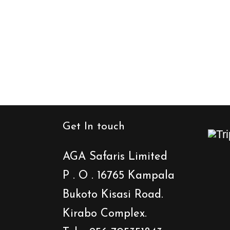
Get In touch
AGA Safaris Limited
P . O . 16765 Kampala
Bukoto Kisasi Road.
Kirabo Complex.