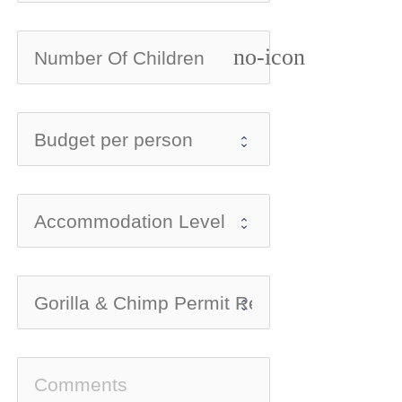
no-icon