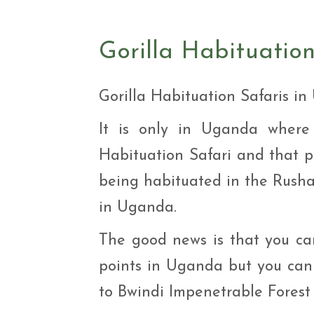
Safar
Adve
9 Da
Gorilla Habituatio
safar
9 Da
Safar
Gorilla Habituation Safaris i
It is only in Uganda wher
Habituation Safari and that pr
being habituated in the Rusha
in Uganda.
The good news is that you ca
points in Uganda but you can 
to Bwindi Impenetrable Forest