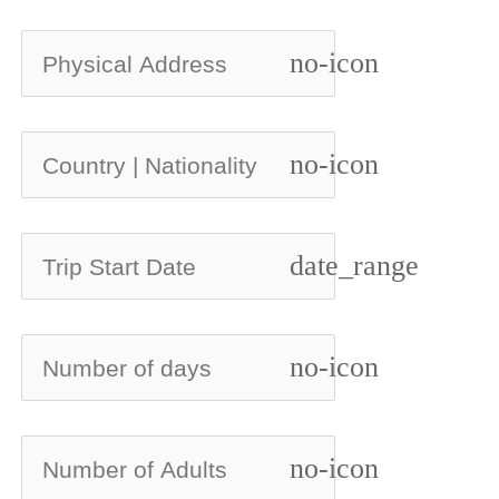
no-icon
no-icon
date_range
no-icon
no-icon