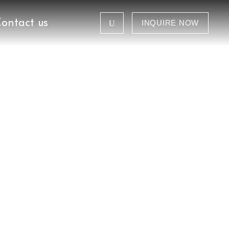
ontact us
INQUIRE NOW
Tanzania Safaris
Congo Gorilla Safaris
Kenya Tour Safaris
Group Departure
Tanzania Safaris
Combined Safaris
Congo Gorilla Safaris
ganda
Kenya Tour Safaris
Group Departure
Combined Safaris