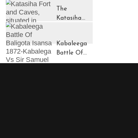
in
The
Ruhengeri
Katasiha
Region
Fort And
Kinigi Town
Caves
Kabaleega
Battle Of
Baligota
Isansa
1872-
Kabalega
Vs Sir
Samuel
Baker
Showdown