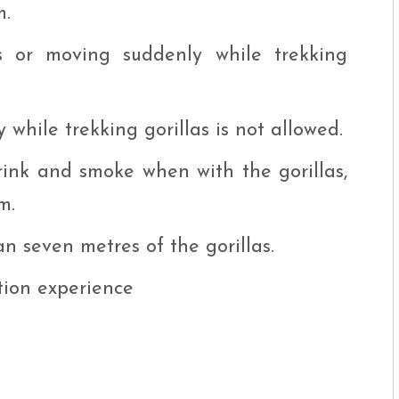
m.
s or moving suddenly while trekking
while trekking gorillas is not allowed.
drink and smoke when with the gorillas,
m.
n seven metres of the gorillas.
tion experience