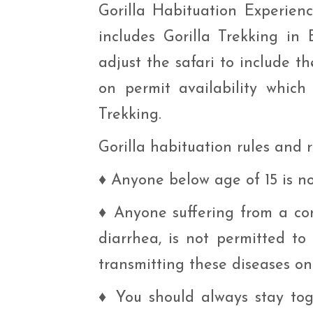
Gorilla Habituation Experien
includes Gorilla Trekking in
adjust the safari to include 
on permit availability which
Trekking.
Gorilla habituation rules and
♦
Anyone below age of 15 is not
♦
Anyone suffering from a com
diarrhea, is not permitted to
transmitting these diseases ont
♦
You should always stay tog