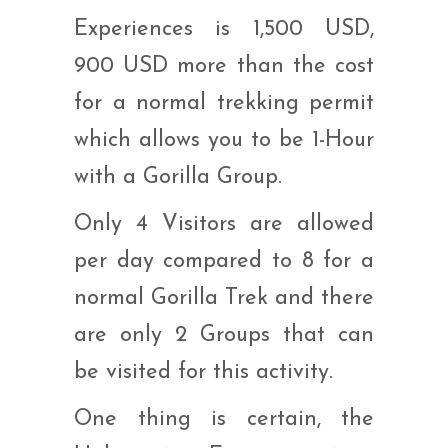
Experiences is 1,500 USD,
900 USD more than the cost
for a normal trekking permit
which allows you to be 1-Hour
with a Gorilla Group.
Only 4 Visitors are allowed
per day compared to 8 for a
normal Gorilla Trek and there
are only 2 Groups that can
be visited for this activity.
One thing is certain, the