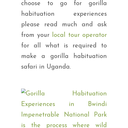
choose to go for gorilla
habituation experiences
please read much and ask
from your
local tour operator
for all what is required to
make a gorilla habituation
safari in Uganda.