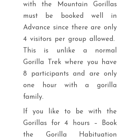
with the Mountain Gorillas
must be booked well in
Advance since there are only
4 visitors per group allowed.
This is unlike a normal
Gorilla Trek where you have
8 participants and are only
one hour with a gorilla
family.
If you like to be with the
Gorillas for 4 hours – Book
the Gorilla Habituation