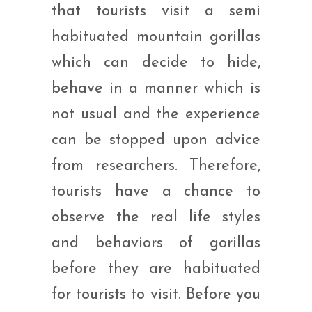
that tourists visit a semi
habituated mountain gorillas
which can decide to hide,
behave in a manner which is
not usual and the experience
can be stopped upon advice
from researchers. Therefore,
tourists have a chance to
observe the real life styles
and behaviors of gorillas
before they are habituated
for tourists to visit. Before you