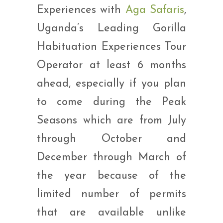
Experiences with
Aga Safaris
,
Uganda’s Leading Gorilla
Habituation Experiences Tour
Operator at least 6 months
ahead, especially if you plan
to come during the Peak
Seasons which are from July
through October and
December through March of
the year because of the
limited number of permits
that are available unlike