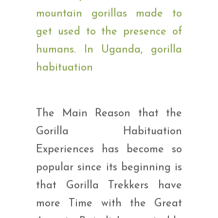
The Main Reason that the
Gorilla Habituation
Experiences has become so
popular since its beginning is
that Gorilla Trekkers have
more Time with the Great