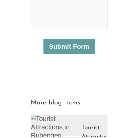
Submit Form
More blog items
Tourist
Attractions