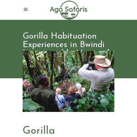
Gorilla Habituation
Experiences in Bwindi
Impenetrable National
Park
Gorilla