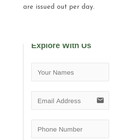
are issued out per day.
Explore With Us
no-ic
email
no-ic