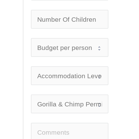
no-ic