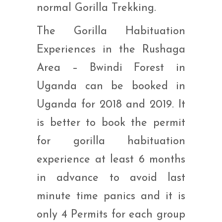
normal Gorilla Trekking.
The Gorilla Habituation
Experiences in the Rushaga
Area – Bwindi Forest in
Uganda can be booked in
Uganda for 2018 and 2019. It
is better to book the permit
for gorilla habituation
experience at least 6 months
in advance to avoid last
minute time panics and it is
only 4 Permits for each group