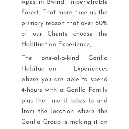
Apes in Bwindi Impenetrable
Forest. That more time us the
primary reason that over 60%
of our Clients choose the
Habituation Experience,
The one-of-a-kind Gorilla
Habituation Experiences
where you are able to spend
4-hours with a Gorilla Family
plus the time it takes to and
from the location where the
Gorilla Group is making it an