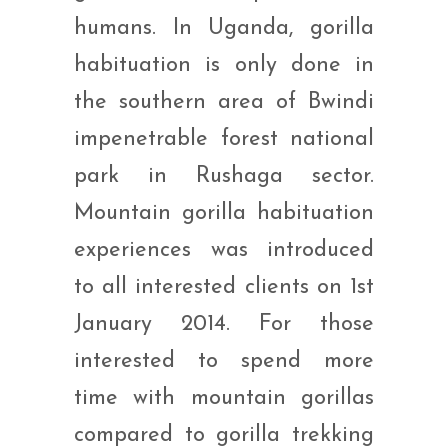
humans. In Uganda, gorilla
habituation is only done in
the southern area of Bwindi
impenetrable forest national
park in Rushaga sector.
Mountain gorilla habituation
experiences was introduced
to all interested clients on 1st
January 2014. For those
interested to spend more
time with mountain gorillas
compared to gorilla trekking