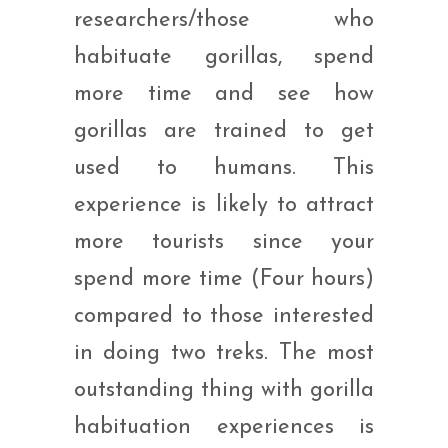
researchers/those who
habituate gorillas, spend
more time and see how
gorillas are trained to get
used to humans. This
experience is likely to attract
more tourists since your
spend more time (Four hours)
compared to those interested
in doing two treks. The most
outstanding thing with gorilla
habituation experiences is