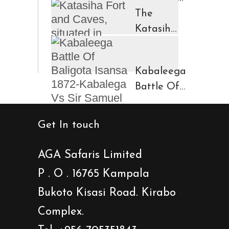
in
The
Ruhengeri
Katasiha
Region
Fort And
Kinigi
Caves
Kabaleega
Town
Battle Of
Baligota
Isansa
Get In touch
1872-
Kabalega
AGA Safaris Limited
Vs Sir
P . O . 16765 Kampala
Samuel
Bukoto Kisasi Road. Kirabo
Baker
Showdown
Complex.