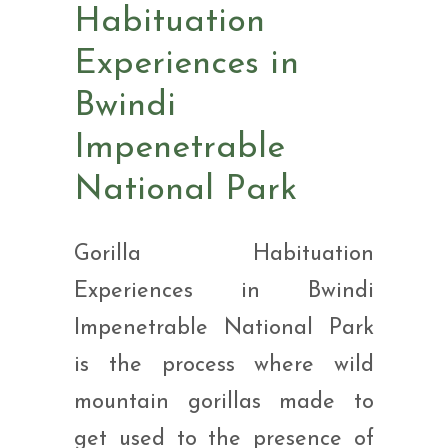
Habituation
Experiences in
Bwindi
Impenetrable
National Park
Gorilla Habituation
Experiences in Bwindi
Impenetrable National Park
is the process where wild
mountain gorillas made to
get used to the presence of