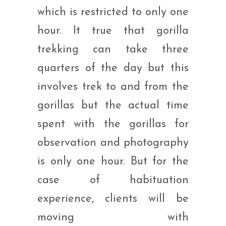
which is restricted to only one
hour. It true that gorilla
trekking can take three
quarters of the day but this
involves trek to and from the
gorillas but the actual time
spent with the gorillas for
observation and photography
is only one hour. But for the
case of habituation
experience, clients will be
moving with