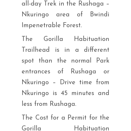
all-day Trek in the Rushaga –
Nkuringo area of Bwindi
Impenetrable Forest.
The Gorilla Habituation
Trailhead is in a different
spot than the normal Park
entrances of Rushaga or
Nkuringo – Drive time from
Nkuringo is 45 minutes and
less from Rushaga.
The Cost for a Permit for the
Gorilla Habituation