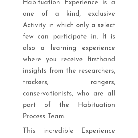
Habituation Experience is a
one of a kind, exclusive
Activity in which only a select
few can participate in. It is
also a learning experience
where you receive firsthand
insights from the researchers,
trackers, rangers,
conservationists, who are all
part of the Habituation
Process Team.
This incredible Experience