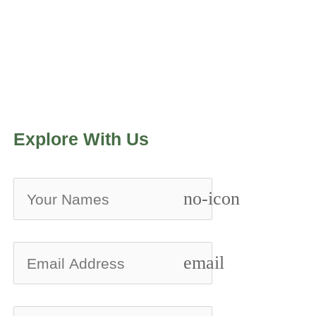
Explore With Us
no-icon
email