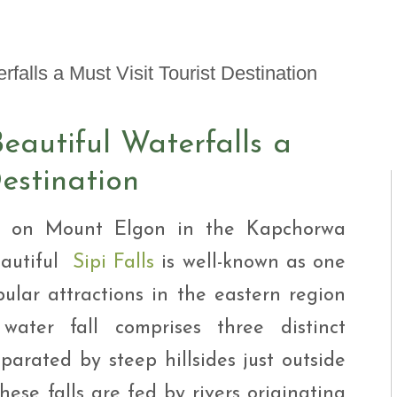
i Tour
ntures
ys Visit Rwanda Primate
i & wildlife tour
ys Rwanda Expeditions
i Tour
eautiful Waterfalls a
Destination
ed on Mount Elgon in the Kapchorwa
eautiful
Sipi Falls
is well-known as one
ular attractions in the eastern region
ater fall comprises three distinct
parated by steep hillsides just outside
ese falls are fed by rivers originating