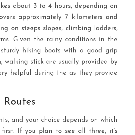
 takes about 3 to 4 hours, depending on
covers approximately 7 kilometers and
ng on steeps slopes, climbing ladders,
ms. Given the rainy conditions in the
sturdy hiking boots with a good grip
, walking stick are usually provided by
ery helpful during the as they provide
d Routes
ints, and your choice depends on which
irst. If you plan to see all three, it’s