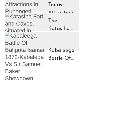
Tourist
Attractions
in
The
Ruhengeri
Katasiha
Region
Fort And
Kinigi Town
Caves
Kabaleega
Battle Of
Baligota
Isansa
1872-
Kabalega
Vs Sir
Samuel
Baker