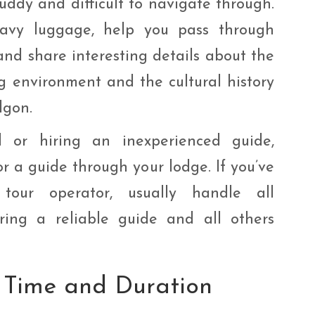
ddy and difficult to navigate through.
eavy luggage, help you pass through
 and share interesting details about the
ing environment and the cultural history
lgon.
 or hiring an inexperienced guide,
or a guide through your lodge. If you’ve
our operator, usually handle all
ring a reliable guide and all others
 Time and Duration