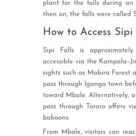
plant for the falls during an
then on, the falls were called S
How to Access Sipi
Sipi Falls is approximate
accessible via the Kampala–Jin
sights such as Mabira Forest
pass through Iganga town befo
toward Mbale. Alternatively, a
pass through Tororo offers vi
baboons.
From Mbale, visitors can reach