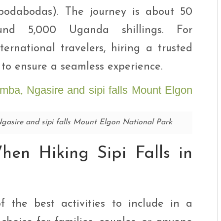
 (bodabodas). The journey is about 50
und 5,000 Uganda shillings. For
ternational travelers, hiring a trusted
to ensure a seamless experience.
 Ngasire and sipi falls Mount Elgon National Park
en Hiking Sipi Falls in
f the best activities to include in a