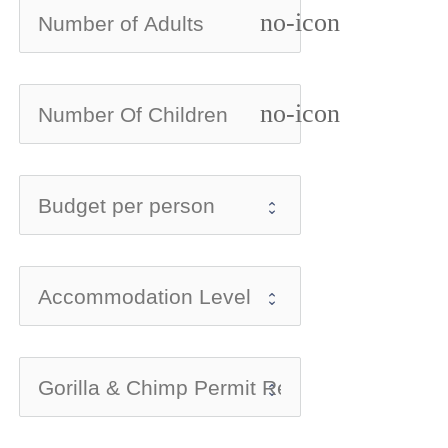
no-icon
no-icon