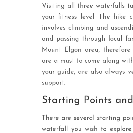
Visiting all three waterfalls
your fitness level. The hike 
involves climbing and ascendi
and passing through local far
Mount Elgon area, therefore 
are a must to come along with
your guide, are also always v
support.
Starting Points an
There are several starting po
waterfall you wish to explore f