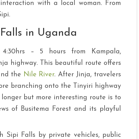
 interaction with a local woman. From
ipi.
 Falls in Uganda
ly 4:30hrs – 5 hours from Kampala,
ja highway. This beautiful route offers
 and the
Nile River
. After Jinja, travelers
re branching onto the Tinyiri highway
 longer but more interesting route is to
ews of Busitema Forest and its playful
 Sipi Falls by private vehicles, public