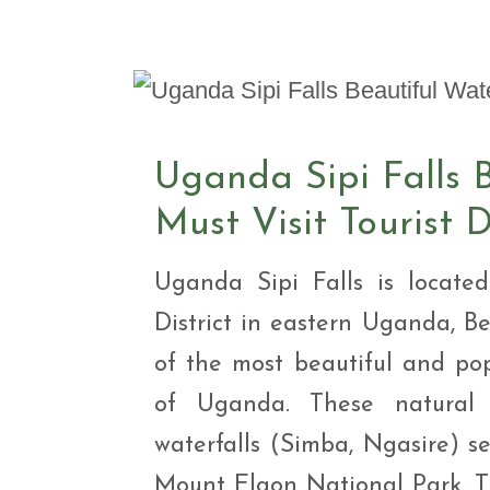
Safar
Adve
9 Da
safar
9 Da
Safar
Uganda Sipi Falls B
Must Visit Tourist 
Uganda Sipi Falls is locat
District in eastern Uganda, B
of the most beautiful and pop
of Uganda. These natural w
waterfalls (Simba, Ngasire) se
Mount Elgon National Park. Th