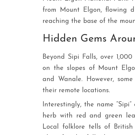
from Mount Elgon, flowing dr
reaching the base of the moun
Hidden Gems Aroun
Beyond Sipi Falls, over 1,00
on the slopes of Mount Elgon
and Wanale. However, some 
their remote locations.
Interestingly, the name “Sipi”
herb with red and green lea
Local folklore tells of Briti