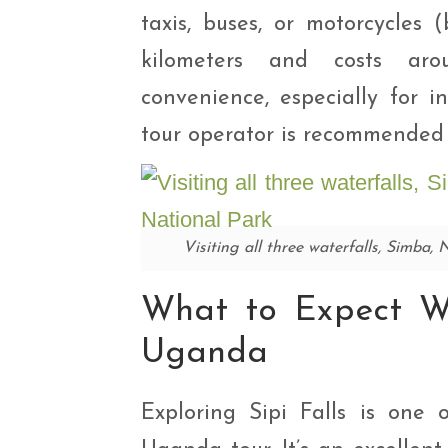
taxis, buses, or motorcycles
kilometers and costs aro
convenience, especially for in
tour operator is recommended 
Visiting all three waterfalls, Simba,
What to Expect Wh
Uganda
Exploring Sipi Falls is one o