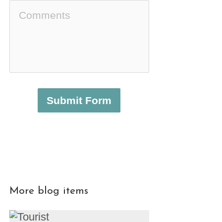
Submit Form
More blog items