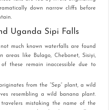
amatically down narrow cliffs before
tain.
d Uganda Sipi Falls
0 not much known waterfalls are found
 areas like Bulago, Chebonet, Sisiyi,
of these remain inaccessible due to
 originates from the “Sep” plant, a wild
ves resembling a wild banana plant.
sh travelers mistaking the name of the