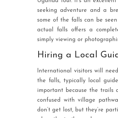
Uganda tour. It’s an excellent
seeking adventure and a brea
some of the falls can be seen
actual falls offers a comple
simply viewing or photographi
Hiring a Local Gui
International visitors will ne
the falls, typically local gu
important because the trails 
confused with village pathwa
don’t get lost, but they’re par