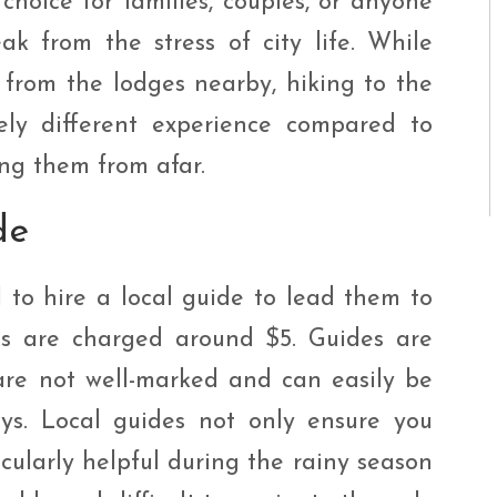
 choice for families, couples, or anyone
k from the stress of city life. While
 from the lodges nearby, hiking to the
tely different experience compared to
ng them from afar.
de
ed to hire a local guide to lead them to
ides are charged around $5. Guides are
are not well-marked and can easily be
ys. Local guides not only ensure you
ticularly helpful during the rainy season