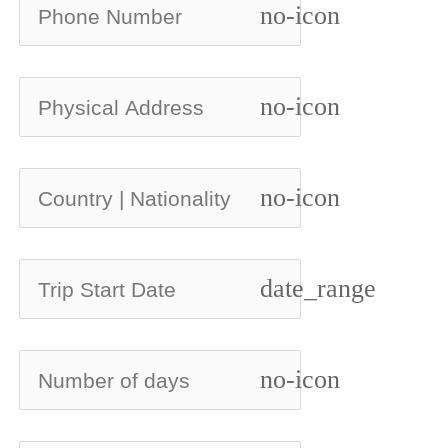
no-icon
no-icon
no-icon
date_range
no-icon