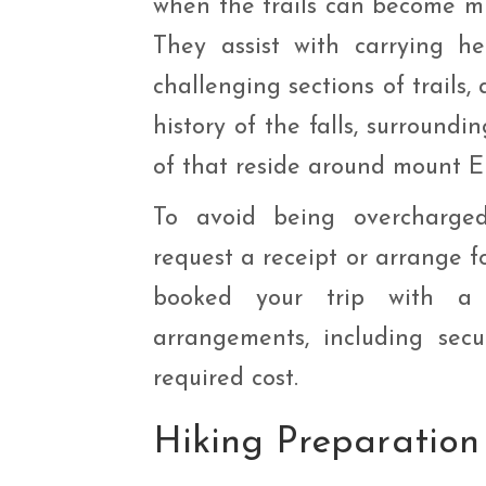
when the trails can become mu
They assist with carrying h
challenging sections of trails,
history of the falls, surround
of that reside around mount E
To avoid being overcharged
request a receipt or arrange f
booked your trip with a t
arrangements, including secu
required cost.
Hiking
Preparation