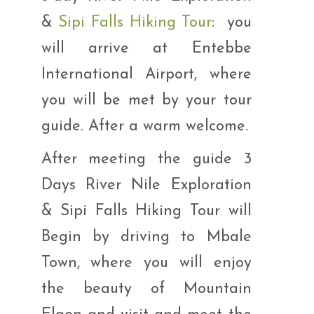
&
Sipi Falls Hiking Tour
: you
will arrive at Entebbe
International Airport, where
you will be met by your tour
guide. After a warm welcome.
After meeting the guide 3
Days River Nile Exploration
& Sipi Falls Hiking Tour will
Begin by driving to Mbale
Town, where you will enjoy
the beauty of Mountain