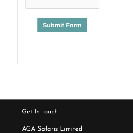
Submit Form
Get In touch
AGA Safaris Limited