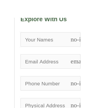
Explore With Us
no-icon
email
no-icon
no-icon