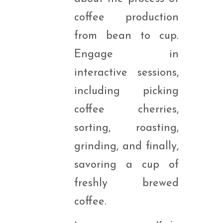
coffee production
from bean to cup.
Engage in
interactive sessions,
including picking
coffee cherries,
sorting, roasting,
grinding, and finally,
savoring a cup of
freshly brewed
coffee.