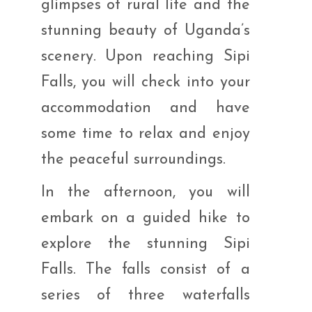
glimpses of rural life and the
stunning beauty of Uganda’s
scenery. Upon reaching Sipi
Falls, you will check into your
accommodation and have
some time to relax and enjoy
the peaceful surroundings.
In the afternoon, you will
embark on a guided hike to
explore the stunning Sipi
Falls. The falls consist of a
series of three waterfalls