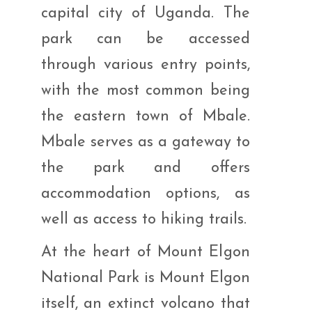
capital city of Uganda. The
park can be accessed
through various entry points,
with the most common being
the eastern town of Mbale.
Mbale serves as a gateway to
the park and offers
accommodation options, as
well as access to hiking trails.
At the heart of Mount Elgon
National Park is Mount Elgon
itself, an extinct volcano that