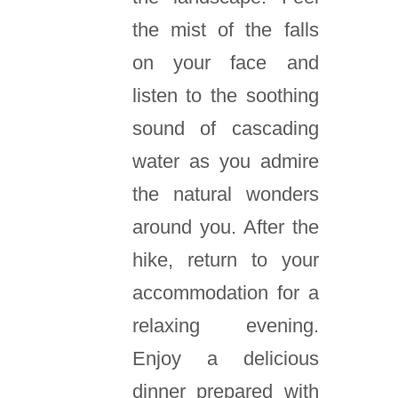
the mist of the falls
on your face and
listen to the soothing
sound of cascading
water as you admire
the natural wonders
around you. After the
hike, return to your
accommodation for a
relaxing evening.
Enjoy a delicious
dinner prepared with