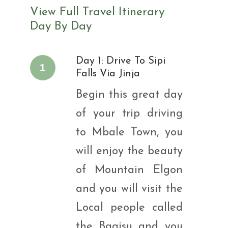
View Full Travel Itinerary
Day By Day
Day 1: Drive To Sipi
1
Falls Via Jinja
Begin this great day
of your trip driving
to Mbale Town, you
will enjoy the beauty
of Mountain Elgon
and you will visit the
Local people called
the Bagisu and you