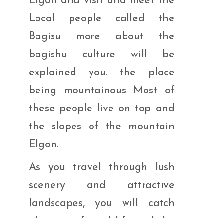
Elgon and visit and meet the
Local people called the
Bagisu more about the
bagishu culture will be
explained you. the place
being mountainous Most of
these people live on top and
the slopes of the mountain
Elgon.
As you travel through lush
scenery and attractive
landscapes, you will catch