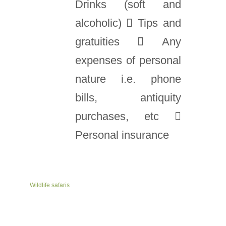
Drinks (soft and
alcoholic)  Tips and
gratuities  Any
expenses of personal
nature i.e. phone
bills, antiquity
purchases, etc 
Personal insurance
Wildlife safaris