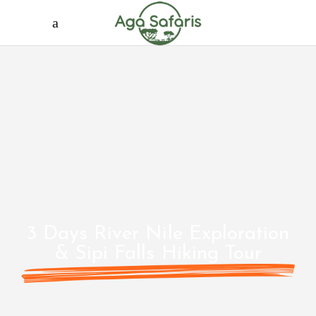
3 Days River Nile Exploration
& Sipi Falls Hiking Tour