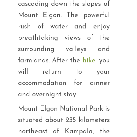
cascading down the slopes of
Mount Elgon. The powerful
rush of water and enjoy
breathtaking views of the
surrounding valleys and
farmlands. After the
hike
, you
will return to your
accommodation for dinner
and overnight stay.
Mount Elgon National Park is
situated about 235 kilometers
northeast of Kampala, the