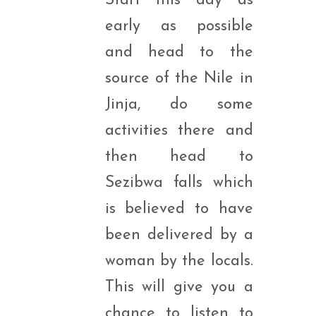
Start this day as
early as possible
and head to the
source of the Nile in
Jinja, do some
activities there and
then head to
Sezibwa falls which
is believed to have
been delivered by a
woman by the locals.
This will give you a
chance to listen to