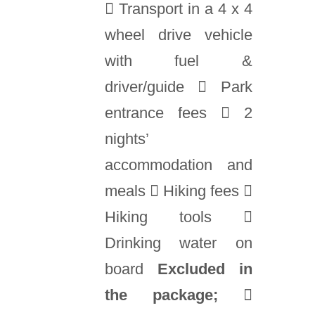
 Transport in a 4 x 4
wheel drive vehicle
with fuel &
driver/guide  Park
entrance fees  2
nights’
accommodation and
meals  Hiking fees 
Hiking tools 
Drinking water on
board
Excluded in
the package;
