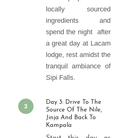
locally sourced
ingredients and
spend the night after
a great day at Lacam
lodge, rest amidst the
tranquil ambiance of
Sipi Falls.
Day 3: Drive To The
3
Source Of The Nile,
Jinja And Back To
Kampala