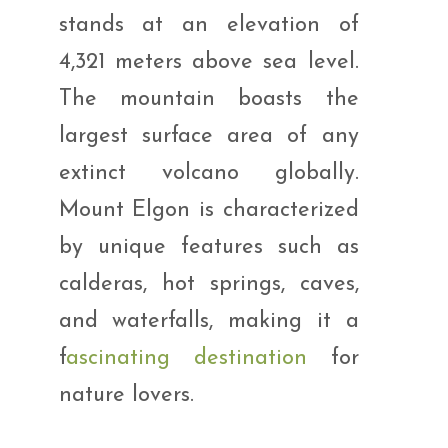
stands at an elevation of
4,321 meters above sea level.
The mountain boasts the
largest surface area of any
extinct volcano globally.
Mount Elgon is characterized
by unique features such as
calderas, hot springs, caves,
and waterfalls, making it a
f
ascinating destination
for
nature lovers.