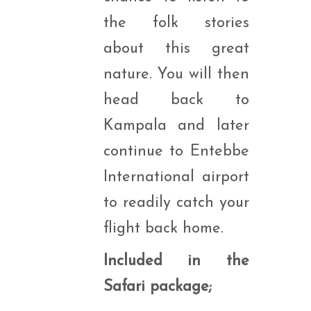
the folk stories
about this great
nature. You will then
head back to
Kampala and later
continue to Entebbe
International airport
to readily catch your
flight back home.
Included in the
Safari package;