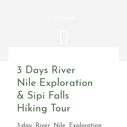
Scroll down
3 Days River
Nile Exploration
& Sipi Falls
Hiking Tour
3-day River Nile Exploration