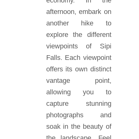
economy. In the
afternoon, embark on
another hike to
explore the different
viewpoints of Sipi
Falls. Each viewpoint
offers its own distinct
vantage point,
allowing you to
capture stunning
photographs and
soak in the beauty of
the landscape. Feel