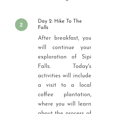
Day 2: Hike To The
2
Falls
After breakfast, you
will continue your
exploration of Sipi
Falls. Today's
activities will include
a visit to a local
coffee plantation,
where you will learn
about the process of