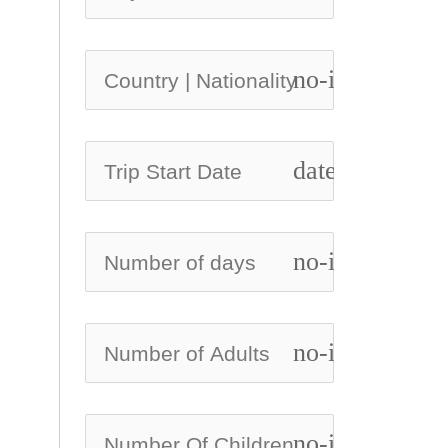
no-icon
date_range
no-icon
no-icon
no-icon