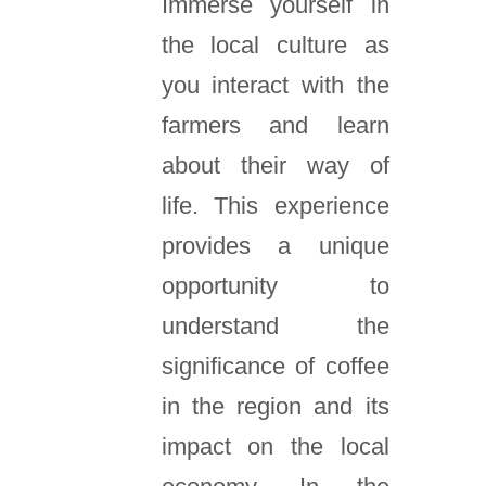
Immerse yourself in
the local culture as
you interact with the
farmers and learn
about their way of
life. This experience
provides a unique
opportunity to
understand the
significance of coffee
in the region and its
impact on the local