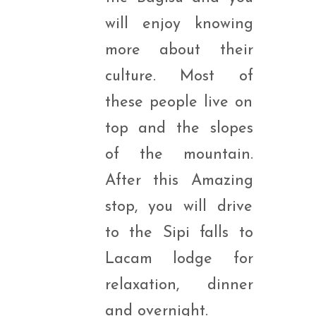
will enjoy knowing
more about their
culture. Most of
these people live on
top and the slopes
of the mountain.
After this Amazing
stop, you will drive
to the Sipi falls to
Lacam lodge for
relaxation, dinner
and overnight.