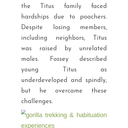
the Titus family faced
hardships due to poachers.
Despite losing members,
including neighbors, Titus
was raised by unrelated
males. Fossey described
young Titus as
underdeveloped and spindly,
but he overcame these
challenges.