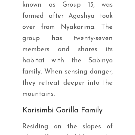
known as Group 13, was
formed after Agashya took
over from Nyakarima. The
group has twenty-seven
members and shares its
habitat with the Sabinyo
family. When sensing danger,
they retreat deeper into the
mountains.
Karisimbi Gorilla Family
Residing on the slopes of