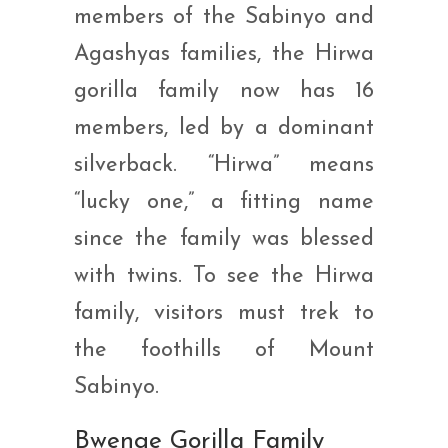
members of the Sabinyo and
Agashyas families, the Hirwa
gorilla family now has 16
members, led by a dominant
silverback. “Hirwa” means
“lucky one,” a fitting name
since the family was blessed
with twins. To see the Hirwa
family, visitors must trek to
the foothills of Mount
Sabinyo.
Bwenge Gorilla Family