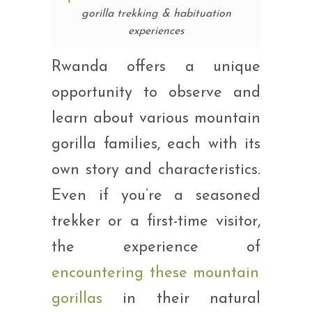
gorilla trekking & habituation
experiences
Rwanda offers a unique
opportunity to observe and
learn about various mountain
gorilla families, each with its
own story and characteristics.
Even if you’re a seasoned
trekker or a first-time visitor,
the experience of
encountering these mountain
gorillas
in their natural