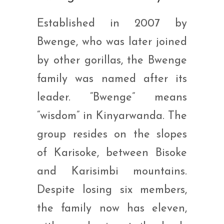
Established in 2007 by
Bwenge, who was later joined
by other gorillas, the Bwenge
family was named after its
leader. “Bwenge” means
“wisdom” in Kinyarwanda. The
group resides on the slopes
of Karisoke, between Bisoke
and Karisimbi mountains.
Despite losing six members,
the family now has eleven,