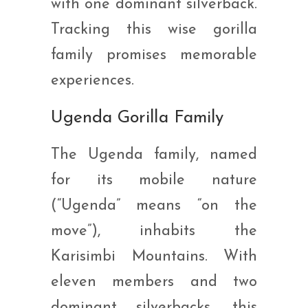
with one dominant silverback.
Tracking this wise gorilla
family promises memorable
experiences.
Ugenda Gorilla Family
The Ugenda family, named
for its mobile nature
(“Ugenda” means “on the
move”), inhabits the
Karisimbi Mountains. With
eleven members and two
dominant silverbacks, this