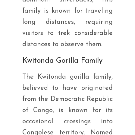
family is known for traveling
long distances, requiring
visitors to trek considerable
distances to observe them.
Kwitonda Gorilla Family
The Kwitonda gorilla family,
believed to have originated
from the Democratic Republic
of Congo, is known for its
occasional crossings into
Congolese territory. Named