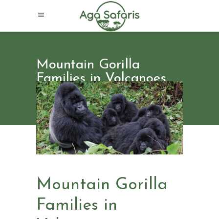
Mountain Gorilla
Families in Volcanoes
National Park Rwanda
Mountain Gorilla
Families in