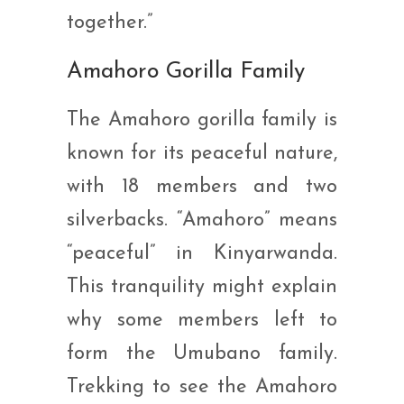
together.”
Amahoro Gorilla Family
The Amahoro gorilla family is
known for its peaceful nature,
with 18 members and two
silverbacks. “Amahoro” means
“peaceful” in Kinyarwanda.
This tranquility might explain
why some members left to
form the Umubano family.
Trekking to see the Amahoro