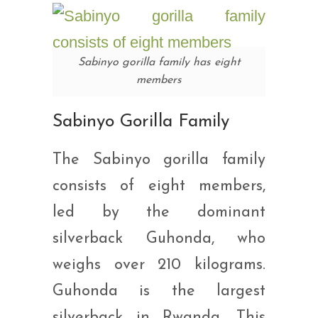
Sabinyo gorilla family has eight
members
Sabinyo Gorilla Family
The Sabinyo gorilla family
consists of eight members,
led by the dominant
silverback Guhonda, who
weighs over 210 kilograms.
Guhonda is the largest
silverback in Rwanda. This