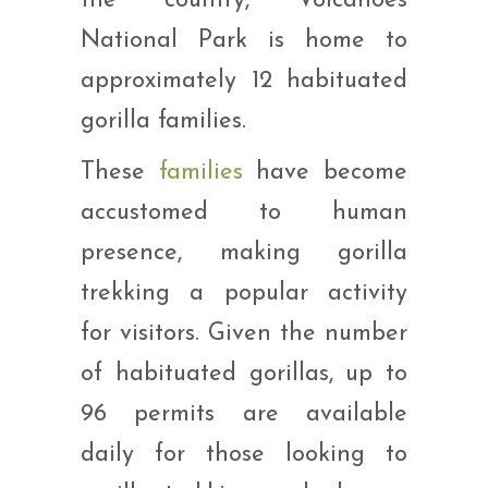
the country, Volcanoes
National Park is home to
approximately 12 habituated
gorilla families.
These
families
have become
accustomed to human
presence, making gorilla
trekking a popular activity
for visitors. Given the number
of habituated gorillas, up to
96 permits are available
daily for those looking to