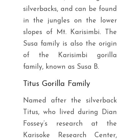
silverbacks, and can be found
in the jungles on the lower
slopes of Mt. Karisimbi. The
Susa family is also the origin
of the Karisimbi gorilla
family, known as Susa B.
Titus Gorilla Family
Named after the silverback
Titus, who lived during Dian
Fossey’s research at the
Karisoke Research Center,