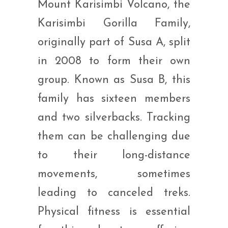
Mount Karisimbi Volcano, the
Karisimbi Gorilla Family,
originally part of Susa A, split
in 2008 to form their own
group. Known as Susa B, this
family has sixteen members
and two silverbacks. Tracking
them can be challenging due
to their long-distance
movements, sometimes
leading to canceled treks.
Physical fitness is essential