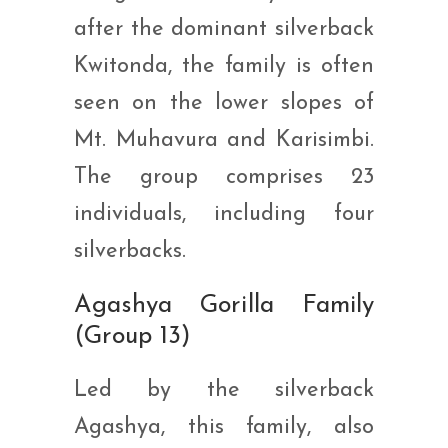
after the dominant silverback
Kwitonda, the family is often
seen on the lower slopes of
Mt. Muhavura and Karisimbi.
The group comprises 23
individuals, including four
silverbacks.
Agashya Gorilla Family
(Group 13)
Led by the silverback
Agashya, this family, also