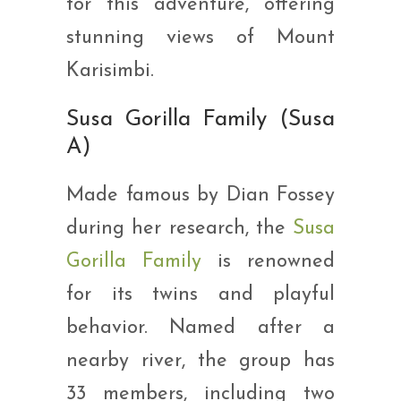
for this adventure, offering
stunning views of Mount
Karisimbi.
Susa Gorilla Family (Susa
A)
Made famous by Dian Fossey
during her research, the
Susa
Gorilla Family
is renowned
for its twins and playful
behavior. Named after a
nearby river, the group has
33 members, including two