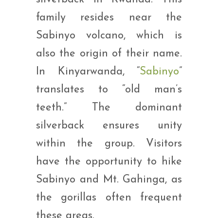
family resides near the
Sabinyo volcano, which is
also the origin of their name.
In Kinyarwanda, “
Sabinyo
”
translates to “old man’s
teeth.” The dominant
silverback ensures unity
within the group. Visitors
have the opportunity to hike
Sabinyo and Mt. Gahinga, as
the gorillas often frequent
these areas.