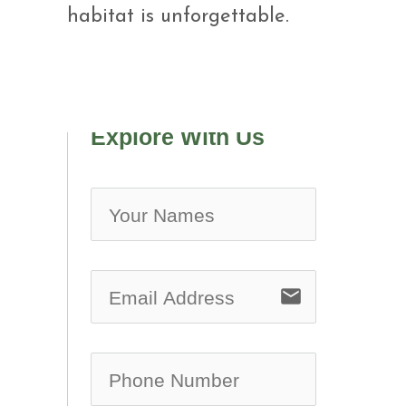
habitat is unforgettable.
Explore With Us
no-ic
email
no-ic