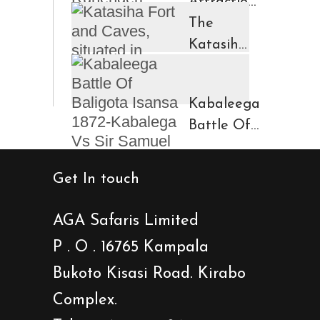
Attractions
in
The
Ruhengeri
Katasiha
Region
Fort And
Kinigi
Caves
Kabaleega
Town
Battle Of
Baligota
Isansa
Get In touch
1872-
Kabalega
AGA Safaris Limited
Vs Sir
P . O . 16765 Kampala
Samuel
Bukoto Kisasi Road. Kirabo
Baker
Showdown
Complex.