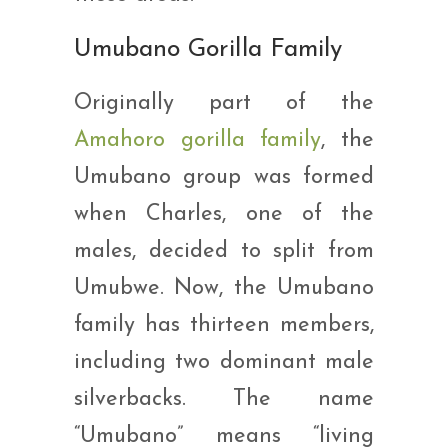
Umubano Gorilla Family
Originally part of the
Amahoro gorilla family
, the
Umubano group was formed
when Charles, one of the
males, decided to split from
Umubwe. Now, the Umubano
family has thirteen members,
including two dominant male
silverbacks. The name
“Umubano” means “living