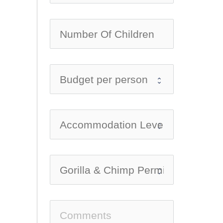
no-ic