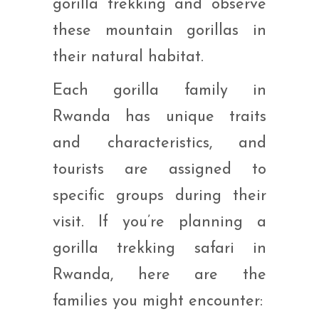
gorilla trekking and observe
these mountain gorillas in
their natural habitat.
Each gorilla family in
Rwanda has unique traits
and characteristics, and
tourists are assigned to
specific groups during their
visit. If you’re planning a
gorilla trekking safari in
Rwanda, here are the
families you might encounter: