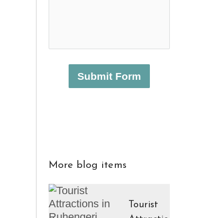
Submit Form
More blog items
Tourist