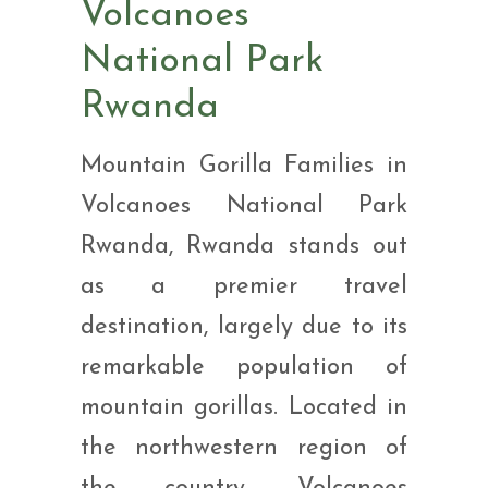
Volcanoes
National Park
Rwanda
Mountain Gorilla Families in
Volcanoes National Park
Rwanda, Rwanda stands out
as a premier travel
destination, largely due to its
remarkable population of
mountain gorillas. Located in
the northwestern region of