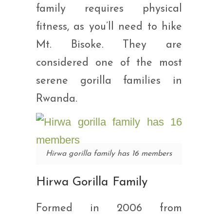
family requires physical
fitness, as you’ll need to hike
Mt. Bisoke. They are
considered one of the most
serene gorilla families in
Rwanda.
Hirwa gorilla family has 16 members
Hirwa Gorilla Family
Formed in 2006 from