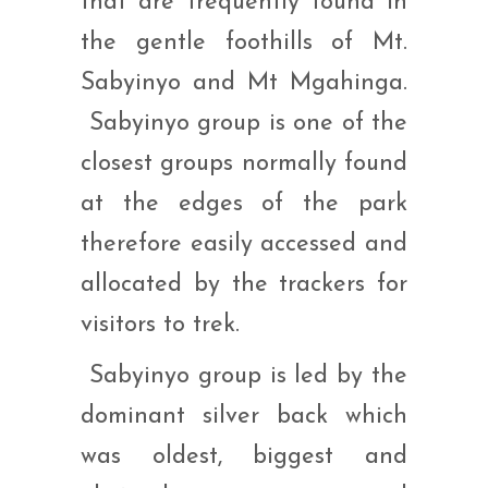
that are frequently found in
the gentle foothills of Mt.
Sabyinyo and Mt Mgahinga.
Sabyinyo group is one of the
closest groups normally found
at the edges of the park
therefore easily accessed and
allocated by the trackers for
visitors to trek.
Sabyinyo group is led by the
dominant silver back which
was oldest, biggest and