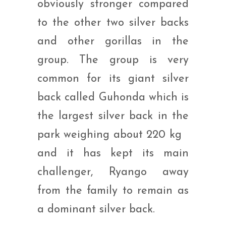
obviously stronger compared
to the other two silver backs
and other gorillas in the
group. The group is very
common for its giant silver
back called Guhonda which is
the largest silver back in the
park weighing about 220 kg
and it has kept its main
challenger, Ryango away
from the family to remain as
a dominant silver back.