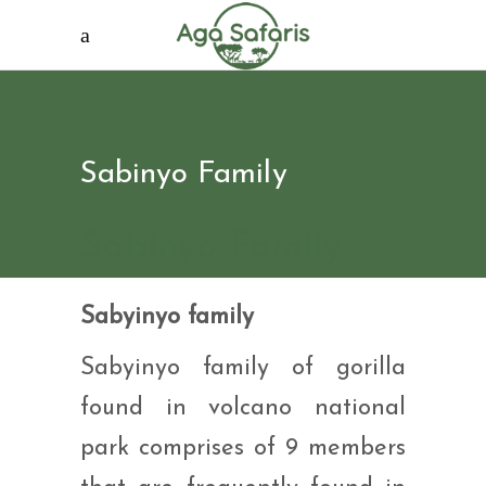
Sabinyo Family
Sabinyo Family
Sabyinyo family
Sabyinyo family of gorilla
found in volcano national
park comprises of 9 members