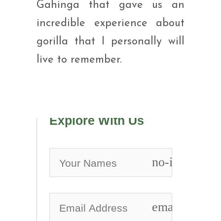
Gahinga that gave us an
incredible experience about
gorilla that I personally will
live to remember.
Explore With Us
no-icon
email