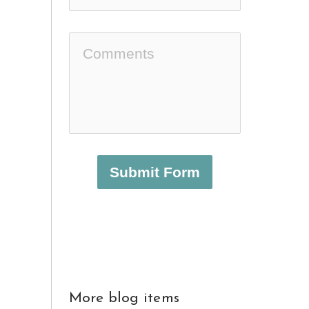
Submit Form
More blog items