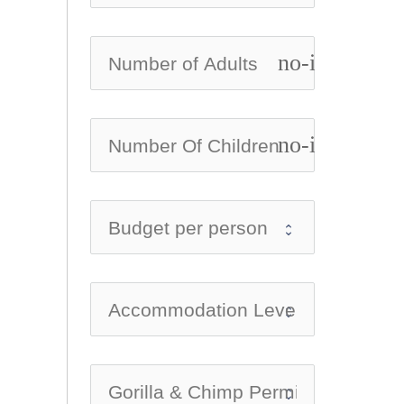
no-icon
no-icon