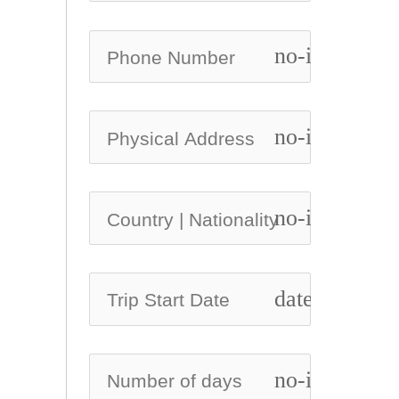
no-icon
no-icon
no-icon
date_range
no-icon