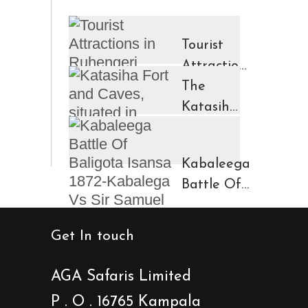
Tourist
Attractions
in
The
Ruhengeri
Katasiha
Region
Fort And
Kinigi
Caves
Kabaleega
Town
Battle Of
Baligota
Isansa
Get In touch
1872-
Kabalega
AGA Safaris Limited
Vs Sir
P . O . 16765 Kampala