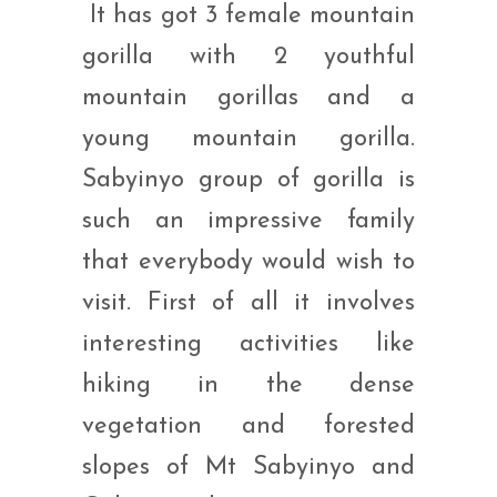
It has got 3 female mountain
gorilla with 2 youthful
mountain gorillas and a
young mountain gorilla.
Sabyinyo group of gorilla is
such an impressive family
that everybody would wish to
visit. First of all it involves
interesting activities like
hiking in the dense
vegetation and forested
slopes of Mt Sabyinyo and