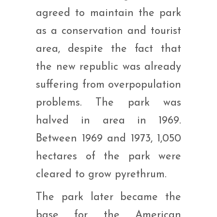
agreed to maintain the park
as a conservation and tourist
area, despite the fact that
the new republic was already
suffering from overpopulation
problems. The park was
halved in area in 1969.
Between 1969 and 1973, 1,050
hectares of the park were
cleared to grow pyrethrum.
The park later became the
base for the American