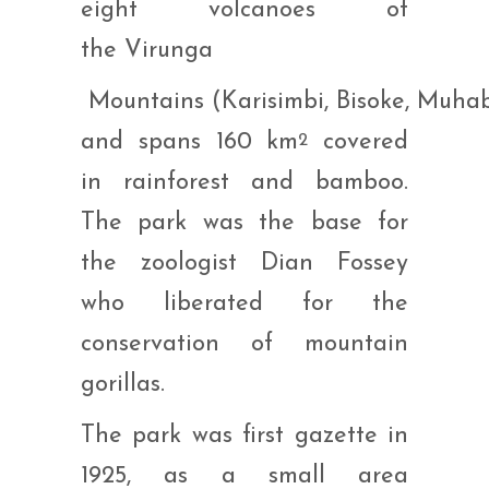
eight volcanoes of
the Virunga
Mountains (Karisimbi, Bisoke, Muha
and spans 160 km
covered
2
in rainforest and bamboo.
The park was the base for
the zoologist Dian Fossey
who liberated for the
conservation of mountain
gorillas.
The park was first gazette in
1925, as a small area