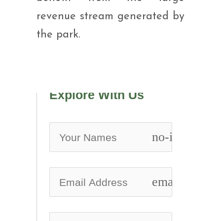
revenue stream generated by
the park.
Explore With Us
no-icon
email