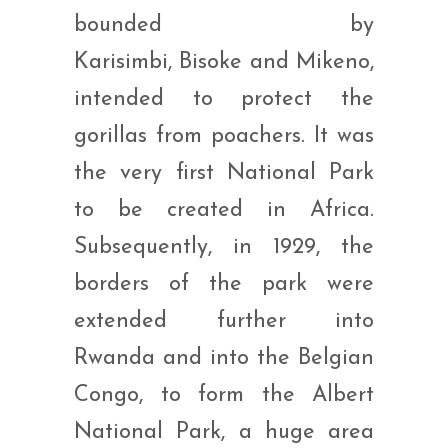
bounded by
Karisimbi, Bisoke and Mikeno,
intended to protect the
gorillas from poachers. It was
the very first National Park
to be created in Africa.
Subsequently, in 1929, the
borders of the park were
extended further into
Rwanda and into the Belgian
Congo, to form the Albert
National Park, a huge area