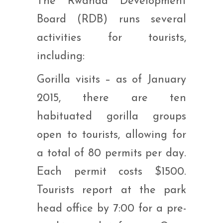
The Rwanda Development
Board (RDB) runs several
activities for tourists,
including:
Gorilla visits – as of January
2015, there are ten
habituated gorilla groups
open to tourists, allowing for
a total of 80 permits per day.
Each permit costs $1500.
Tourists report at the park
head office by 7:00 for a pre-