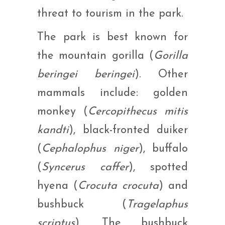
threat to tourism in the park.
The park is best known for
the mountain gorilla (
Gorilla
beringei beringei
). Other
mammals include: golden
monkey (
Cercopithecus mitis
kandti
), black-fronted duiker
(
Cephalophus niger
), buffalo
(
Syncerus caffer
), spotted
hyena (
Crocuta crocuta
) and
bushbuck (
Tragelaphus
scriptus
). The bushbuck