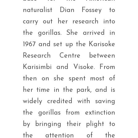
naturalist Dian Fossey to
carry out her research into
the gorillas. She arrived in
1967 and set up the Karisoke
Research Centre between
Karisimbi and Visoke. From
then on she spent most of
her time in the park, and is
widely credited with saving
the gorillas from extinction
by bringing their plight to
the attention of the