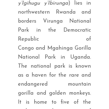
y’Igihugu y’Ibirunga
) lies in
northwestern Rwanda and
borders Virunga National
Park in the Democratic
Republic of
Congo and Mgahinga Gorilla
National Park in Uganda.
The national park is known
as a haven for the rare and
endangered mountain
gorilla and golden monkeys.
It is home to five of the