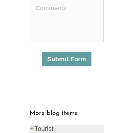
Submit Form
More blog items