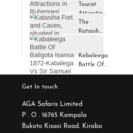
Tourist
Attractions
in
The
Ruhengeri
Katasiha
Region
Fort And
Kinigi
Caves
Kabaleega
Town
Battle Of
Baligota
Isansa
Get In touch
1872-
Kabalega
AGA Safaris Limited
Vs Sir
P . O . 16765 Kampala
Samuel
Bukoto Kisasi Road. Kirabo
Baker