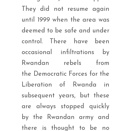
They did not resume again
until 1999 when the area was
deemed to be safe and under
control. There have been
occasional infiltrations by
Rwandan rebels from
the Democratic Forces for the
Liberation of Rwanda in
subsequent years, but these
are always stopped quickly
by the Rwandan army and
there is thought to be no