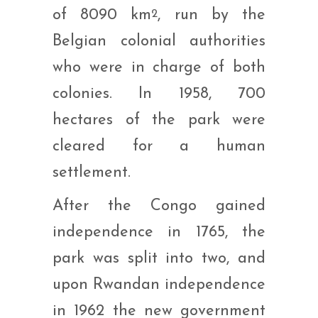
of 8090 km
, run by the
2
Belgian colonial authorities
who were in charge of both
colonies. In 1958, 700
hectares of the park were
cleared for a human
settlement.
After the Congo gained
independence in 1765, the
park was split into two, and
upon Rwandan independence
in 1962 the new government