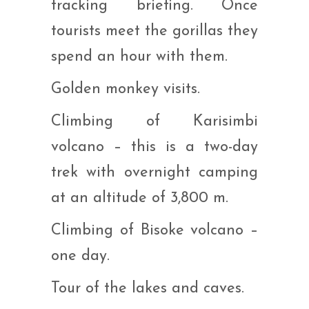
tracking briefing. Once
tourists meet the gorillas they
spend an hour with them.
Golden monkey visits.
Climbing of Karisimbi
volcano – this is a two-day
trek with overnight camping
at an altitude of 3,800 m.
Climbing of Bisoke volcano –
one day.
Tour of the lakes and caves.