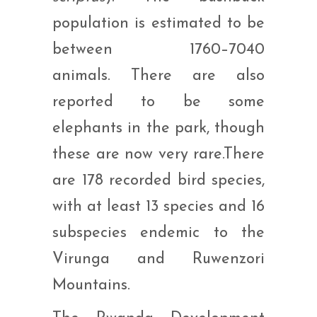
population is estimated to be
between 1760–7040
animals. There are also
reported to be some
elephants in the park, though
these are now very rare.There
are 178 recorded bird species,
with at least 13 species and 16
subspecies endemic to the
Virunga and Ruwenzori
Mountains.