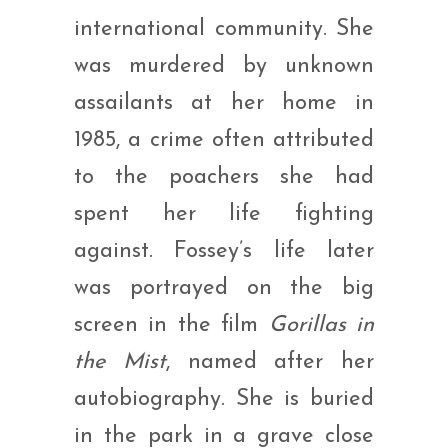
international community. She
was murdered by unknown
assailants at her home in
1985, a crime often attributed
to the poachers she had
spent her life fighting
against. Fossey’s life later
was portrayed on the big
screen in the film
Gorillas in
the Mist
, named after her
autobiography. She is buried
in the park in a grave close