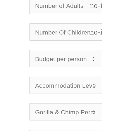
no-icon
no-icon