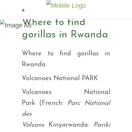
Where to find gorillas
Where to find
in Rwanda
gorillas in Rwanda
Where to find gorillas in
Rwanda
Volcanoes National PARK
Volcanoes National
Park (French:
Parc National
des
Volcans
Kinyarwanda:
Pariki