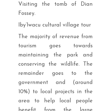
Visiting the tomb of Dian
Fossey.
Iby’Iwacu cultural village tour
The majority of revenue from
tourism goes towards
maintaining the park and
conserving the wildlife. The
remainder goes to the
government and (around
10%) to local projects in the
area to help local people
benefit from the large