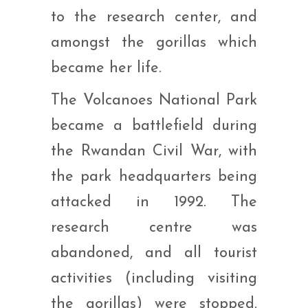
to the research center, and
amongst the gorillas which
became her life.
The Volcanoes National Park
became a battlefield during
the Rwandan Civil War, with
the park headquarters being
attacked in 1992. The
research centre was
abandoned, and all tourist
activities (including visiting
the gorillas) were stopped.