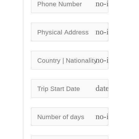
no-icon
no-icon
no-icon
date_range
no-icon