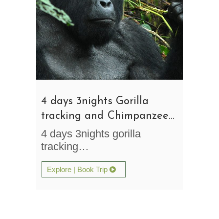
4 days 3nights Gorilla
tracking and Chimpanzee
Trekking Safari Uganda
4 days 3nights gorilla
tracking…
Explore | Book Trip