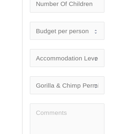
no-ic