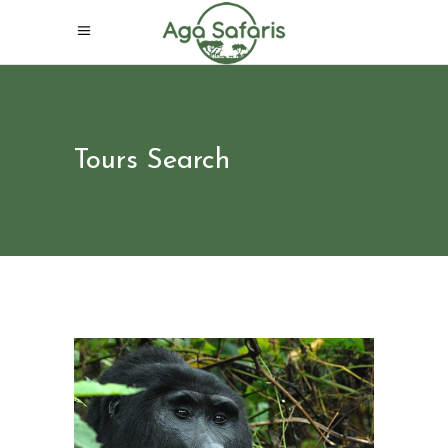
Tours Search