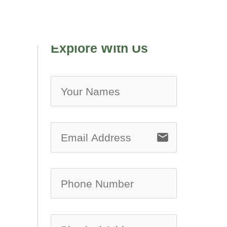
Explore With Us
no-ic
email
no-ic