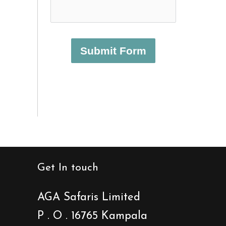
Submit Form
Get In touch
AGA Safaris Limited
P . O . 16765 Kampala