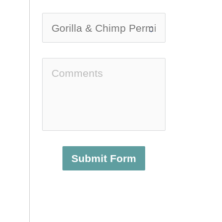
Submit Form