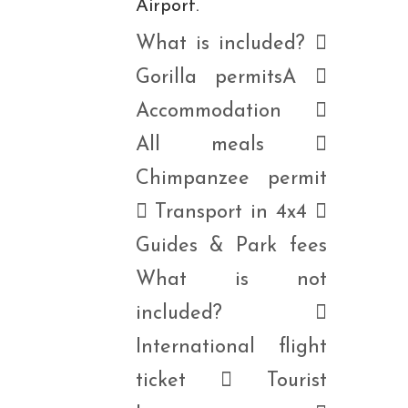
Airport.
What is included? 
Gorilla permitsA 
Accommodation 
All meals 
Chimpanzee permit
 Transport in 4x4 
Guides & Park fees
What is not
included? 
International flight
ticket  Tourist