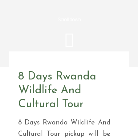
Scroll down
8 Days Rwanda
Wildlife And
Cultural Tour
8 Days Rwanda Wildlife And
Cultural Tour pickup will be