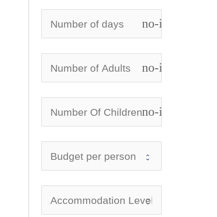
no-icon
no-icon
no-icon