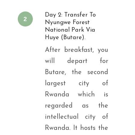
Day 2: Transfer To
2
Nyungwe Forest
National Park Via
Huye (Butare).
After breakfast, you
will depart for
Butare, the second
largest city of
Rwanda which is
regarded as the
intellectual city of
Rwanda. It hosts the