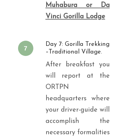
Muhabura or Da
Vinci Gorilla Lodge
Day 7: Gorilla Trekking
7
–Traditional Village.
After breakfast you
will report at the
ORTPN
headquarters where
your driver-guide will
accomplish the
necessary formalities