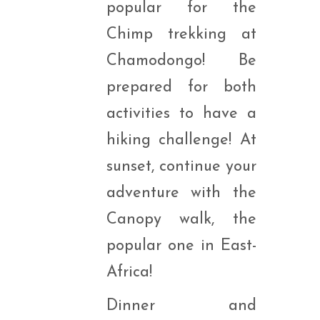
popular for the
Chimp trekking at
Chamodongo! Be
prepared for both
activities to have a
hiking challenge! At
sunset, continue your
adventure with the
Canopy walk, the
popular one in East-
Africa!
Dinner and