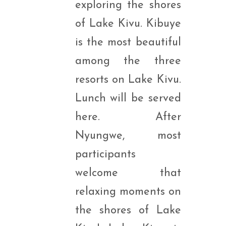
exploring the shores
of Lake Kivu. Kibuye
is the most beautiful
among the three
resorts on Lake Kivu.
Lunch will be served
here. After
Nyungwe, most
participants
welcome that
relaxing moments on
the shores of Lake