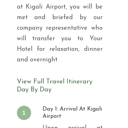
at Kigali Airport, you will be
met and briefed by our
company representative who
will transfer you to Your
Hotel for relaxation, dinner
and overnight
View Full Travel Itinerary
Day By Day
Day 1: Arrival At Kigali
1
Airport