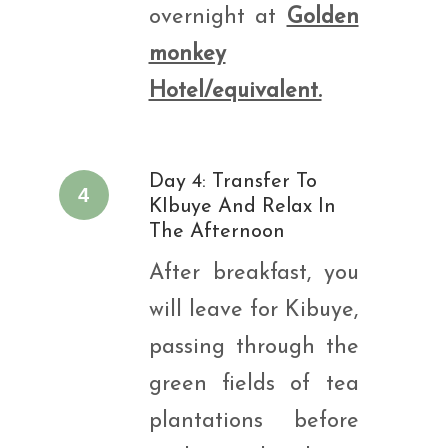
overnight at
Golden
monkey
Hotel/equivalent.
Day 4: Transfer To
4
KIbuye And Relax In
The Afternoon
After breakfast, you
will leave for Kibuye,
passing through the
green fields of tea
plantations before