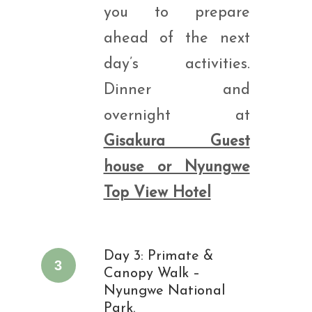
you to prepare
ahead of the next
day’s activities.
Dinner and
overnight at
Gisakura Guest
house or Nyungwe
Top View Hotel
Day 3: Primate &
3
Canopy Walk –
Nyungwe National
Park.