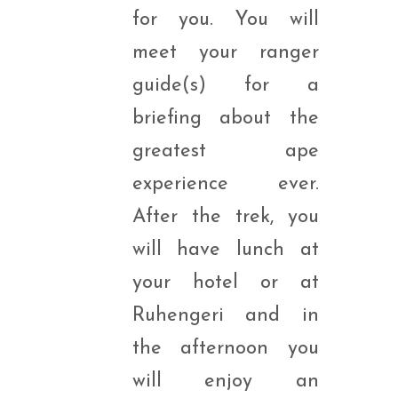
for you. You will
meet your ranger
guide(s) for a
briefing about the
greatest ape
experience ever.
After the trek, you
will have lunch at
your hotel or at
Ruhengeri and in
the afternoon you
will enjoy an