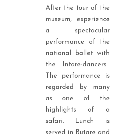
After the tour of the
museum, experience
a spectacular
performance of the
national ballet with
the Intore-dancers.
The performance is
regarded by many
as one of the
highlights of a
safari. Lunch is
served in Butare and