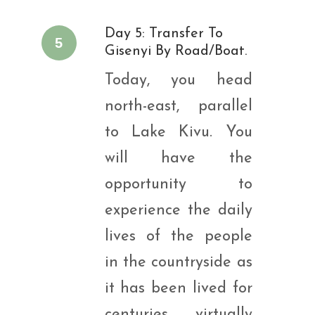
Day 5: Transfer To
5
Gisenyi By Road/boat.
Today, you head
north-east, parallel
to Lake Kivu. You
will have the
opportunity to
experience the daily
lives of the people
in the countryside as
it has been lived for
centuries, virtually