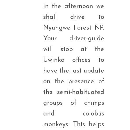
in the afternoon we
shall drive to
Nyungwe Forest NP.
Your driver-guide
will stop at the
Uwinka offices to
have the last update
on the presence of
the semi-habituated
groups of chimps
and colobus
monkeys. This helps