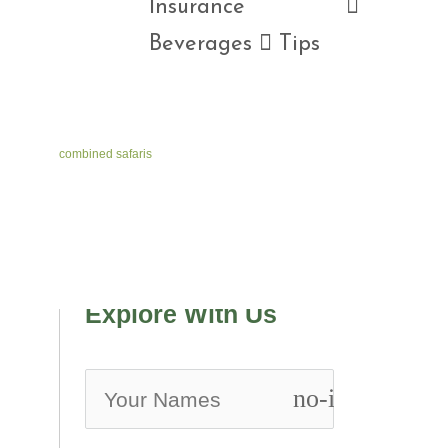
Insurance 
Beverages  Tips
combined safaris
Explore With Us
no-icon