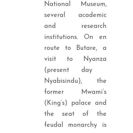
National Museum,
several academic
and research
institutions. On en
route to Butare, a
visit to Nyanza
(present day
Nyabisindu), the
former Mwami’s
(King’s) palace and
the seat of the
feudal monarchy is