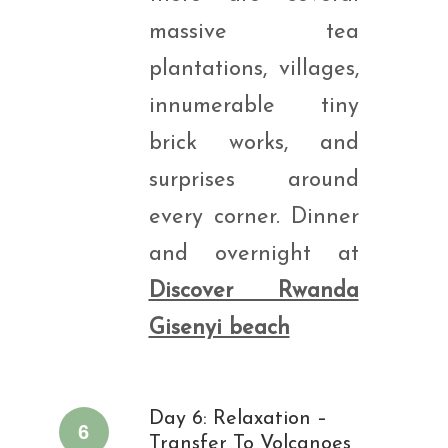
massive tea
plantations, villages,
innumerable tiny
brick works, and
surprises around
every corner. Dinner
and overnight at
Discover Rwanda
Gisenyi beach
Day 6: Relaxation –
6
Transfer To Volcanoes