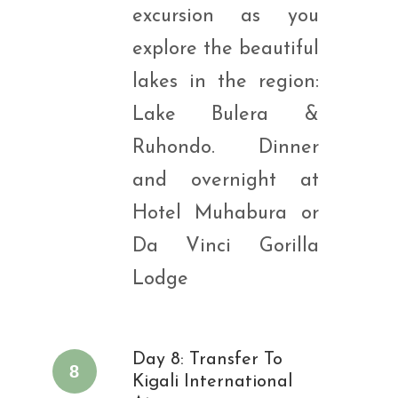
excursion as you
explore the beautiful
lakes in the region:
Lake Bulera &
Ruhondo. Dinner
and overnight at
Hotel Muhabura or
Da Vinci Gorilla
Lodge
Day 8: Transfer To
8
Kigali International