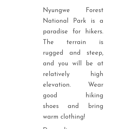
Nyungwe Forest
National Park is a
paradise for hikers.
The terrain is
rugged and steep,
and you will be at
relatively high
elevation. Wear
good hiking
shoes and bring
warm clothing!