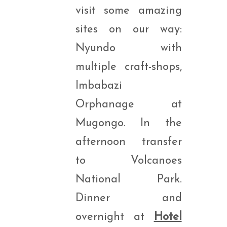
visit some amazing
sites on our way:
Nyundo with
multiple craft-shops,
Imbabazi
Orphanage at
Mugongo. In the
afternoon transfer
to Volcanoes
National Park.
Dinner and
overnight at
Hotel