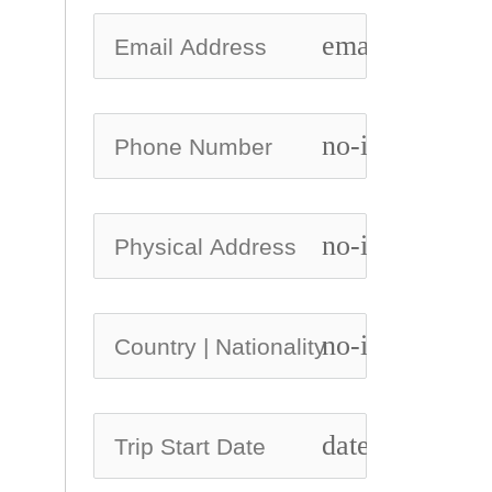
email
no-icon
no-icon
no-icon
date_range