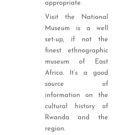
appropriate.
Visit the National
Museum is a well
set-up, if not the
finest ethnographic
museum of East
Africa. It’s a good
source of
information on the
cultural history of
Rwanda and the
region.