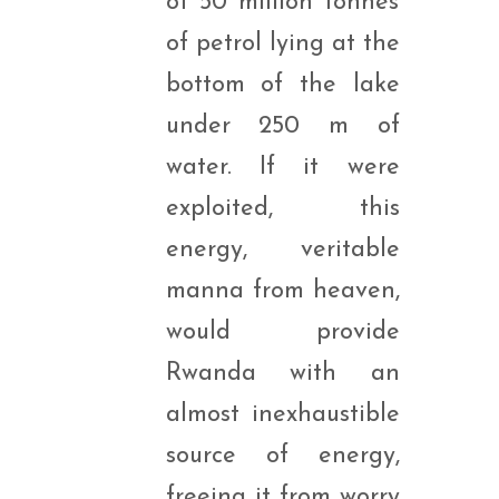
of 50 million tonnes
of petrol lying at the
bottom of the lake
under 250 m of
water. If it were
exploited, this
energy, veritable
manna from heaven,
would provide
Rwanda with an
almost inexhaustible
source of energy,
freeing it from worry