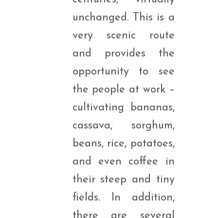
unchanged. This is a
very scenic route
and provides the
opportunity to see
the people at work –
cultivating bananas,
cassava, sorghum,
beans, rice, potatoes,
and even coffee in
their steep and tiny
fields. In addition,
there are several