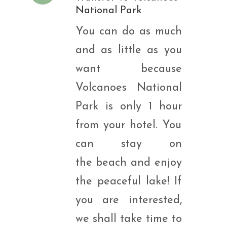
National Park
You can do as much
and as little as you
want because
Volcanoes National
Park is only 1 hour
from your hotel. You
can stay on
the beach and enjoy
the peaceful lake! If
you are interested,
we shall take time to