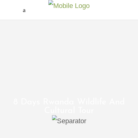
8 Days Rwanda Wildlife And
Cultural Tour