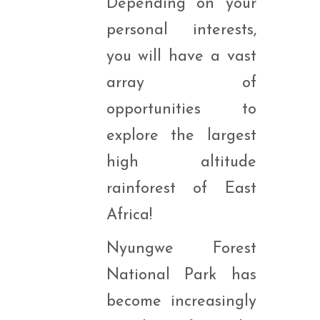
Depending on your
personal interests,
you will have a vast
array of
opportunities to
explore the largest
high altitude
rainforest of East
Africa!
Nyungwe Forest
National Park has
become increasingly