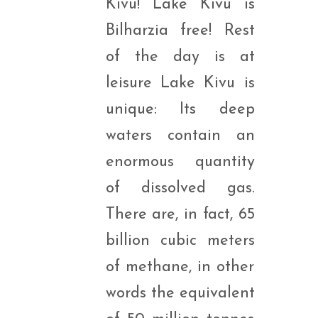
Kivu! Lake Kivu is
Bilharzia free! Rest
of the day is at
leisure Lake Kivu is
unique: Its deep
waters contain an
enormous quantity
of dissolved gas.
There are, in fact, 65
billion cubic meters
of methane, in other
words the equivalent