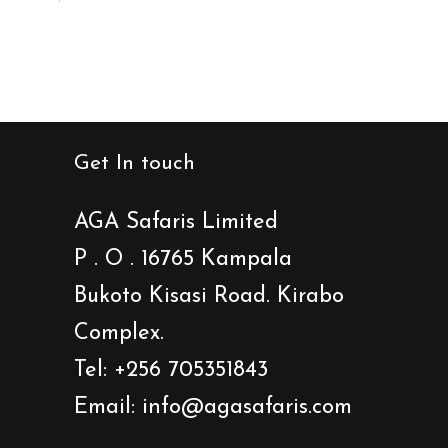
Get In touch
AGA Safaris Limited
P . O . 16765 Kampala
Bukoto Kisasi Road. Kirabo
Complex.
Tel: +256 705351843
Email: info@agasafaris.com