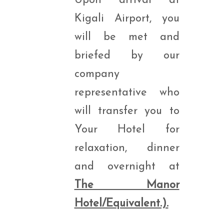
Upon arrival at
Kigali Airport, you
will be met and
briefed by our
company
representative who
will transfer you to
Your Hotel for
relaxation, dinner
and overnight at
The Manor
Hotel/Equivalent.).