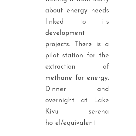
about energy needs
linked to its
development
projects. There is a
pilot station for the
extraction of
methane for energy.
Dinner and
overnight at Lake
Kivu serena
hotel/equivalent