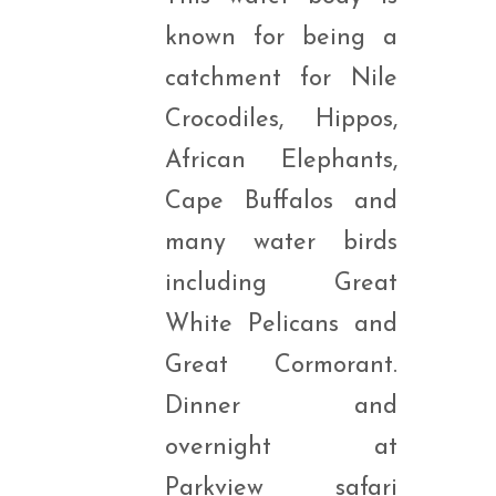
known for being a
catchment for Nile
Crocodiles, Hippos,
African Elephants,
Cape Buffalos and
many water birds
including Great
White Pelicans and
Great Cormorant.
Dinner and
overnight at
Parkview safari