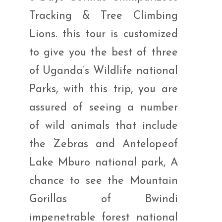
Tracking & Tree Climbing
Lions. this tour is customized
to give you the best of three
of Uganda’s Wildlife national
Parks, with this trip, you are
assured of seeing a number
of wild animals that include
the Zebras and Antelopeof
Lake Mburo national park, A
chance to see the Mountain
Gorillas of Bwindi
impenetrable forest national