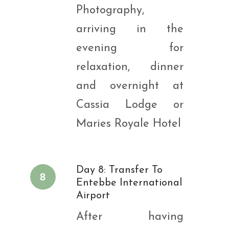
Photography,
arriving in the
evening for
relaxation, dinner
and overnight at
Cassia Lodge or
Maries Royale Hotel
Day 8: Transfer To
8
Entebbe International
Airport
After having