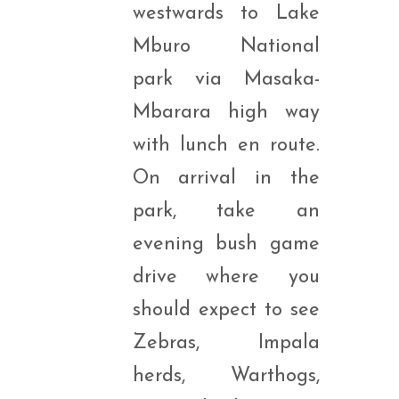
westwards to Lake
Mburo National
park via Masaka-
Mbarara high way
with lunch en route.
On arrival in the
park, take an
evening bush game
drive where you
should expect to see
Zebras, Impala
herds, Warthogs,