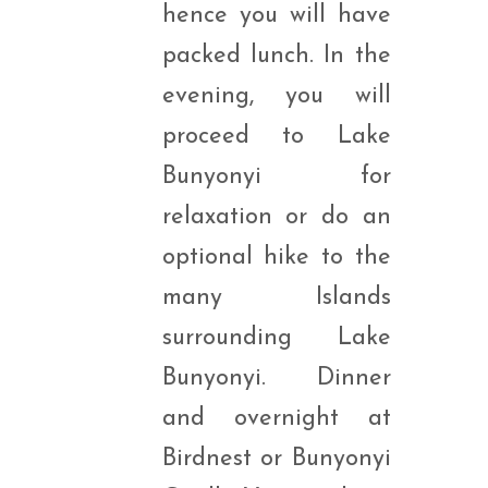
hence you will have
packed lunch. In the
evening, you will
proceed to Lake
Bunyonyi for
relaxation or do an
optional hike to the
many Islands
surrounding Lake
Bunyonyi. Dinner
and overnight at
Birdnest or Bunyonyi