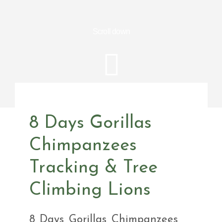
Scroll down
8 Days Gorillas
Chimpanzees
Tracking & Tree
Climbing Lions
8 Days Gorillas Chimpanzees