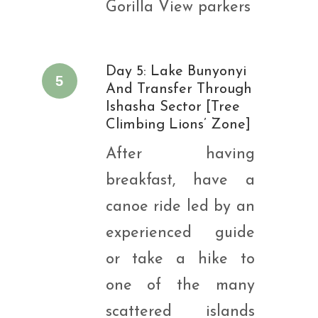
Gorilla View parkers
Day 5: Lake Bunyonyi
5
And Transfer Through
Ishasha Sector [Tree
Climbing Lions’ Zone]
After having
breakfast, have a
canoe ride led by an
experienced guide
or take a hike to
one of the many
scattered islands