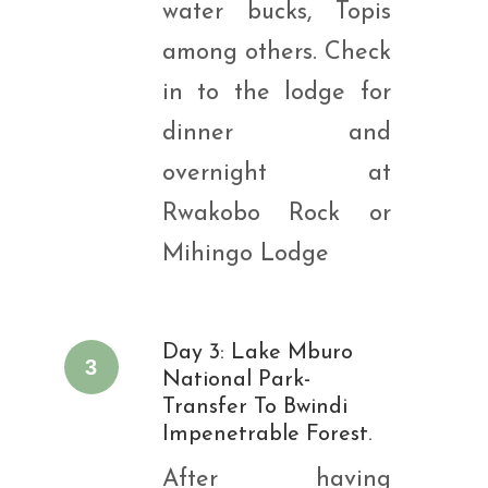
water bucks, Topis
among others. Check
in to the lodge for
dinner and
overnight at
Rwakobo Rock or
Mihingo Lodge
Day 3: Lake Mburo
3
National Park-
Transfer To Bwindi
Impenetrable Forest.
After having