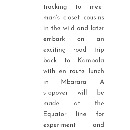
tracking to meet
man’s closet cousins
in the wild and later
embark on an
exciting road trip
back to Kampala
with en route lunch
in Mbarara. A
stopover will be
made at the
Equator line for
experiment and