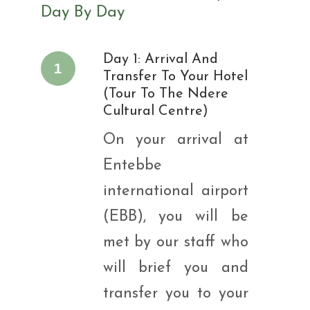
Day By Day
Day 1: Arrival And
1
Transfer To Your Hotel
(Tour To The Ndere
Cultural Centre)
On your arrival at
Entebbe
international airport
(EBB), you will be
met by our staff who
will brief you and
transfer you to your