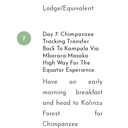
Lodge/Equivalent
Day 7: Chimpanzee
7
Tracking Transfer
Back To Kampala Via
Mbarara-Masaka
High Way For The
Equator Experience.
Have an early
morning breakfast
and head to Kalinzu
Forest for
Chimpanzee