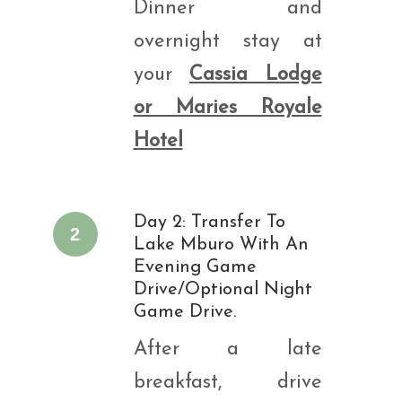
Dinner and
overnight stay at
your
Cassia Lodge
or Maries Royale
Hotel
Day 2: Transfer To
2
Lake Mburo With An
Evening Game
Drive/optional Night
Game Drive.
After a late
breakfast, drive