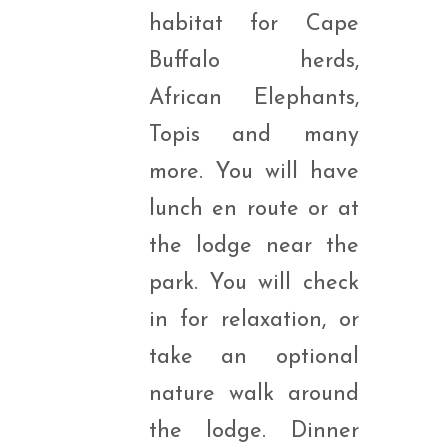
habitat for Cape
Buffalo herds,
African Elephants,
Topis and many
more. You will have
lunch en route or at
the lodge near the
park. You will check
in for relaxation, or
take an optional
nature walk around
the lodge. Dinner