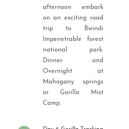
afternoon embark
on an exciting road
trip to Bwindi
Impenetrable forest
national park.
Dinner and
Overnight at
Mahogany springs
or Gorilla Mist
Camp.