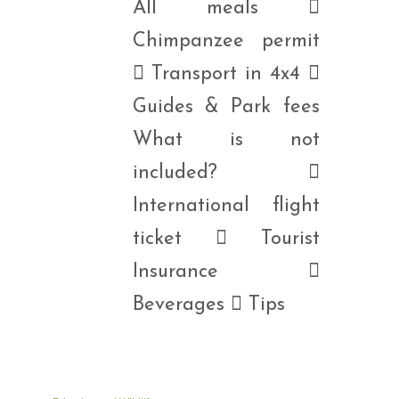
All meals 
Chimpanzee permit
 Transport in 4x4 
Guides & Park fees
What is not
included? 
International flight
ticket  Tourist
Insurance 
Beverages  Tips