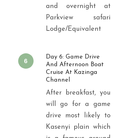
and overnight at
Parkview safari
Lodge/Equivalent
Day 6: Game Drive
6
And Afternoon Boat
Cruise At Kazinga
Channel
After breakfast, you
will go for a game
drive most likely to
Kasenyi plain which