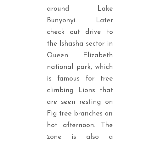
around Lake
Bunyonyi. Later
check out drive to
the Ishasha sector in
Queen Elizabeth
national park, which
is famous for tree
climbing Lions that
are seen resting on
Fig tree branches on
hot afternoon. The
zone is also a