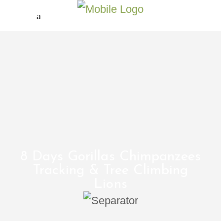
8 Days Gorillas Chimpanzees
Tracking & Tree Climbing
Lions