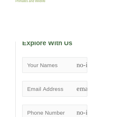
Primates and Wildlife
Explore With Us
no-icon
email
no-icon