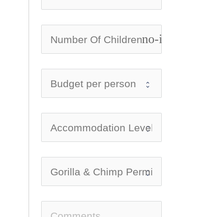
no-icon