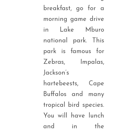
breakfast, go for a
morning game drive
in Lake Mburo
national park. This
park is famous for
Zebras, Impalas,
Jackson’s
hartebeests, Cape
Buffalos and many
tropical bird species.
You will have lunch
and in the