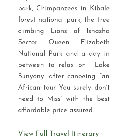
park, Chimpanzees in Kibale
forest national park, the tree
climbing Lions of Ishasha
Sector Queen Elizabeth
National Park and a day in
between to relax on Lake
Bunyonyi after canoeing. “an
African tour You surely don’t
need to Miss” with the best
affordable price assured.
View Full Travel Itinerary