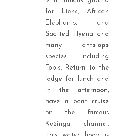
is a famous ground
for Lions, African
Elephants, and
Spotted Hyena and
many antelope
species including
Topis. Return to the
lodge for lunch and
in the afternoon,
have a boat cruise
on the famous
Kazinga channel.
This water body is