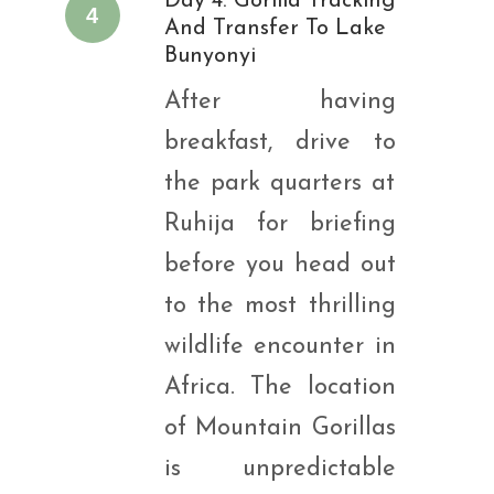
Day 4: Gorilla Tracking
4
And Transfer To Lake
Bunyonyi
After having
breakfast, drive to
the park quarters at
Ruhija for briefing
before you head out
to the most thrilling
wildlife encounter in
Africa. The location
of Mountain Gorillas
is unpredictable