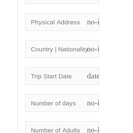
no-icon
no-icon
date_range
no-icon
no-icon