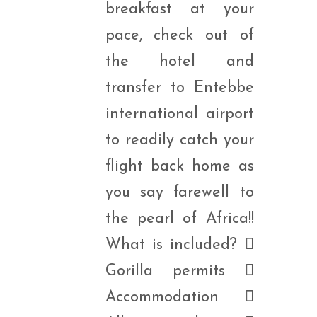
breakfast at your
pace, check out of
the hotel and
transfer to Entebbe
international airport
to readily catch your
flight back home as
you say farewell to
the pearl of Africa!!
What is included? 
Gorilla permits 
Accommodation 