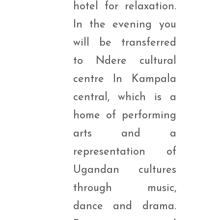
hotel for relaxation.
In the evening you
will be transferred
to Ndere cultural
centre In Kampala
central, which is a
home of performing
arts and a
representation of
Ugandan cultures
through music,
dance and drama.