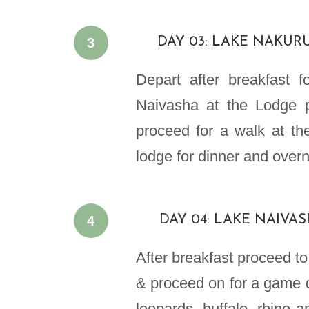
3
DAY 03: LAKE NAKUR
Depart after breakfast 
Naivasha at the Lodge p
proceed for a walk at th
lodge for dinner and overn
4
DAY 04: LAKE NAIVA
After breakfast proceed to
& proceed on for a game d
leopards, buffalo, rhino 