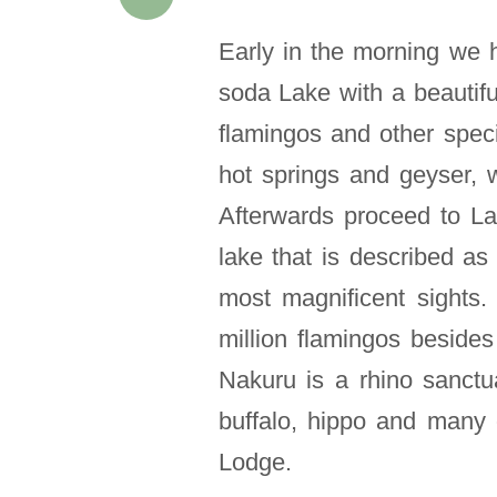
Early in the morning we 
soda Lake with a beautif
flamingos and other speci
hot springs and geyser, w
Afterwards proceed to L
lake that is described as
most magnificent sights
million flamingos besides
Nakuru is a rhino sanctu
buffalo, hippo and many 
Lodge.