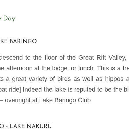
y Day
LAKE BARINGO
escend to the floor of the Great Rift Valley, 
e afternoon at the lodge for lunch. This is a fr
s a great variety of birds as well as hippos 
at ride] Indeed the lake is reputed to be the bi
– overnight at Lake Baringo Club.
GO - LAKE NAKURU