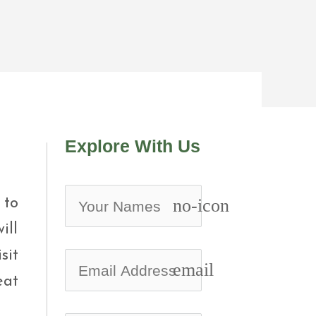
Explore With Us
 to
no-icon
ill
sit
email
eat