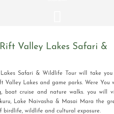
i Tour
ntures
ys Visit Rwanda Primate
i & wildlife tour
ys Rwanda Expeditions
i Tour
ift Valley Lakes Safari &
Lakes Safari & Wildlife Tour will take you
ft Valley Lakes and game parks. Were You w
, boat cruise and nature walks. you will vi
akuru, Lake Naivasha & Masai Mara the gr
 birdlife, wildlife and cultural exposure.