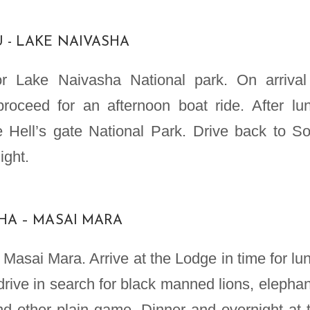
U - LAKE NAIVASHA
for Lake Naivasha National park. On arrival
roceed for an afternoon boat ride. After lu
e Hell’s gate National Park. Drive back to S
ight.
SHA – MASAI MARA
 Masai Mara. Arrive at the Lodge in time for lu
rive in search for black manned lions, elephan
and other plain game. Dinner and overnight at 