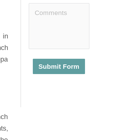
 in
nch
opa
Submit Form
nch
ts,
the