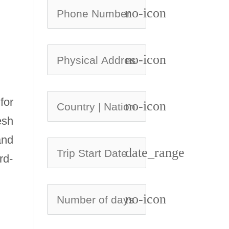
no-icon
no-icon
for
no-icon
esh
and
date_range
rd-
no-icon