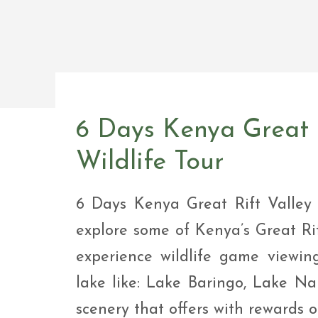
Safar
Adve
9 Da
safar
9 Da
Safar
6 Days Kenya Great R
Wildlife Tour
6 Days Kenya Great Rift Valley 
explore some of Kenya’s Great Ri
experience wildlife game viewing
lake like: Lake Baringo, Lake N
scenery that offers with rewards of