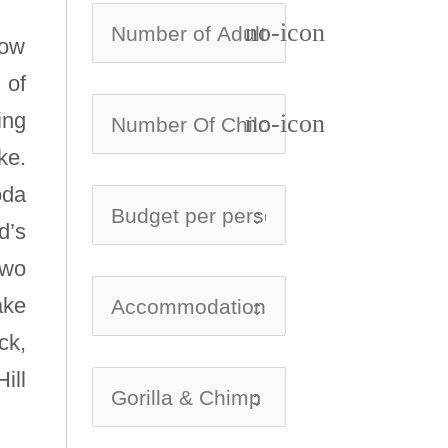
no-icon
low
 of
ing
no-icon
ke.
oda
d’s
two
ake
ck,
ill