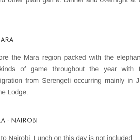
MARA
re the Mara region packed with the elephan
 kinds of game throughout the year with 
igration from Serengeti occurring mainly in J
the Lodge.
A - NAIROBI
o Nairobi. Lunch on this day is not included.