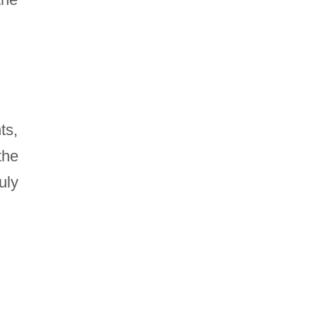
ts,
the
uly