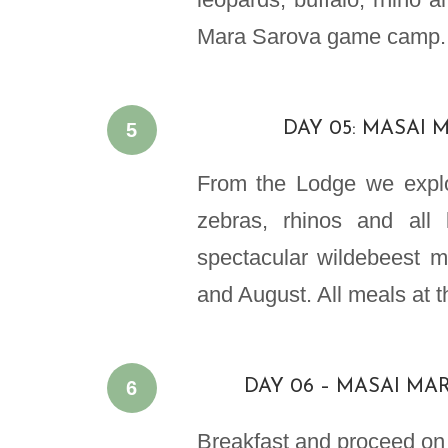
Mara Sarova game camp.
5
DAY 05: MASAI 
From the Lodge we explo
zebras, rhinos and all
spectacular wildebeest m
and August. All meals at 
6
DAY 06 – MASAI MAR
Breakfast and proceed on t