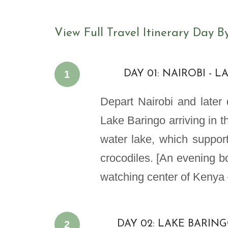
View Full Travel Itinerary Day B
1
DAY 01: NAIROBI - 
Depart Nairobi and later d
Lake Baringo arriving in th
water lake, which support
crocodiles. [An evening bo
watching center of Kenya 
2
DAY 02: LAKE BARIN