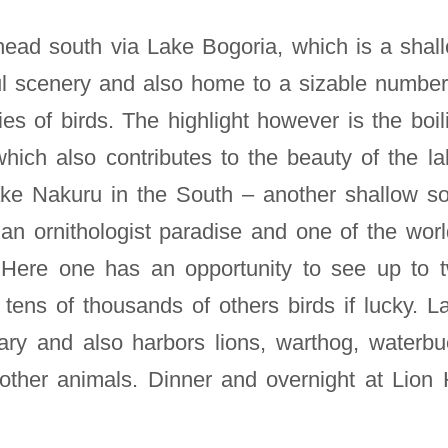
head south via Lake Bogoria, which is a shal
ul scenery and also home to a sizable number
es of birds. The highlight however is the boil
hich also contributes to the beauty of the la
ake Nakuru in the South – another shallow s
 an ornithologist paradise and one of the worl
. Here one has an opportunity to see up to 
 tens of thousands of others birds if lucky. L
ary and also harbors lions, warthog, waterbu
other animals. Dinner and overnight at Lion H