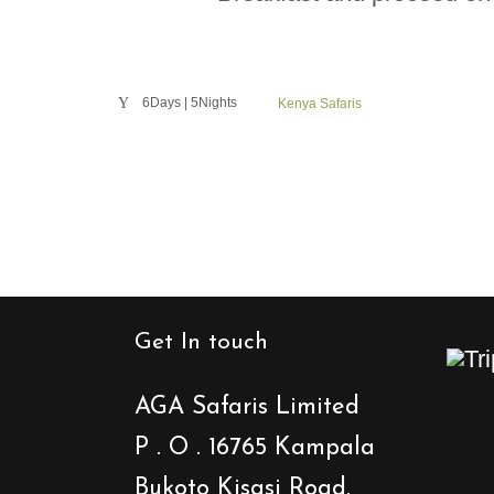
6Days | 5Nights
Kenya Safaris
Get In touch
AGA Safaris Limited
P . O . 16765 Kampala
Bukoto Kisasi Road.