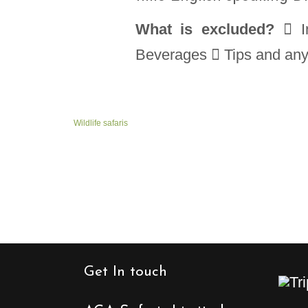
What is excluded?
 In
Beverages  Tips and anyth
Wildlife safaris
Get In touch