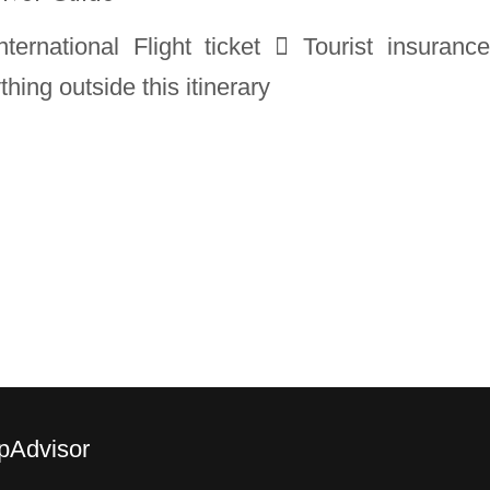
ternational Flight ticket  Tourist insuranc
ing outside this itinerary