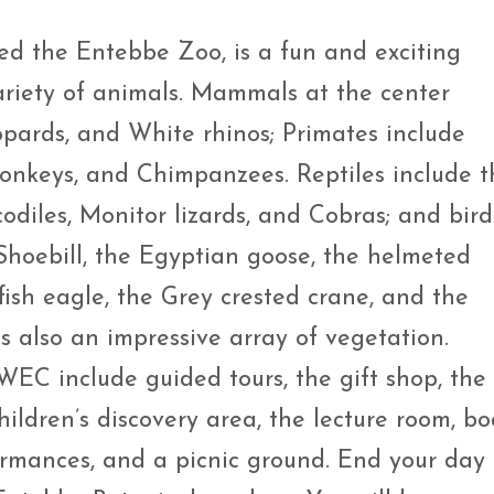
d the Entebbe Zoo, is a fun and exciting
ariety of animals. Mammals at the center
opards, and White rhinos; Primates include
onkeys, and Chimpanzees. Reptiles include t
odiles, Monitor lizards, and Cobras; and bird
 Shoebill, the Egyptian goose, the helmeted
fish eagle, the Grey crested crane, and the
s also an impressive array of vegetation.
 UWEC include guided tours, the gift shop, the
hildren’s discovery area, the lecture room, bo
formances, and a picnic ground. End your day