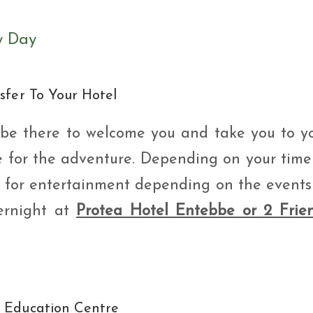
y Day
sfer To Your Hotel
ll be there to welcome you and take you to y
e for the adventure. Depending on your time
ou for entertainment depending on the events
ernight at
Protea Hotel Entebbe or 2 Frie
e Education Centre