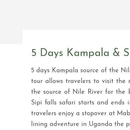
Safar
Adve
9 Da
safar
9 Da
Safar
5 Days Kampala & So
5 days Kampala source of the Nil
tour allows travelers to visit the 
the source of Nile River for the 
Sipi falls safari starts and ends
travelers enjoy a stopover at Mab
lining adventure in Uganda the pe