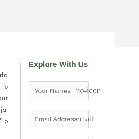
Explore With Us
nda
 to
no-icon
our
ja,
email
Zip