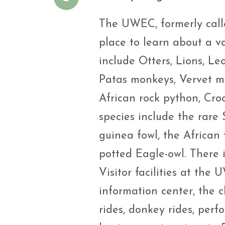
The UWEC, formerly calle
place to learn about a v
include Otters, Lions, Le
Patas monkeys, Vervet m
African rock python, Croc
species include the rare
guinea fowl, the African 
potted Eagle-owl. There i
Visitor facilities at the
information center, the c
rides, donkey rides, per