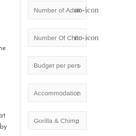
no-icon
no-icon
he
at
 by