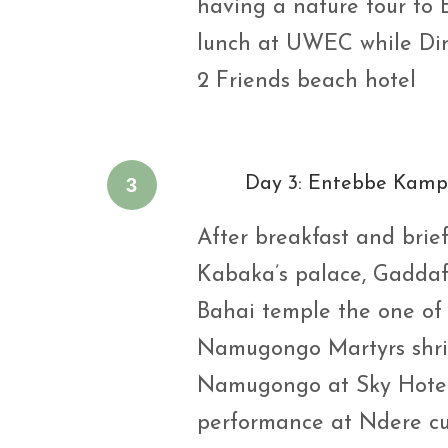
having a nature tour to 
lunch at UWEC while Din
2 Friends beach hotel
3
Day 3: Entebbe Kampa
After breakfast and briefi
Kabaka’s palace, Gadda
Bahai temple the one of i
Namugongo Martyrs shri
Namugongo at Sky Hotel 
performance at Ndere cul