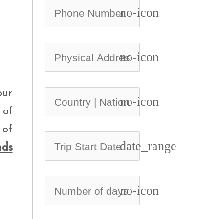
no-icon
no-icon
our
no-icon
 of
 of
date_range
nds
no-icon