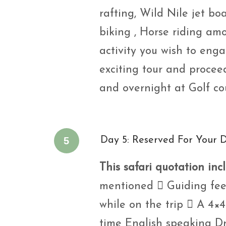
rafting, Wild Nile jet b
biking , Horse riding a
activity you wish to eng
exciting tour and procee
and overnight at Golf co
5
Day 5: Reserved For Your 
This safari quotation inc
mentioned  Guiding fees
while on the trip  A 4×4 
time English speaking Dr