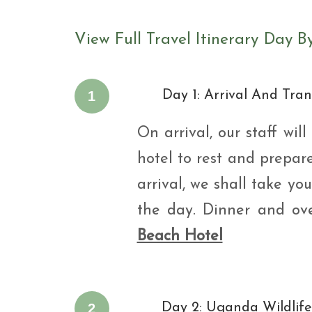
View Full Travel Itinerary Day B
1
Day 1: Arrival And Tran
On arrival, our staff wi
hotel to rest and prepar
arrival, we shall take y
the day. Dinner and ov
Beach Hotel
2
Day 2: Uganda Wildlif