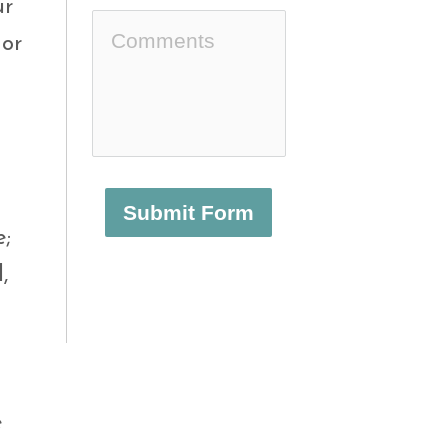
ur
or
Submit Form
e;
,
e