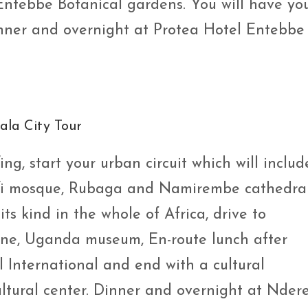
Entebbe Botanical gardens. You will have yo
ner and overnight at Protea Hotel Entebbe 
la City Tour
ng, start your urban circuit which will includ
fi mosque, Rubaga and Namirembe cathedral
ts kind in the whole of Africa, drive to
ne, Uganda museum, En-route lunch after
International and end with a cultural
tural center. Dinner and overnight at Nder