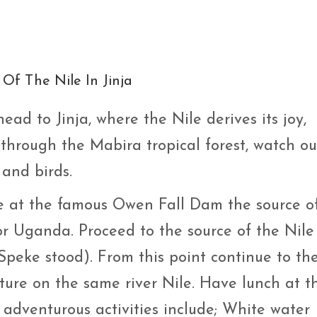
Of The Nile In Jinja
head to Jinja, where the Nile derives its joy,
 through the Mabira tropical forest, watch ou
and birds.
ive at the famous Owen Fall Dam the source o
for Uganda. Proceed to the source of the Nile
Speke stood). From this point continue to th
ture on the same river Nile. Have lunch at t
 adventurous activities include; White water