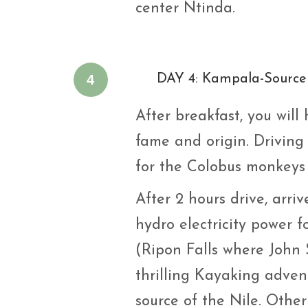
center Ntinda.
4
DAY 4: Kampala-Source 
After breakfast, you will 
fame and origin. Driving
for the Colobus monkeys 
After 2 hours drive, arr
hydro electricity power 
(Ripon Falls where John 
thrilling Kayaking adven
source of the Nile. Other