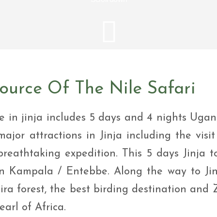
i Tour
ntures
ys Visit Rwanda Primate
i & wildlife tour
ys Rwanda Expeditions
i Tour
urce Of The Nile Safari
e in jinja includes 5 days and 4 nights Uga
major attractions in Jinja including the visit
breathtaking expedition. This 5 days Jinja t
 in Kampala / Entebbe. Along the way to Jin
ira forest, the best birding destination and 
arl of Africa.