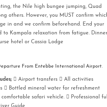
oating, the Nile high bungee jumping, Quad
mong others. However, you MUST confirm whic
age in and we confirm beforehand. End your
d to Kampala relaxation from fatigue. Dinne
urse hotel or Cassia Lodge
Departure From Entebbe International Airport.
ludes;
 Airport transfers  All activities
  Bottled mineral water for refreshment
comfortable safari vehicle.  Professional ful
iver Guide