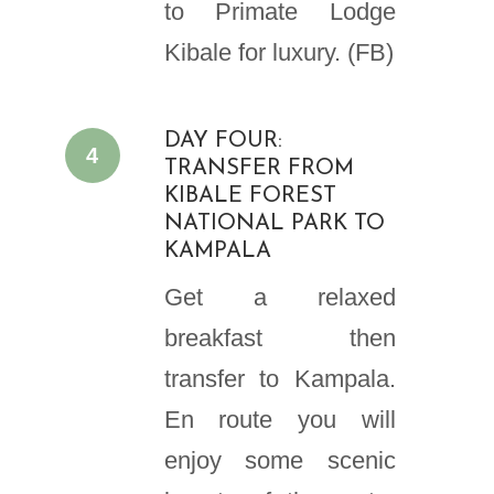
to Primate Lodge
Kibale for luxury. (FB)
DAY FOUR:
4
TRANSFER FROM
KIBALE FOREST
NATIONAL PARK TO
KAMPALA
Get a relaxed
breakfast then
transfer to Kampala.
En route you will
enjoy some scenic