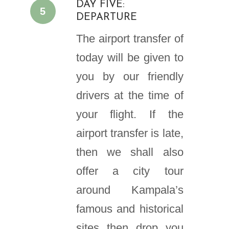
DAY FIVE:
5
DEPARTURE
The airport transfer of
today will be given to
you by our friendly
drivers at the time of
your flight. If the
airport transfer is late,
then we shall also
offer a city tour
around Kampala’s
famous and historical
sites then drop you