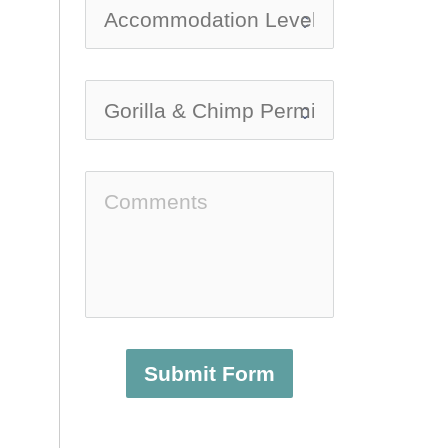
Submit Form