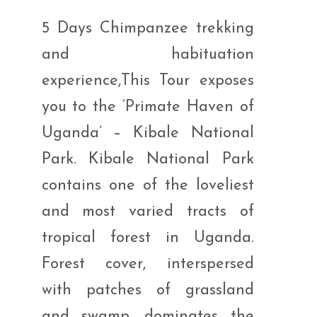
5 Days Chimpanzee trekking
and habituation
experience,This Tour exposes
you to the ‘Primate Haven of
Uganda’ – Kibale National
Park. Kibale National Park
contains one of the loveliest
and most varied tracts of
tropical forest in Uganda.
Forest cover, interspersed
with patches of grassland
and swamp, dominates the