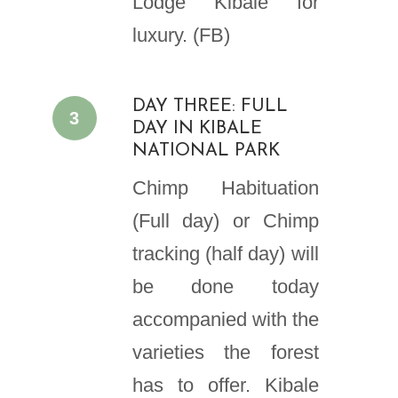
Lodge Kibale for
luxury. (FB)
DAY THREE: FULL
3
DAY IN KIBALE
NATIONAL PARK
Chimp Habituation
(Full day) or Chimp
tracking (half day) will
be done today
accompanied with the
varieties the forest
has to offer. Kibale