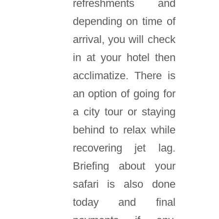
refreshments and
depending on time of
arrival, you will check
in at your hotel then
acclimatize. There is
an option of going for
a city tour or staying
behind to relax while
recovering jet lag.
Briefing about your
safari is also done
today and final