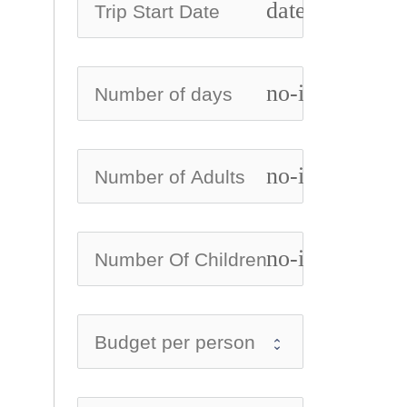
date_range
no-icon
no-icon
no-icon