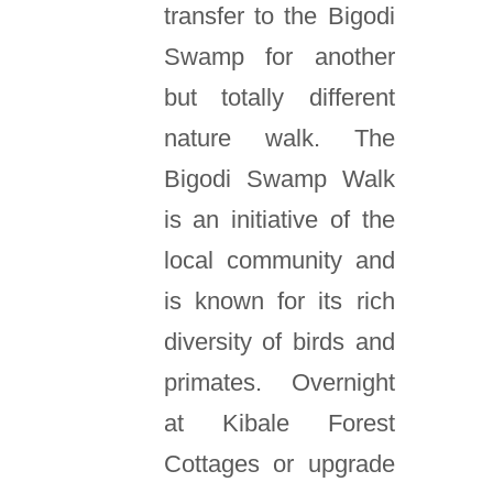
transfer to the Bigodi
Swamp for another
but totally different
nature walk. The
Bigodi Swamp Walk
is an initiative of the
local community and
is known for its rich
diversity of birds and
primates. Overnight
at Kibale Forest
Cottages or upgrade