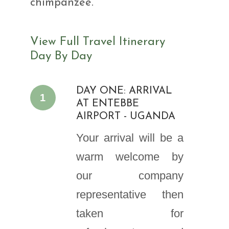
chimpanzee.
View Full Travel Itinerary
Day By Day
DAY ONE: ARRIVAL
1
AT ENTEBBE
AIRPORT - UGANDA
Your arrival will be a
warm welcome by
our company
representative then
taken for