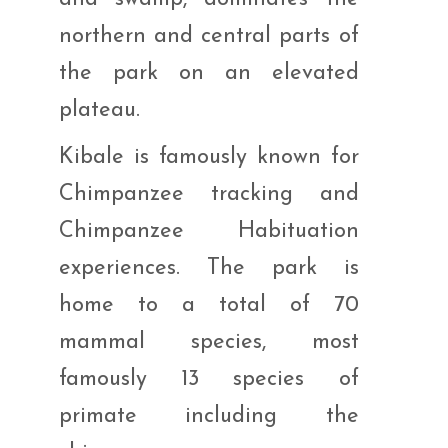
northern and central parts of
the park on an elevated
plateau.
Kibale is famously known for
Chimpanzee tracking and
Chimpanzee Habituation
experiences. The park is
home to a total of 70
mammal species, most
famously 13 species of
primate including the