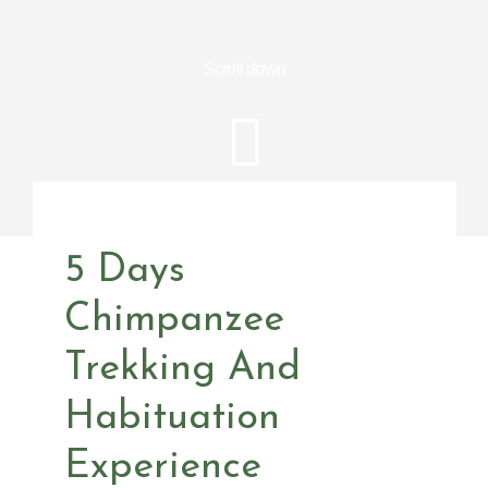
Scroll down
5 Days
Chimpanzee
Trekking And
Habituation
Experience