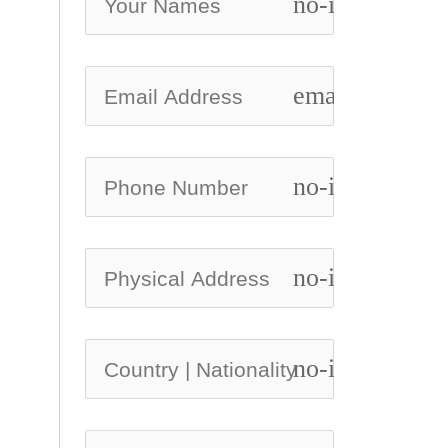
no-icon
email
no-icon
no-icon
no-icon