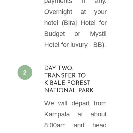
payments if any.
Overnight at your
hotel (Biraj Hotel for
Budget or Mystil
Hotel for luxury - BB).
DAY TWO:
2
TRANSFER TO
KIBALE FOREST
NATIONAL PARK
We will depart from
Kampala at about
8:00am and head