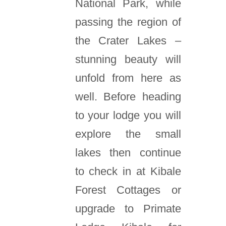
National Park, while
passing the region of
the Crater Lakes –
stunning beauty will
unfold from here as
well. Before heading
to your lodge you will
explore the small
lakes then continue
to check in at Kibale
Forest Cottages or
upgrade to Primate