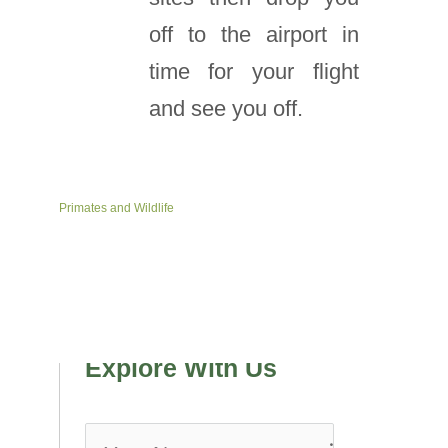
off to the airport in
time for your flight
and see you off.
Primates and Wildlife
Explore With Us