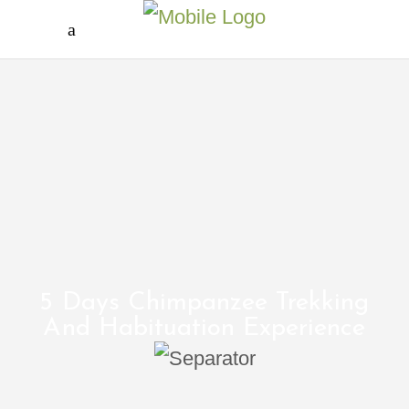
5 Days Chimpanzee Trekking
And Habituation Experience