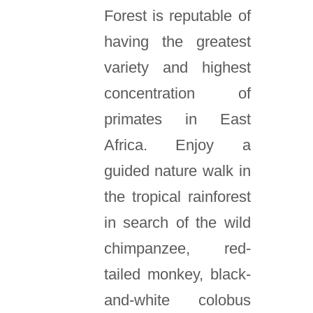
Forest is reputable of
having the greatest
variety and highest
concentration of
primates in East
Africa. Enjoy a
guided nature walk in
the tropical rainforest
in search of the wild
chimpanzee, red-
tailed monkey, black-
and-white colobus