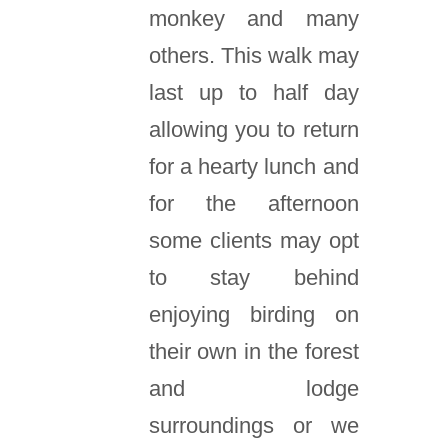
monkey and many
others. This walk may
last up to half day
allowing you to return
for a hearty lunch and
for the afternoon
some clients may opt
to stay behind
enjoying birding on
their own in the forest
and lodge
surroundings or we