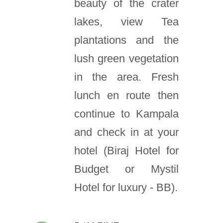
beauty of the crater
lakes, view Tea
plantations and the
lush green vegetation
in the area. Fresh
lunch en route then
continue to Kampala
and check in at your
hotel (Biraj Hotel for
Budget or Mystil
Hotel for luxury - BB).