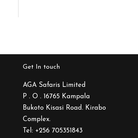
Get In touch
AGA Safaris Limited
P . O . 16765 Kampala
Bukoto Kisasi Road. Kirabo
Complex.
Tel: +256 705351843