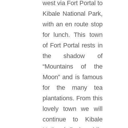
west via Fort Portal to
Kibale National Park,
with an en route stop
for lunch. This town
of Fort Portal rests in
the shadow of
“Mountains of the
Moon” and is famous
for the many tea
plantations. From this
lovely town we will
continue to Kibale