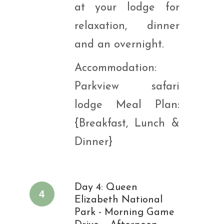
at your lodge for
relaxation, dinner
and an overnight.
Accommodation:
Parkview safari
lodge Meal Plan:
{Breakfast, Lunch &
Dinner}
Day 4: Queen
4
Elizabeth National
Park - Morning Game