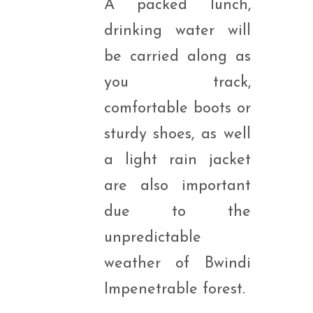
A packed lunch,
drinking water will
be carried along as
you track,
comfortable boots or
sturdy shoes, as well
a light rain jacket
are also important
due to the
unpredictable
weather of Bwindi
Impenetrable forest.