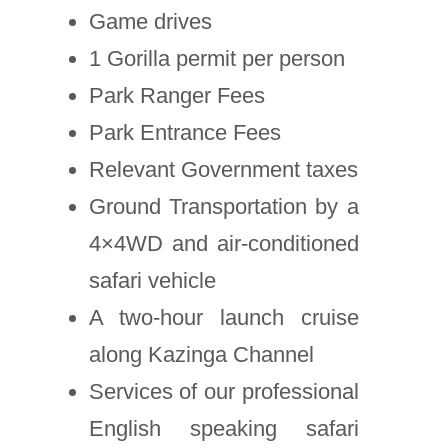
Game drives
1 Gorilla permit per person
Park Ranger Fees
Park Entrance Fees
Relevant Government taxes
Ground Transportation by a
4×4WD and air-conditioned
safari vehicle
A two-hour launch cruise
along Kazinga Channel
Services of our professional
English speaking safari