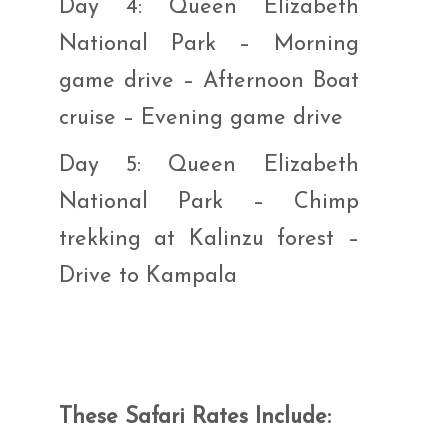
Day 4: Queen Elizabeth
National Park – Morning
game drive – Afternoon Boat
cruise – Evening game drive
Day 5: Queen Elizabeth
National Park – Chimp
trekking at Kalinzu forest –
Drive to Kampala
These Safari Rates Include: