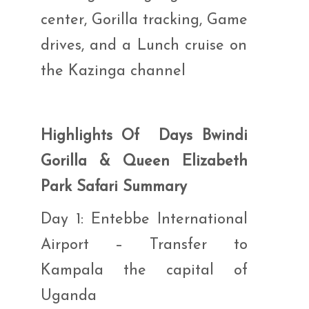
center, Gorilla tracking, Game
drives, and a Lunch cruise on
the Kazinga channel
Highlights Of Days Bwindi
Gorilla & Queen Elizabeth
Park Safari Summary
Day 1: Entebbe International
Airport – Transfer to
Kampala the capital of
Uganda