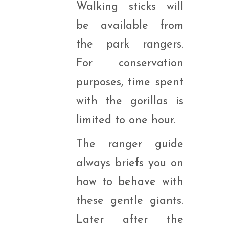
Walking sticks will
be available from
the park rangers.
For conservation
purposes, time spent
with the gorillas is
limited to one hour.
The ranger guide
always briefs you on
how to behave with
these gentle giants.
Later after the