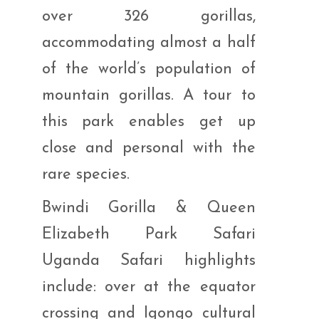
over 326 gorillas,
accommodating almost a half
of the world’s population of
mountain gorillas. A tour to
this park enables get up
close and personal with the
rare species.
Bwindi Gorilla & Queen
Elizabeth Park Safari
Uganda Safari highlights
include: over at the equator
crossing and Igongo cultural