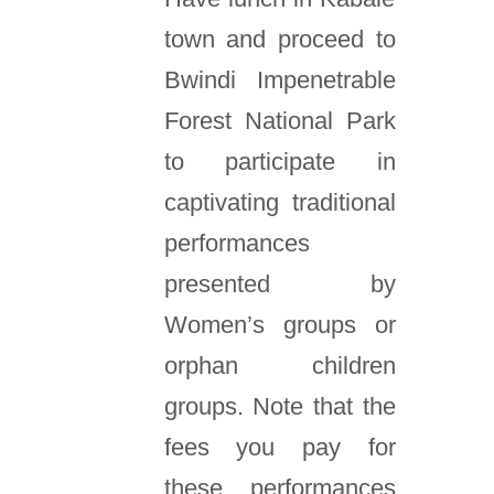
town and proceed to
Bwindi Impenetrable
Forest National Park
to participate in
captivating traditional
performances
presented by
Women’s groups or
orphan children
groups. Note that the
fees you pay for
these performances