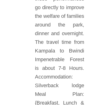
go directly to improve
the welfare of families
around the park,
dinner and overnight.
The travel time from
Kampala to Bwindi
Impenetrable Forest
is about 7-8 Hours.
Accommodation:
Silverback lodge
Meal Plan:
{Breakfast, Lunch &