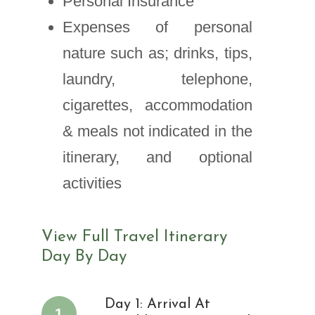
Personal Insurance
Expenses of personal
nature such as; drinks, tips,
laundry, telephone,
cigarettes, accommodation
& meals not indicated in the
itinerary, and optional
activities
View Full Travel Itinerary
Day By Day
Day 1: Arrival At
1