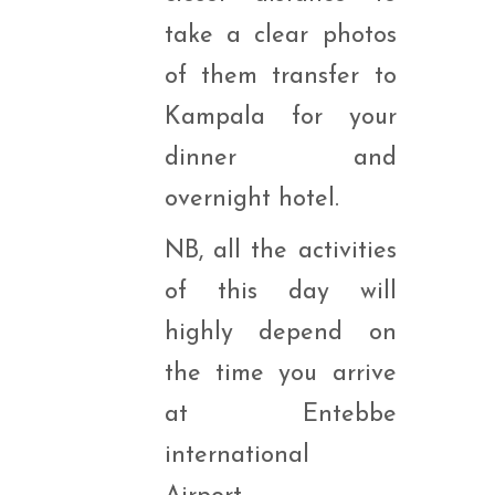
take a clear photos
of them transfer to
Kampala for your
dinner and
overnight hotel.
NB, all the activities
of this day will
highly depend on
the time you arrive
at Entebbe
international