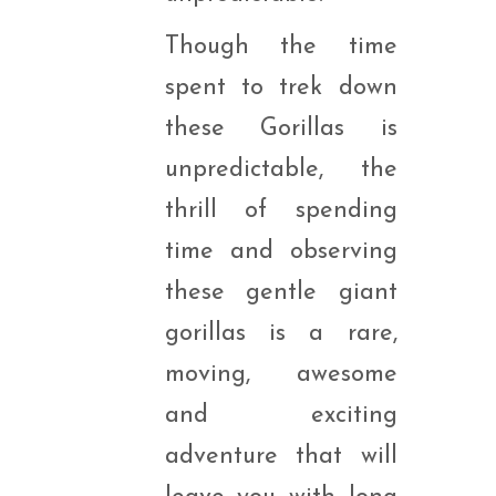
Though the time
spent to trek down
these Gorillas is
unpredictable, the
thrill of spending
time and observing
these gentle giant
gorillas is a rare,
moving, awesome
and exciting
adventure that will