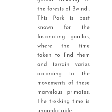
the forests of Bwindi.
This Park is best
known for the
fascinating gorillas,
where the time
taken to find them
and terrain varies
according to the
movements of these
marvelous primates.
The trekking time is
unpredictable.