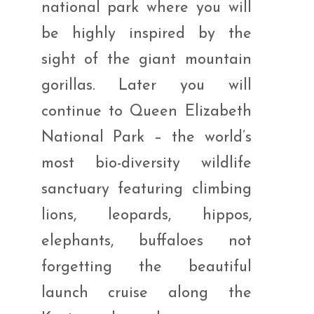
national park where you will
be highly inspired by the
sight of the giant mountain
gorillas. Later you will
continue to Queen Elizabeth
National Park – the world’s
most bio-diversity wildlife
sanctuary featuring climbing
lions, leopards, hippos,
elephants, buffaloes not
forgetting the beautiful
launch cruise along the