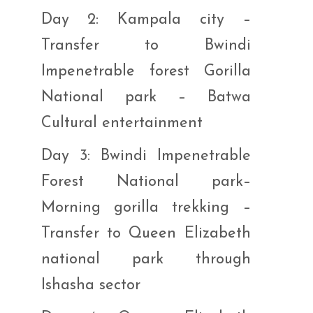
Day 2: Kampala city –
Transfer to Bwindi
Impenetrable forest Gorilla
National park – Batwa
Cultural entertainment
Day 3: Bwindi Impenetrable
Forest National park–
Morning gorilla trekking –
Transfer to Queen Elizabeth
national park through
Ishasha sector