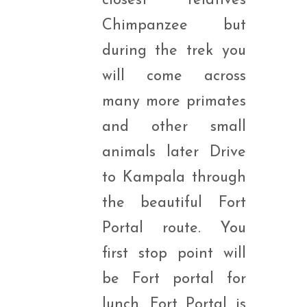
closest relatives
Chimpanzee but
during the trek you
will come across
many more primates
and other small
animals later Drive
to Kampala through
the beautiful Fort
Portal route. You
first stop point will
be Fort portal for
lunch. Fort Portal is