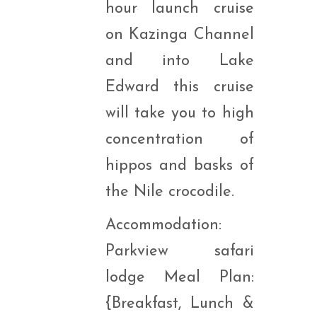
hour launch cruise
on Kazinga Channel
and into Lake
Edward this cruise
will take you to high
concentration of
hippos and basks of
the Nile crocodile.
Accommodation:
Parkview safari
lodge Meal Plan:
{Breakfast, Lunch &