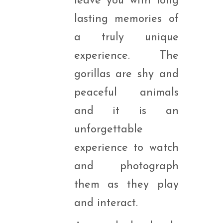
leave you with long
lasting memories of
a truly unique
experience. The
gorillas are shy and
peaceful animals
and it is an
unforgettable
experience to watch
and photograph
them as they play
and interact.