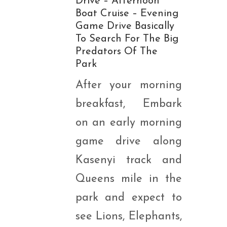
Drive – Afternoon
Boat Cruise – Evening
Game Drive Basically
To Search For The Big
Predators Of The
Park
After your morning
breakfast, Embark
on an early morning
game drive along
Kasenyi track and
Queens mile in the
park and expect to
see Lions, Elephants,