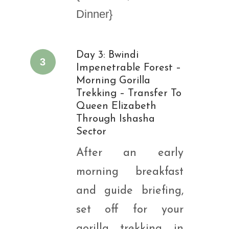
Dinner}
Day 3: Bwindi
3
Impenetrable Forest –
Morning Gorilla
Trekking – Transfer To
Queen Elizabeth
Through Ishasha
Sector
After an early
morning breakfast
and guide briefing,
set off for your
gorilla trekking in