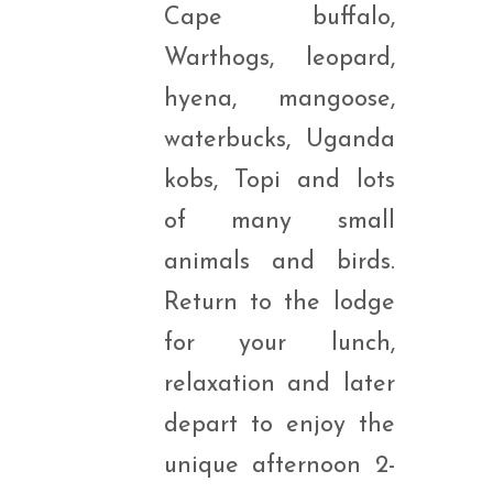
Cape buffalo,
Warthogs, leopard,
hyena, mangoose,
waterbucks, Uganda
kobs, Topi and lots
of many small
animals and birds.
Return to the lodge
for your lunch,
relaxation and later
depart to enjoy the
unique afternoon 2-