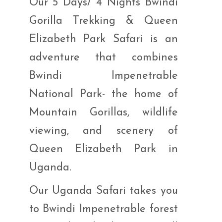
Our 5 Days/ 4 Nights Bwindi
Gorilla Trekking & Queen
Elizabeth Park Safari is an
adventure that combines
Bwindi Impenetrable
National Park- the home of
Mountain Gorillas, wildlife
viewing, and scenery of
Queen Elizabeth Park in
Uganda.
Our Uganda Safari takes you
to Bwindi Impenetrable forest