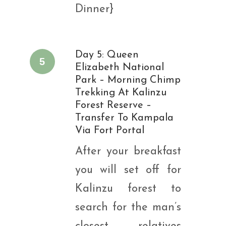
Dinner}
Day 5: Queen
5
Elizabeth National
Park – Morning Chimp
Trekking At Kalinzu
Forest Reserve –
Transfer To Kampala
Via Fort Portal
After your breakfast
you will set off for
Kalinzu forest to
search for the man’s