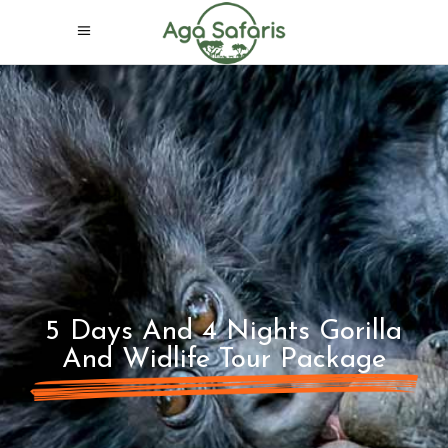
5 Days And 4 Nights Gorilla
And Widlife Tour Package