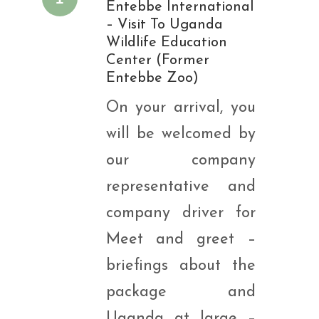
Entebbe International
– Visit To Uganda
Wildlife Education
Center (Former
Entebbe Zoo)
On your arrival, you
will be welcomed by
our company
representative and
company driver for
Meet and greet –
briefings about the
package and
Uganda at large –