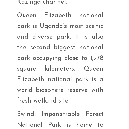
Kazinga channel.
Queen Elizabeth national
park is Uganda’s most scenic
and diverse park. It is also
the second biggest national
park occupying close to 1,978
square kilometers. Queen
Elizabeth national park is a
world biosphere reserve with
fresh wetland site.
Bwindi Impenetrable Forest
National Park is home to