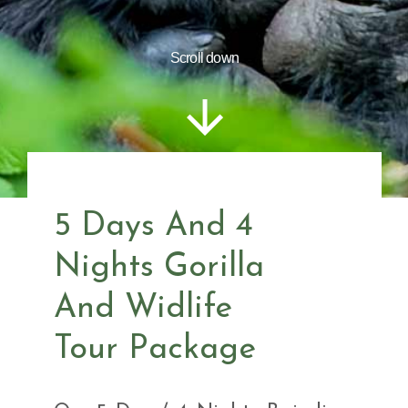
Scroll down
5 Days And 4
Nights Gorilla
And Widlife
Tour Package