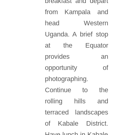
breakfast and depart
from Kampala and
head Western
Uganda. A brief stop
at the Equator
provides an
opportunity of
photographing.
Continue to the
rolling hills and
terraced landscapes
of Kabale District.
Have lunch in Kabale