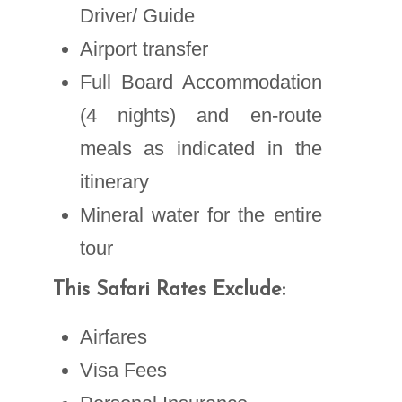
Driver/ Guide
Airport transfer
Full Board Accommodation
(4 nights) and en-route
meals as indicated in the
itinerary
Mineral water for the entire
tour
This Safari Rates Exclude:
Airfares
Visa Fees