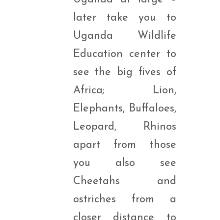
later take you to
Uganda Wildlife
Education center to
see the big fives of
Africa; Lion,
Elephants, Buffaloes,
Leopard, Rhinos
apart from those
you also see
Cheetahs and
ostriches from a
closer distance to