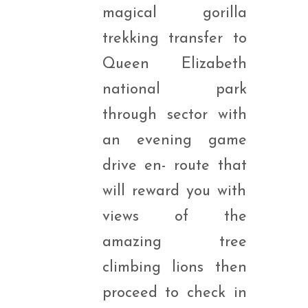
magical gorilla
trekking transfer to
Queen Elizabeth
national park
through sector with
an evening game
drive en- route that
will reward you with
views of the
amazing tree
climbing lions then
proceed to check in