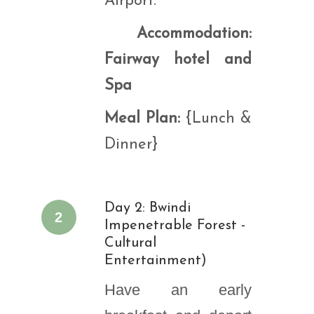
Airport.
Accommodation:
Fairway hotel and
Spa
Meal Plan:
{Lunch &
Dinner}
Day 2: Bwindi
2
Impenetrable Forest -
Cultural
Entertainment)
Have an early