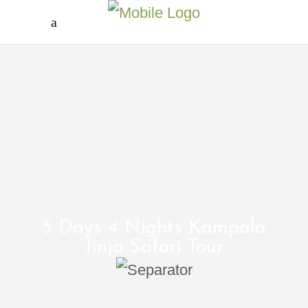
5 Days 4 Nights Kampala
Jinja Safari Tour