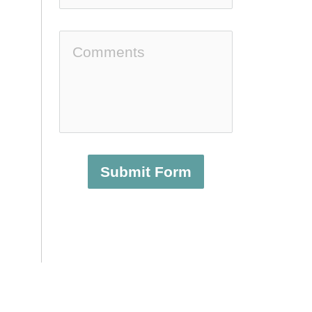
Submit Form