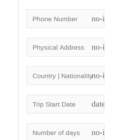
no-icon
no-icon
no-icon
date_range
no-icon