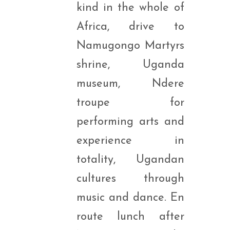
kind in the whole of
Africa, drive to
Namugongo Martyrs
shrine, Uganda
museum, Ndere
troupe for
performing arts and
experience in
totality, Ugandan
cultures through
music and dance. En
route lunch after