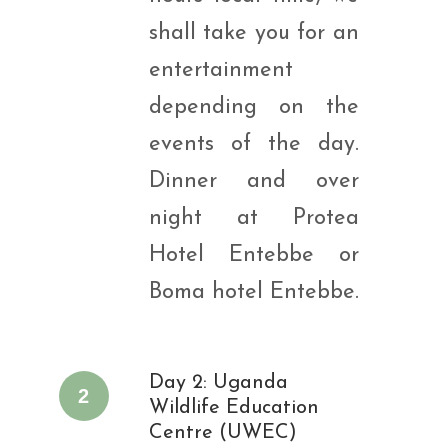
shall take you for an
entertainment
depending on the
events of the day.
Dinner and over
night at Protea
Hotel Entebbe or
Boma hotel Entebbe.
Day 2: Uganda
2
Wildlife Education
Centre (UWEC)