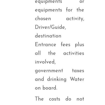
equipments or
equipments for the
chosen activity,
Driver/Guide,
destination
Entrance fees plus
all the activities
involved,
government taxes
and drinking Water
on board.
The costs do not