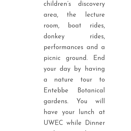
children’s discovery
area, the lecture
room, boat rides,
donkey rides,
performances and a
picnic ground. End
your day by having
a nature tour to
Entebbe Botanical
gardens. You will
have your lunch at
UWEC while Dinner