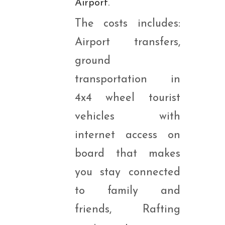
Airport.
The costs includes:
Airport transfers,
ground
transportation in
4x4 wheel tourist
vehicles with
internet access on
board that makes
you stay connected
to family and
friends, Rafting