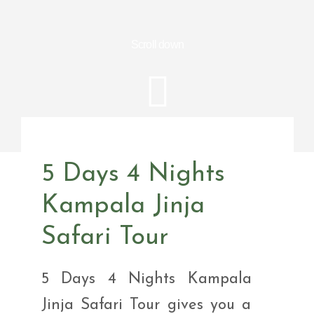
Scroll down
5 Days 4 Nights
Kampala Jinja
Safari Tour
5 Days 4 Nights Kampala
Jinja Safari Tour gives you a