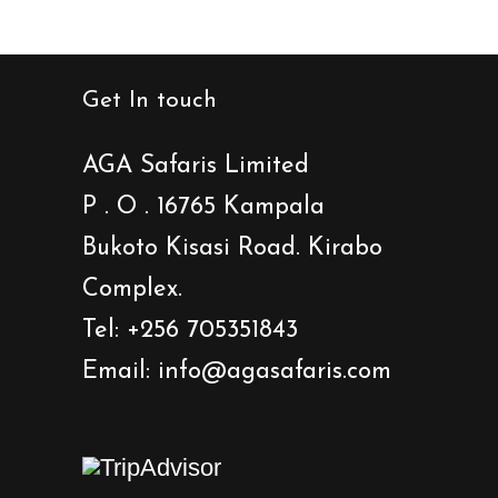
Get In touch
AGA Safaris Limited
P . O . 16765 Kampala
Bukoto Kisasi Road. Kirabo
Complex.
Tel: +256 705351843
Email: info@agasafaris.com