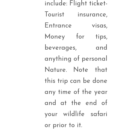
include: Flight ticket-
Tourist insurance,
Entrance visas,
Money for tips,
beverages, and
anything of personal
Nature. Note that
this trip can be done
any time of the year
and at the end of
your wildlife safari
or prior to it.