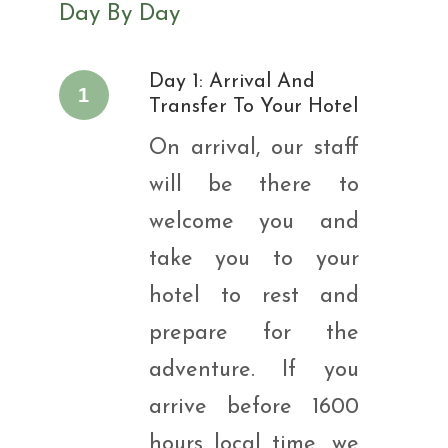
Day By Day
Day 1: Arrival And
1
Transfer To Your Hotel
On arrival, our staff
will be there to
welcome you and
take you to your
hotel to rest and
prepare for the
adventure. If you
arrive before 1600
hours local time, we