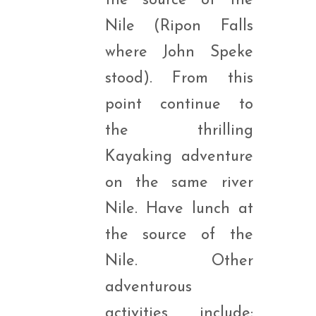
the source of the
Nile (Ripon Falls
where John Speke
stood). From this
point continue to
the thrilling
Kayaking adventure
on the same river
Nile. Have lunch at
the source of the
Nile. Other
adventurous
activities include;