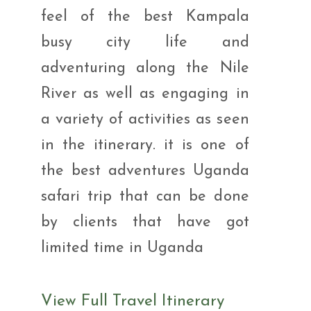
feel of the best Kampala
busy city life and
adventuring along the Nile
River as well as engaging in
a variety of activities as seen
in the itinerary. it is one of
the best adventures Uganda
safari trip that can be done
by clients that have got
limited time in Uganda
View Full Travel Itinerary