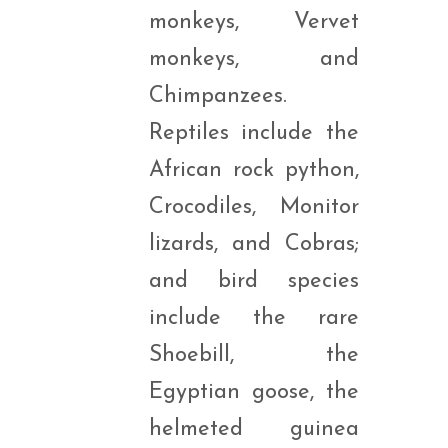
monkeys, Vervet
monkeys, and
Chimpanzees.
Reptiles include the
African rock python,
Crocodiles, Monitor
lizards, and Cobras;
and bird species
include the rare
Shoebill, the
Egyptian goose, the
helmeted guinea