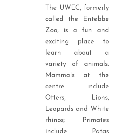
The UWEC, formerly
called the Entebbe
Zoo, is a fun and
exciting place to
learn about a
variety of animals.
Mammals at the
centre include
Otters, Lions,
Leopards and White
rhinos; Primates
include Patas