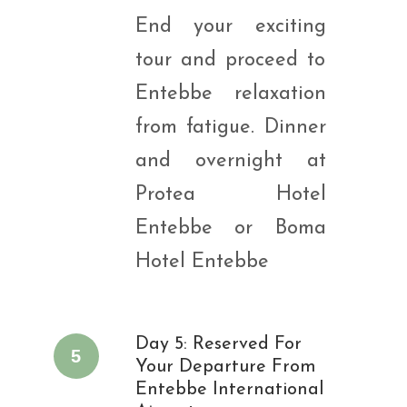
End your exciting
tour and proceed to
Entebbe relaxation
from fatigue. Dinner
and overnight at
Protea Hotel
Entebbe or Boma
Hotel Entebbe
Day 5: Reserved For
5
Your Departure From
Entebbe International