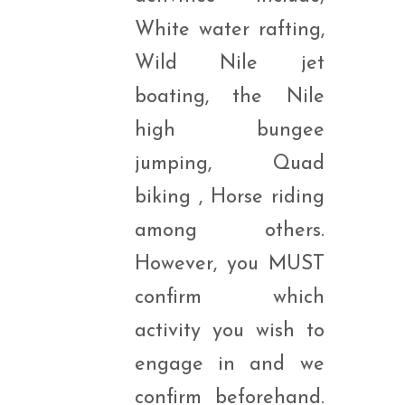
White water rafting,
Wild Nile jet
boating, the Nile
high bungee
jumping, Quad
biking , Horse riding
among others.
However, you MUST
confirm which
activity you wish to
engage in and we
confirm beforehand.