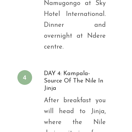
Namugongo at Sky
Hotel International.
Dinner and
overnight at Ndere
centre.
DAY 4: Kampala-
4
Source Of The Nile In
Jinja
After breakfast you
will head to Jinja,
where the Nile