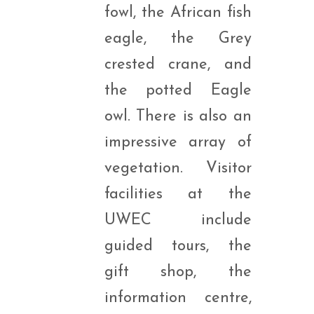
fowl, the African fish
eagle, the Grey
crested crane, and
the potted Eagle
owl. There is also an
impressive array of
vegetation. Visitor
facilities at the
UWEC include
guided tours, the
gift shop, the
information centre,