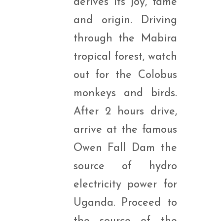
derives its joy, fame
and origin. Driving
through the Mabira
tropical forest, watch
out for the Colobus
monkeys and birds.
After 2 hours drive,
arrive at the famous
Owen Fall Dam the
source of hydro
electricity power for
Uganda. Proceed to