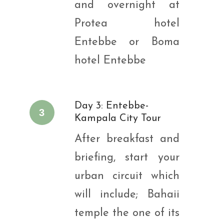
and overnight at
Protea hotel
Entebbe or Boma
hotel Entebbe
Day 3: Entebbe-
3
Kampala City Tour
After breakfast and
briefing, start your
urban circuit which
will include; Bahaii
temple the one of its