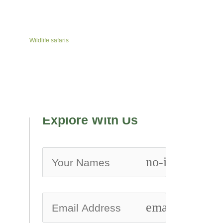
Wildlife safaris
Explore With Us
no-icon
email