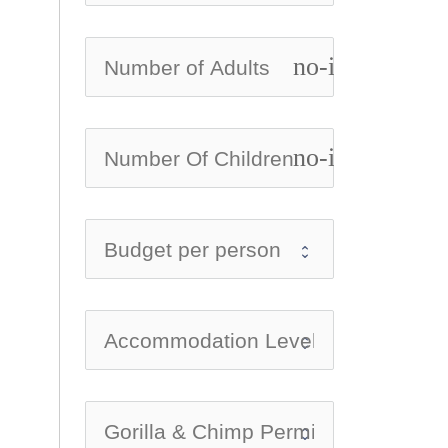
no-icon
no-icon