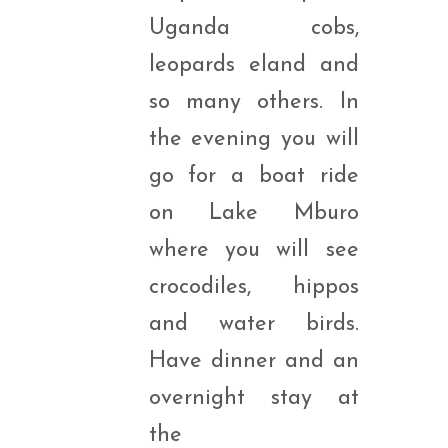
Uganda cobs,
leopards eland and
so many others. In
the evening you will
go for a boat ride
on Lake Mburo
where you will see
crocodiles, hippos
and water birds.
Have dinner and an
overnight stay at
the