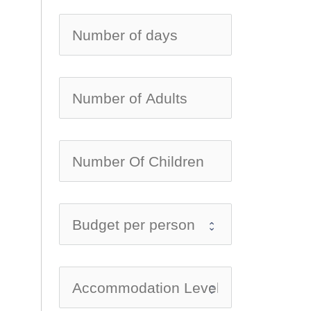
no-ico
no-ico
no-ico