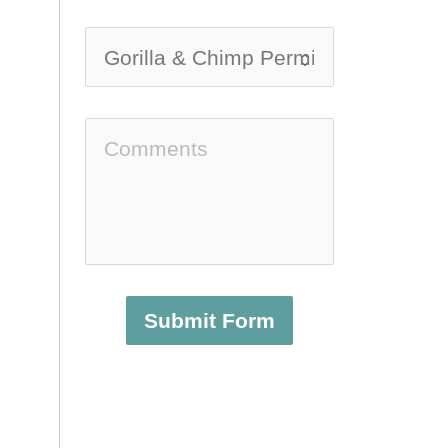
Submit Form