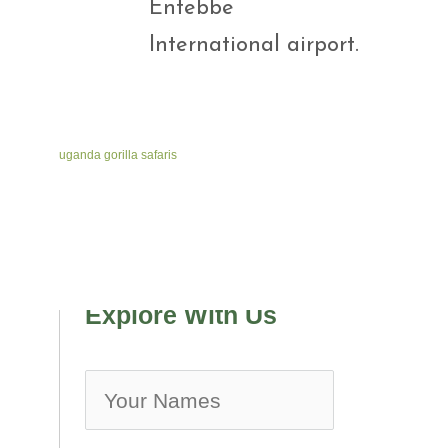
Entebbe
International airport.
uganda gorilla safaris
Explore With Us
no-ico