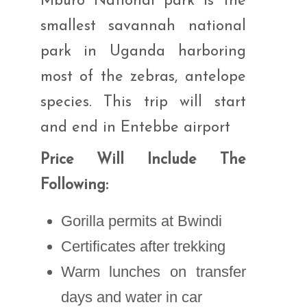
Mburo National park is the
smallest savannah national
park in Uganda harboring
most of the zebras, antelope
species. This trip will start
and end in Entebbe airport
Price Will Include The
Following:
Gorilla permits at Bwindi
Certificates after trekking
Warm lunches on transfer
days and water in car