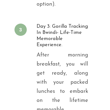
option).
Day 3: Gorilla Tracking
3
In Bwindi- Life-Time
Memorable
Experience.
After morning
breakfast, you will
get ready, along
with your packed
lunches to embark
on the lifetime
memorable