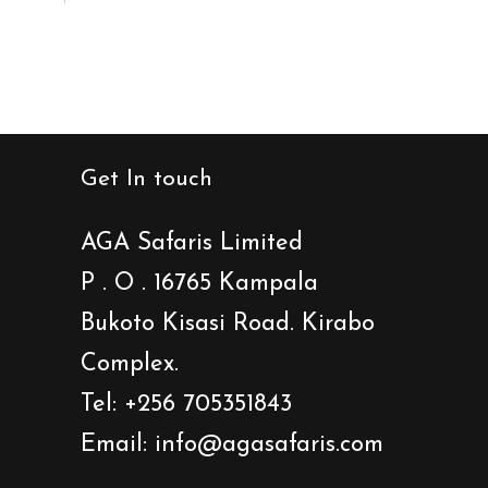
Get In touch
AGA Safaris Limited
P . O . 16765 Kampala
Bukoto Kisasi Road. Kirabo
Complex.
Tel: +256 705351843
Email: info@agasafaris.com