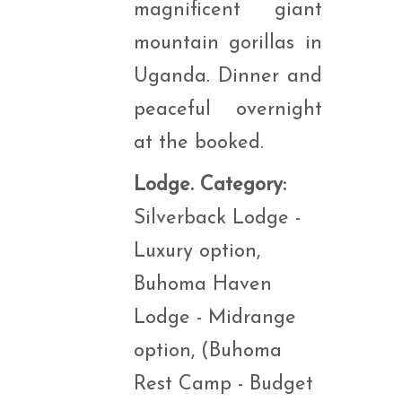
magnificent giant
mountain gorillas in
Uganda. Dinner and
peaceful overnight
at the booked.
Lodge. Category:
Silverback Lodge -
Luxury option,
Buhoma Haven
Lodge - Midrange
option, (Buhoma
Rest Camp - Budget