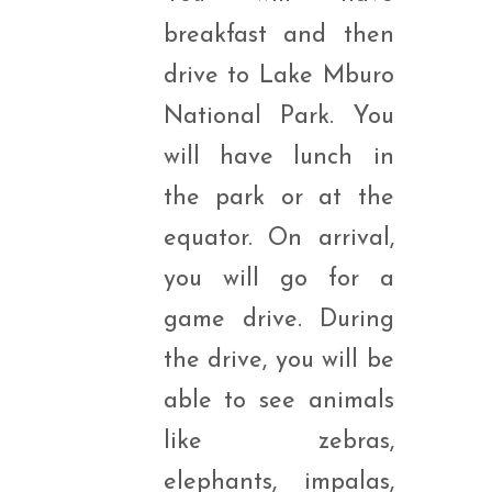
breakfast and then
drive to Lake Mburo
National Park. You
will have lunch in
the park or at the
equator. On arrival,
you will go for a
game drive. During
the drive, you will be
able to see animals
like zebras,
elephants, impalas,