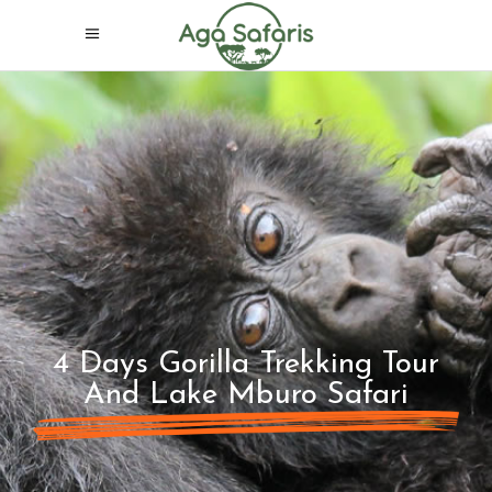
4 Days Gorilla Trekking Tour
And Lake Mburo Safari