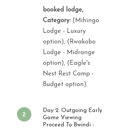
booked lodge,
Category:
(Mihingo
Lodge - Luxury
option), (Rwakobo
Lodge - Midrange
option), (Eagle's
Nest Rest Camp -
Budget option).
Day 2: Outgoing Early
2
Game Viewing
Proceed To Bwindi -