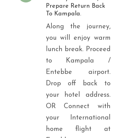
Prepare Return Back
To Kampala.
Along the journey,
you will enjoy warm
lunch break. Proceed
to Kampala /
Entebbe airport.
Drop off back to
your hotel address.
OR Connect with
your International
home flight at