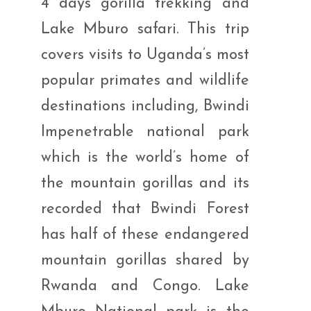
4 days gorilla trekking and
Lake Mburo safari. This trip
covers visits to Uganda’s most
popular primates and wildlife
destinations including, Bwindi
Impenetrable national park
which is the world’s home of
the mountain gorillas and its
recorded that Bwindi Forest
has half of these endangered
mountain gorillas shared by
Rwanda and Congo. Lake