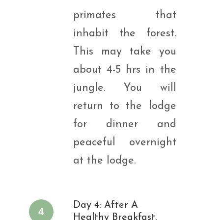
primates that
inhabit the forest.
This may take you
about 4-5 hrs in the
jungle. You will
return to the lodge
for dinner and
peaceful overnight
at the lodge.
Day 4: After A
4
Healthy Breakfast,