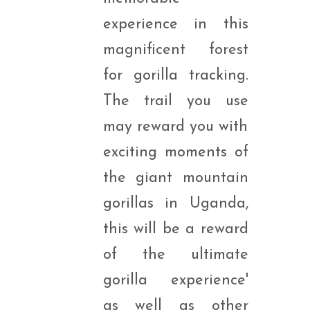
experience in this
magnificent forest
for gorilla tracking.
The trail you use
may reward you with
exciting moments of
the giant mountain
gorillas in Uganda,
this will be a reward
of the ultimate
gorilla experience'
as well as other