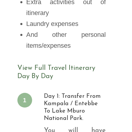
Extra activities out of
itinerary
Laundry expenses
And other personal
items/expenses
View Full Travel Itinerary
Day By Day
Day 1: Transfer From
1
Kampala / Entebbe
To Lake Mburo
National Park.
You will have