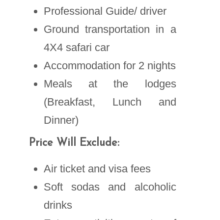
Professional Guide/ driver
Ground transportation in a
4X4 safari car
Accommodation for 2 nights
Meals at the lodges
(Breakfast, Lunch and
Dinner)
Price Will Exclude:
Air ticket and visa fees
Soft sodas and alcoholic
drinks