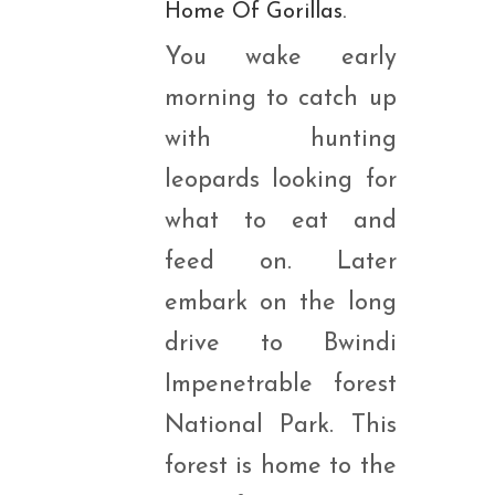
Home Of Gorillas.
You wake early
morning to catch up
with hunting
leopards looking for
what to eat and
feed on. Later
embark on the long
drive to Bwindi
Impenetrable forest
National Park. This
forest is home to the