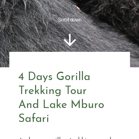
Scroll down
4 Days Gorilla
Trekking Tour
And Lake Mburo
Safari