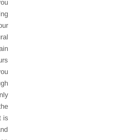
you
ing
our
ral
ain
urs
you
ugh
nly
the
 is
and