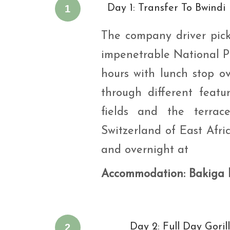
1
Day 1: Transfer To Bwindi
The company driver pick
impenetrable National Pa
hours with lunch stop o
through different featu
fields and the terrac
Switzerland of East Afric
and overnight at
Accommodation
: Bakiga
2
Day 2: Full Day Goril