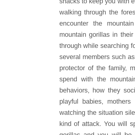
snacks to keep you with 
walking through the fore
encounter the mountain 
mountain gorillas in their
through while searching f
several members such as 
protector of the family, 
spend with the mountai
behaviors, how they soci
playful babies, mothers
watching the situation sil
kind of attack. You will
gorillas and you will b