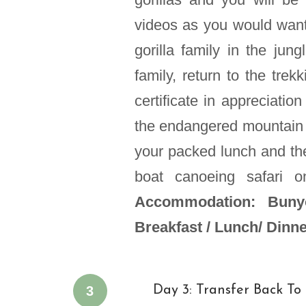
videos as you would want
gorilla family in the jun
family, return to the trek
certificate in appreciatio
the endangered mountain 
your packed lunch and the
boat canoeing safari 
Accommodation: Bunyo
Breakfast / Lunch/ Dinn
3
Day 3: Transfer Back T