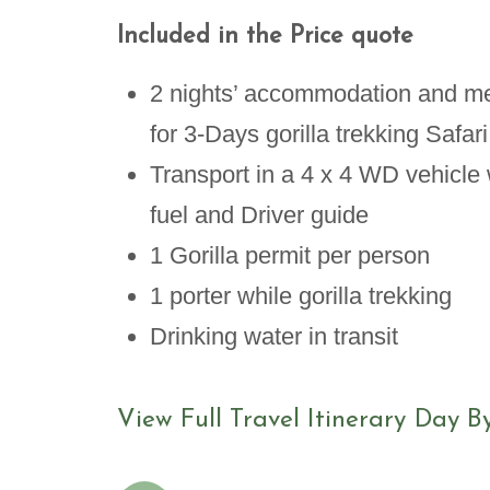
Included in the Price quote
2 nights’ accommodation and m
for 3-Days gorilla trekking Safari
Transport in a 4 x 4 WD vehicle 
fuel and Driver guide
1 Gorilla permit per person
1 porter while gorilla trekking
Drinking water in transit
View Full Travel Itinerary Day B