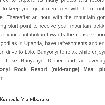
 to keep your great memories with the mount
gle. Thereafter an hour with the mountain gori
king start point to receive your mountain trekk
n of your contribution towards the conservation
gorillas in Uganda, have refreshments and en
n drive to Lake Bunyonyi to relax while enjoy
on Lake Bunyonyi. Dinner and an overnig
nyi Rock Resort (mid-range)
Meal pl
er
o Kampala Via Mbarara