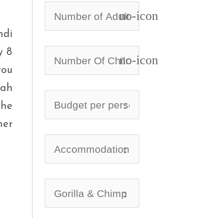
no-icon
ndi
y 8
no-icon
you
nah
the
ner