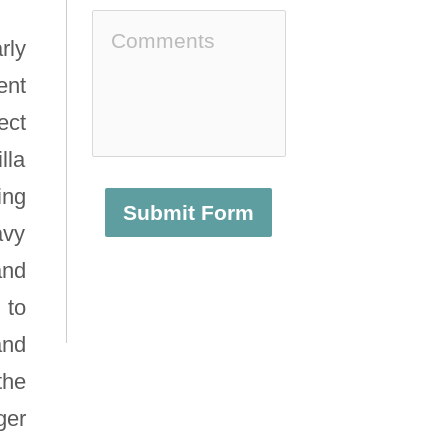
rly
ent
ect
lla
ing
Submit Form
avy
and
 to
and
the
ger