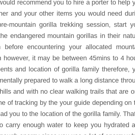
would recommend you to hire a porter to help 
her and your other items you would need dur
pre-mountain gorilla trekking session, start y
the endangered mountain gorillas in their natu
n before encountering your allocated mount
own however, it may be between 45mins to 4 ho
ts and location of gorilla family therefore, 
mentally prepared to walk a long distance thro
hills and with no clear walking trails that are o
me of tracking by the your guide depending on 
ad you to the location of the gorilla family. That
to carry enough water to keep you hydrated 