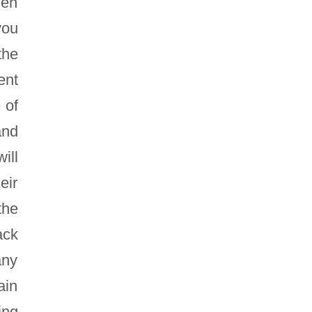
hen
you
the
ent
 of
and
ill
eir
the
ack
any
ain
ing