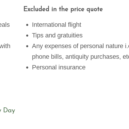
Excluded in the price quote
eals
International flight
Tips and gratuities
with
Any expenses of personal nature i.
phone bills, antiquity purchases, et
Personal insurance
y Day