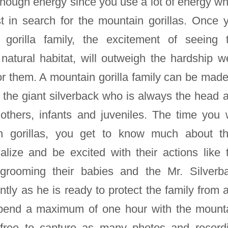
enough energy since you use a lot of energy w
st in search for the mountain gorillas. Once 
gorilla family, the excitement of seeing 
 natural habitat, will outweigh the hardship w
or them. A mountain gorilla family can be made
the giant silverback who is always the head 
mothers, infants and juveniles. The time you w
n gorillas, you get to know much about th
alize and be excited with their actions like 
 grooming their babies and the Mr. Silverb
ently as he is ready to protect the family from 
 spend a maximum of one hour with the mount
e free to capture as many photos and record