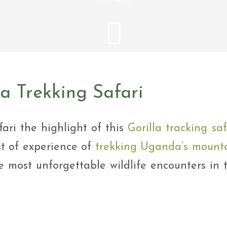
i Tour
ntures
ys Visit Rwanda Primate
i & wildlife tour
ys Rwanda Expeditions
i Tour
la Trekking Safari
fari the highlight of this
Gorilla tracking saf
st of experience of
trekking Uganda’s mount
 most unforgettable wildlife encounters in 