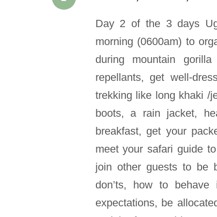
Day 2 of the 3 days Uga
morning (0600am) to orga
during mountain gorilla
repellants, get well-dre
trekking like long khaki /j
boots, a rain jacket, 
breakfast, get your pac
meet your safari guide to 
join other guests to be 
don’ts, how to behave 
expectations, be allocate