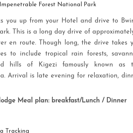
 Impenetrable Forest National Park
s you up from your Hotel and drive to Bwi
rk. This is a long day drive of approximatel
ver en route. Though long, the drive takes 
res to include tropical rain forests, savan
ed hills of Kigezi famously known as 
a. Arrival is late evening for relaxation, din
 lodge Meal plan: breakfast/Lunch / Dinner
la Tracking