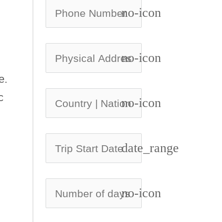
no-icon
no-icon
e.
c
no-icon
date_range
no-icon