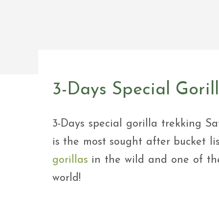
Safar
Adve
9 Da
safar
9 Da
Safar
3-Days Special Goril
3-Days special gorilla trekking Sa
is the most sought after bucket li
gorillas
in the wild and one of the
world!