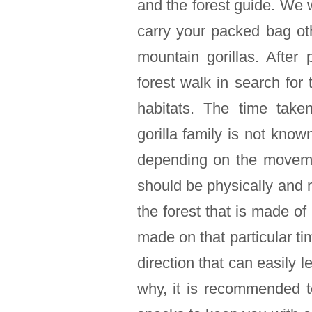
and the forest guide. We 
carry your packed bag ot
mountain gorillas. After 
forest walk in search for 
habitats. The time take
gorilla family is not kn
depending on the movemen
should be physically and 
the forest that is made of 
made on that particular ti
direction that can easily le
why, it is recommended 