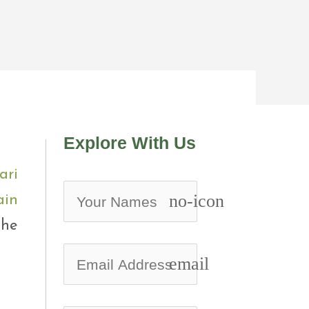
Explore With Us
ari
no-icon
ain
the
email