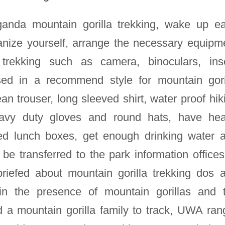
nda mountain gorilla trekking, wake up ea
nize yourself, arrange the necessary equipm
 trekking such as camera, binoculars, ins
ssed in a recommend style for mountain gori
ean trouser, long sleeved shirt, water proof hik
heavy duty gloves and round hats, have he
ked lunch boxes, get enough drinking water 
be transferred to the park information offices
briefed about mountain gorilla trekking dos 
in the presence of mountain gorillas and 
d a mountain gorilla family to track, UWA ran