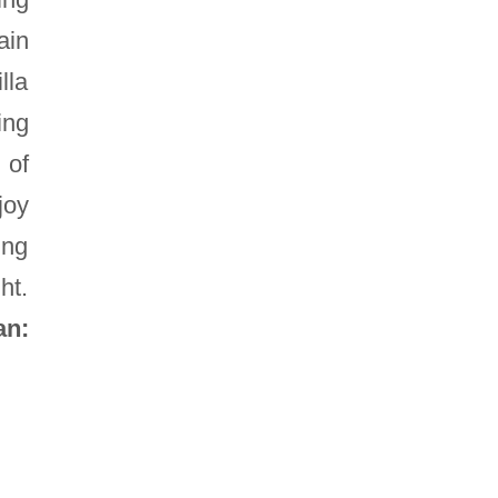
ain
lla
ing
 of
joy
ing
ht.
an: