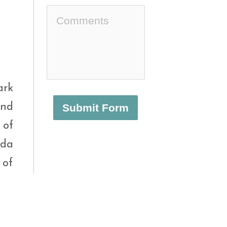
ark
and
Submit Form
 of
nda
 of