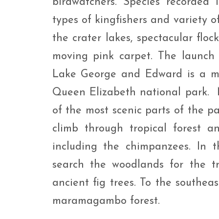
birdwatchers. Species recorded i
types of kingfishers and variety o
the crater lakes, spectacular flo
moving pink carpet. The launch
Lake George and Edward is a m
Queen Elizabeth national park. N
of the most scenic parts of the pa
climb through tropical forest a
including the chimpanzees. In t
search the woodlands for the tr
ancient fig trees. To the southeas
maramagambo forest.