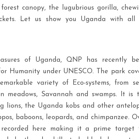
orest canopy, the lugubrious gorilla, chew
ckets. Let us show you Uganda with all 
easures of Uganda, QNP has recently b
 for Humanity under UNESCO. The park cov
emarkable variety of Eco-systems, from s
een meadows, Savannah and swamps. It is 
ng lions, the Uganda kobs and other antelo
hippos, baboons, leopards, and chimpanzee. O
recorded here making it a prime target 