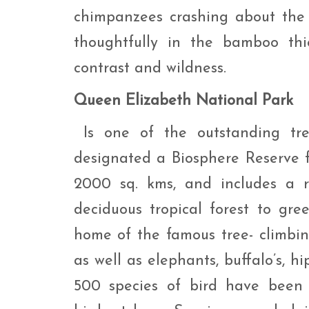
chimpanzees crashing about the f
thoughtfully in the bamboo thi
contrast and wildness.
Queen Elizabeth National Park
Is one of the outstanding tr
designated a Biosphere Reserve
2000 sq. kms, and includes a r
deciduous tropical forest to gr
home of the famous tree- climbi
as well as elephants, buffalo’s, 
500 species of bird have been 