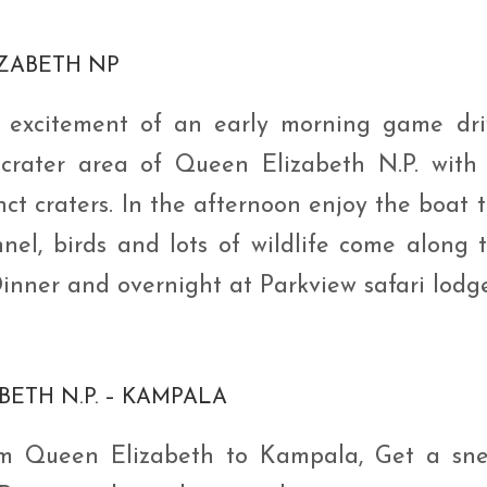
IZABETH NP
e excitement of an early morning game dri
 crater area of Queen Elizabeth N.P. with 
ct craters. In the afternoon enjoy the boat t
el, birds and lots of wildlife come along 
Dinner and overnight at Parkview safari lodge
BETH N.P. – KAMPALA
om Queen Elizabeth to Kampala, Get a sn