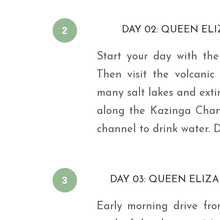
2
DAY 02: QUEEN EL
Start your day with th
Then visit the volcanic
many salt lakes and extin
along the Kazinga Chann
channel to drink water. 
3
DAY 03: QUEEN ELIZA
Early morning drive fr