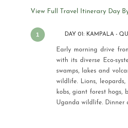
View Full Travel Itinerary Day B
1
DAY 01: KAMPALA - Q
Early morning drive fr
with its diverse Eco-syst
swamps, lakes and volca
wildlife. Lions, leopard
kobs, giant forest hogs, 
Uganda wildlife. Dinner 