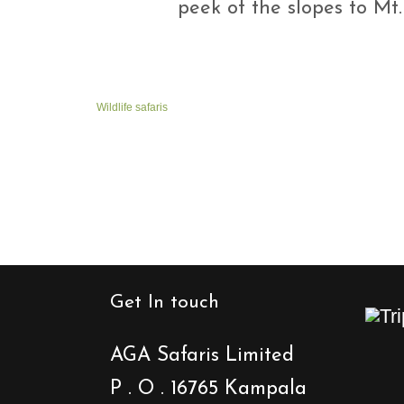
peek of the slopes to Mt
Wildlife safaris
Get In touch
AGA Safaris Limited
P . O . 16765 Kampala