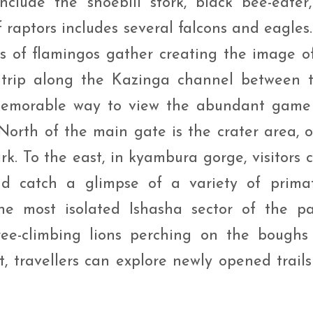
nclude the shoebill stork, black bee-eater,
f raptors includes several falcons and eagles.
cks of flamingos gather creating the image o
 trip along the Kazinga channel between 
emorable way to view the abundant game
orth of the main gate is the crater area, 
rk. To the east, in kyambura gorge, visitors 
nd catch a glimpse of a variety of prima
he most isolated Ishasha sector of the pa
ee-climbing lions perching on the boughs
t, travellers can explore newly opened trails