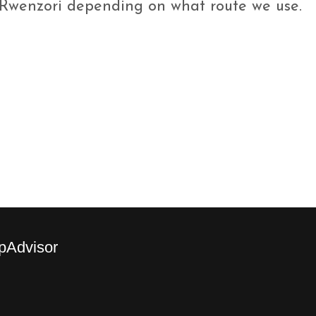
.Rwenzori depending on what route we use.