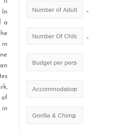
 11
no-icon
 In
f a
the
no-icon
 in
one
can
tes
rk,
 of
 in