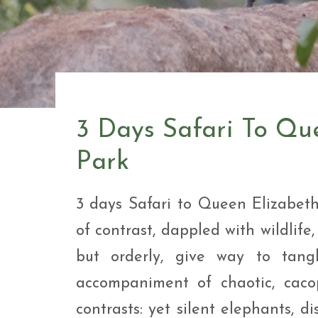
Safar
Adve
9 Da
safar
9 Da
Safar
3 Days Safari To Qu
Park
3 days Safari to Queen Elizabet
of contrast, dappled with wildlife,
but orderly, give way to tang
accompaniment of chaotic, cacop
contrasts: yet silent elephants, 