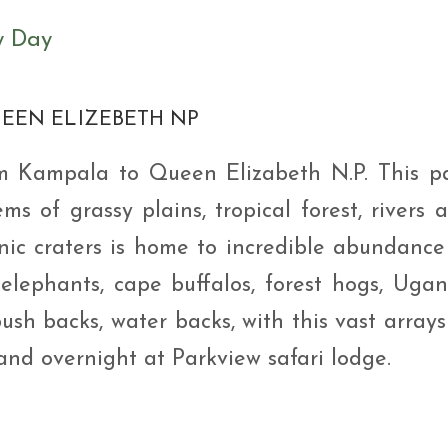
y Day
UEEN ELIZEBETH NP
om Kampala to Queen Elizabeth N.P. This p
ems of grassy plains, tropical forest, rivers 
nic craters is home to incredible abundance
s, elephants, cape buffalos, forest hogs, Uga
bush backs, water backs, with this vast arrays
and overnight at Parkview safari lodge.