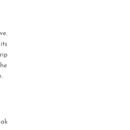
ve.
its
rip
the
.
eak