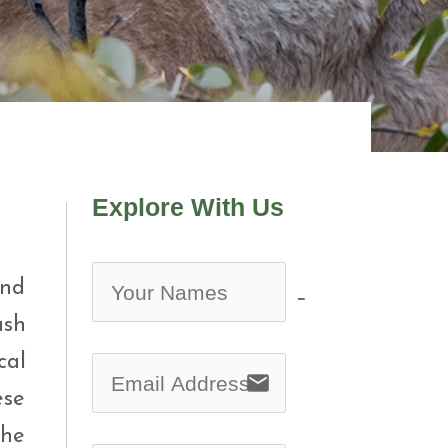
Explore With Us
and
no-icon
ush
cal
email
ese
the