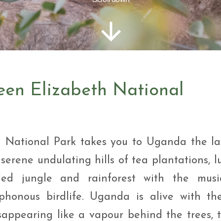
i Tour
ntures
ys Visit Rwanda Primate
i & wildlife tour
ys Rwanda Expeditions
i Tour
een Elizabeth National
h National Park takes you to Uganda the l
 serene undulating hills of tea plantations, l
led jungle and rainforest with the musi
honous birdlife. Uganda is alive with th
disappearing like a vapour behind the trees, 