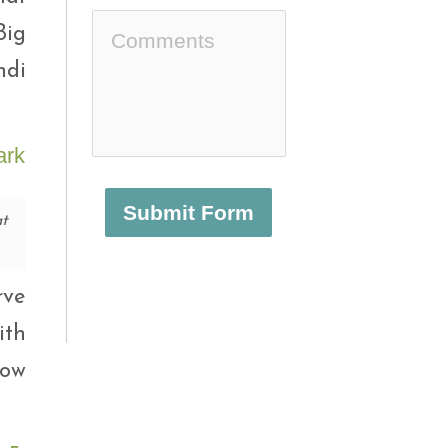
Big
di
Submit Form
t
rve
ith
how