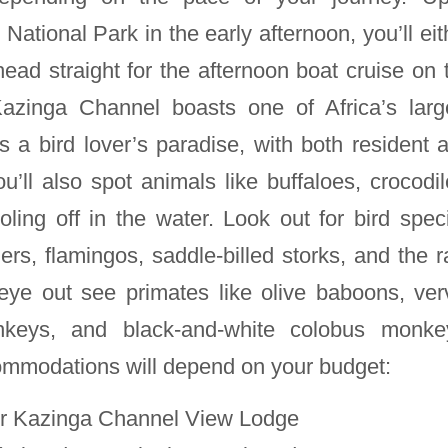
ational Park in the early afternoon, you’ll eit
ead straight for the afternoon boat cruise on 
zinga Channel boasts one of Africa’s larg
s a bird lover’s paradise, with both resident 
u’ll also spot animals like buffaloes, crocodil
ling off in the water. Look out for bird spec
ers, flamingos, saddle-billed storks, and the r
eye out see primates like olive baboons, ver
nkeys, and black-and-white colobus monke
ommodations will depend on your budget:
r Kazinga Channel View Lodge