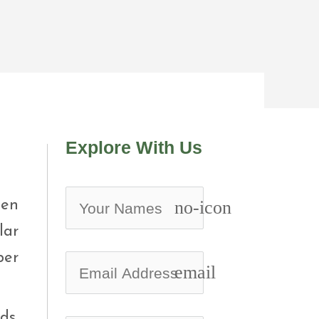
Explore With Us
een
no-icon
lar
ber
email
ds,