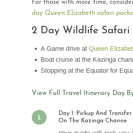
For those with more time, conside
day Queen Elizabeth safari pack
2 Day Wildlife Safari
A Game drive at
Queen Elizabet
Boat cruise at the Kazinga cha
Stopping at the Equator for Equ
View Full Travel Itinerary Day B
Day 1: Pickup And Transfer
1
On The Kazinga Channe