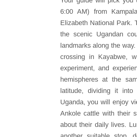
Your guide will pick you
6:00 AM) from Kampala
Elizabeth National Park. T
the scenic Ugandan coun
landmarks along the way. A
crossing in Kayabwe, w
experiment, and experie
hemispheres at the sam
latitude, dividing it i
Uganda, you will enjoy v
Ankole cattle with their 
about their daily lives. L
another suitable stop,