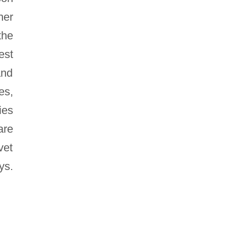
her
the
est
and
es,
ies
are
vet
ys.