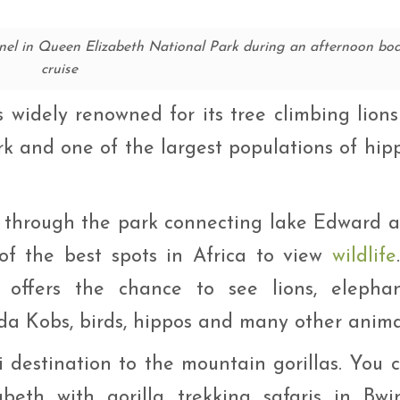
el in Queen Elizabeth National Park during an afternoon bo
cruise
widely renowned for its tree climbing lions
rk and one of the largest populations of hip
 through the park connecting lake Edward 
of the best spots in Africa to view
wildlife
offers the chance to see lions, elephan
da Kobs, birds, hippos and many other anima
ri destination to the mountain gorillas. You 
eth with gorilla trekking safaris in Bwi