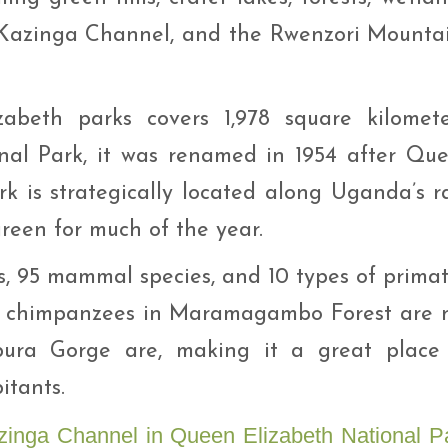
 Kazinga Channel, and the Rwenzori Mounta
abeth parks covers 1,978 square kilomete
al Park, it was renamed in 1954 after Qu
ark is strategically located along Uganda’s r
green for much of the year.
es, 95 mammal species, and 10 types of primat
e chimpanzees in Maramagambo Forest are 
bura Gorge are, making it a great place
itants.