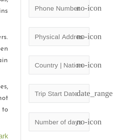
no-icon
ins
no-icon
rs.
een
ain
no-icon
es,
date_range
not
 to
no-icon