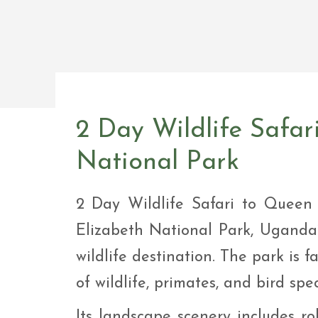
Safar
Adve
9 Da
safar
9 Da
Safar
2 Day Wildlife Safar
National Park
2 Day Wildlife Safari to Queen
Elizabeth National Park, Uganda
wildlife destination. The park is 
of wildlife, primates, and bird spec
Its landscape scenery includes roll