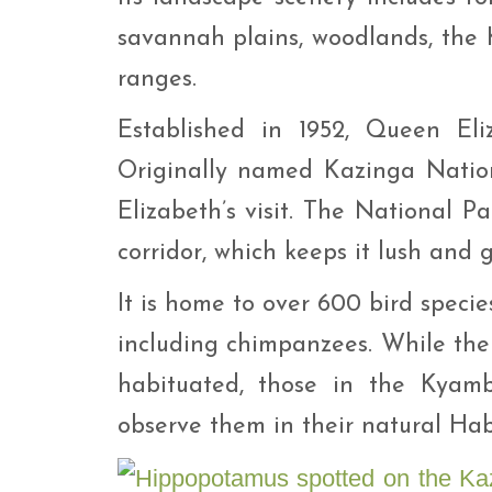
savannah plains, woodlands, the
ranges.
Established in 1952, Queen Eliz
Originally named Kazinga Nation
Elizabeth’s visit. The National P
corridor, which keeps it lush and 
It is home to over 600 bird speci
including chimpanzees. While th
habituated, those in the Kyam
observe them in their natural Hab