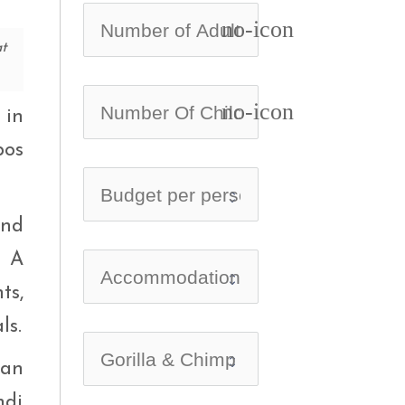
no-icon
at
no-icon
 in
pos
and
. A
ts,
ls.
can
ndi