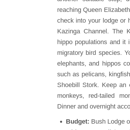
reaching Queen Elizabeth N
check into your lodge or h
Kazinga Channel. The Ka
hippo populations and it i
migratory bird species. Yo
elephants, and hippos coo
such as pelicans, kingfish
Shoebill Stork. Keep an 
monkeys, red-tailed mo
Dinner and overnight acc
Budget:
Bush Lodge o