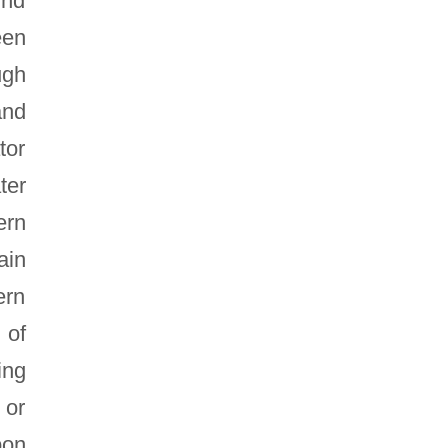
und
een
ugh
and
tor
ter
ern
ain
ern
 of
ing
 or
pon