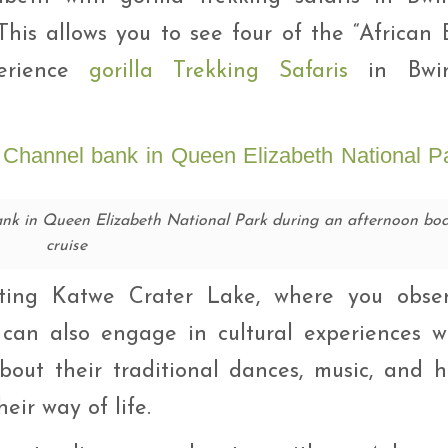
 This allows you to see four of the “African 
erience
gorilla Trekking Safaris
in Bwin
nk in Queen Elizabeth National Park during an afternoon boa
cruise
isiting Katwe Crater Lake, where you obse
 can also engage in cultural experiences w
out their traditional dances, music, and 
eir way of life.