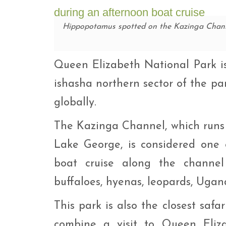
Hippopotamus spotted on the Kazinga Chann
Queen Elizabeth National Park is 
ishasha northern sector of the pa
globally.
The Kazinga Channel, which runs
Lake George, is considered one 
boat cruise along the channel 
buffaloes, hyenas, leopards, Ugan
This park is also the closest safa
combine a visit to Queen Elizab