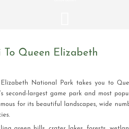
i Tour
ntures
ys Visit Rwanda Primate
i & wildlife tour
ys Rwanda Expeditions
i Tour
i To Queen Elizabeth
 Elizabeth National Park takes you to Qu
’s second-largest game park and most popu
famous for its beautiful landscapes, wide num
ies.
ing green hills, crater lakes, forests, wetlan