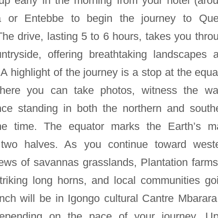
 up early in the morning from your hotel (aro
 or Entebbe to begin the journey to Qu
he drive, lasting 5 to 6 hours, takes you thro
tryside, offering breathtaking landscapes 
 highlight of the journey is a stop at the equa
here you can take photos, witness the wa
nce standing in both the northern and south
e time. The equator marks the Earth’s m
nto two halves. As you continue toward west
iews of savannas grasslands, Plantation farms
striking long horns, and local communities go
unch will be in Igongo cultural Cantre Mbarara
 depending on the pace of your journey. U