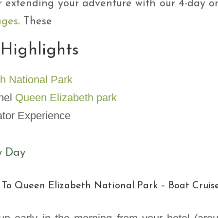
r extending your adventure with our 4-day o
ages
. These
 Highlights
h National Park
nnel
Queen Elizabeth park
ator Experience
y Day
 To Queen Elizabeth National Park – Boat Cruis