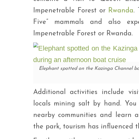
Impenetrable Forest or
Rwanda
.
Five” mammals and also exp
Impenetrable Forest or Rwanda.
Elephant spotted on the Kazinga Channel ba
Additional activities include v
locals mining salt by hand. You
nearby communities and learn ab
the park, tourism has influenced th