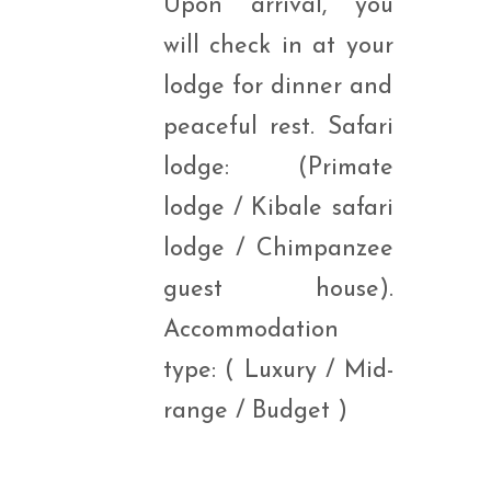
Upon arrival, you
will check in at your
lodge for dinner and
peaceful rest. Safari
lodge: (Primate
lodge / Kibale safari
lodge / Chimpanzee
guest house).
Accommodation
type: ( Luxury / Mid-
range / Budget )