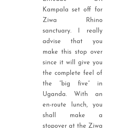
Kampala set off for
Ziwa Rhino
sanctuary. I really
advise that you
make this stop over
since it will give you
the complete feel of
the “big five” in
Uganda. With an
en-route lunch, you
shall make a
stopover at the Ziwa