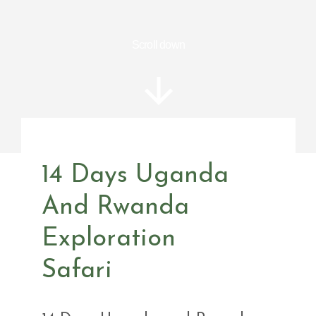
Scroll down
14 Days Uganda
And Rwanda
Exploration
Safari