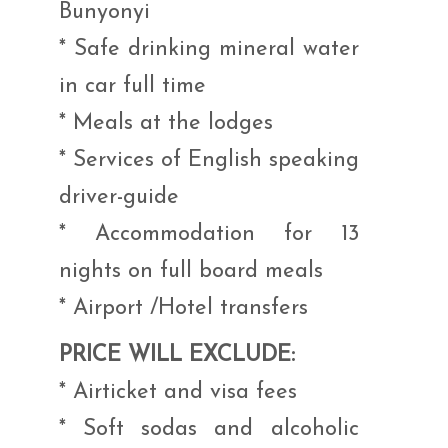
Bunyonyi
* Safe drinking mineral water
in car full time
* Meals at the lodges
* Services of English speaking
driver-guide
* Accommodation for 13
nights on full board meals
* Airport /Hotel transfers
PRICE WILL EXCLUDE:
* Airticket and visa fees
* Soft sodas and alcoholic