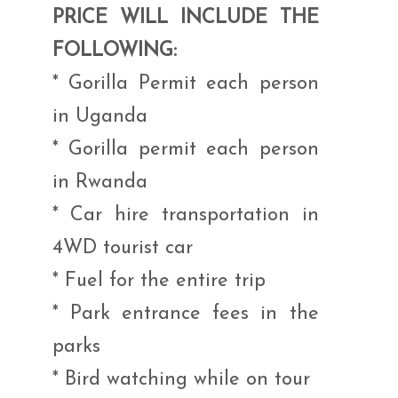
PRICE WILL INCLUDE THE
FOLLOWING:
* Gorilla Permit each person
in Uganda
* Gorilla permit each person
in Rwanda
* Car hire transportation in
4WD tourist car
* Fuel for the entire trip
* Park entrance fees in the
parks
* Bird watching while on tour