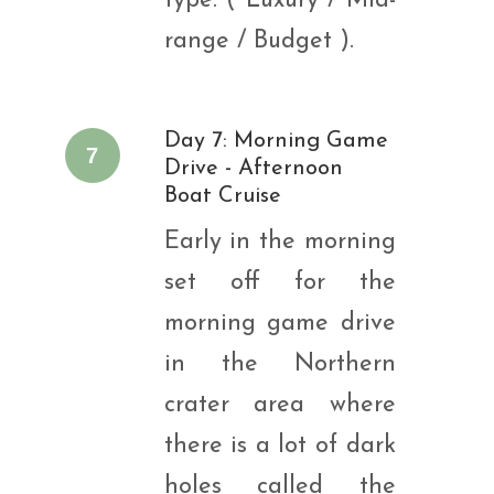
type: ( Luxury / Mid-
range / Budget ).
Day 7: Morning Game
7
Drive - Afternoon
Boat Cruise
Early in the morning
set off for the
morning game drive
in the Northern
crater area where
there is a lot of dark
holes called the