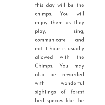
this day will be the
chimps. You will
enjoy them as they
play, sing,
communicate and
eat. 1 hour is usually
allowed with the
Chimps. You may
also be rewarded
with wonderful
sightings of forest
bird species like the