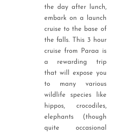
the day after lunch,
embark on a launch
cruise to the base of
the falls. This 3 hour
cruise from Paraa is
a rewarding trip
that will expose you
to many various
wildlife species like
hippos, crocodiles,
elephants (though
quite occasional