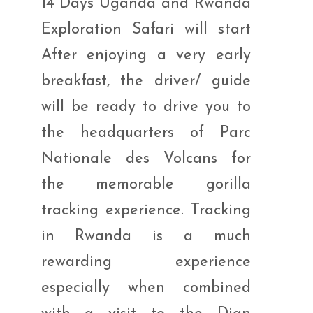
14 Days Uganda and Rwanda
Exploration Safari will start
After enjoying a very early
breakfast, the driver/ guide
will be ready to drive you to
the headquarters of Parc
Nationale des Volcans for
the memorable gorilla
tracking experience. Tracking
in Rwanda is a much
rewarding experience
especially when combined