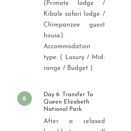
(Primate lodge /
Kibale safari lodge /
Chimpanzee guest
house).
Accommodation
type: ( Luxury / Mid-
range / Budget )
Day 6: Transfer To
6
Queen Elizabeth
National Park.
After a relaxed