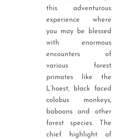
this adventurous
experience where
you may be blessed
with enormous
encounters of
various forest
primates like the
L’hoest, black faced
colobus monkeys,
baboons and other
forest species. The
chief highlight of