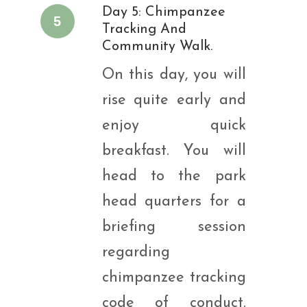
Day 5: Chimpanzee
5
Tracking And
Community Walk.
On this day, you will
rise quite early and
enjoy quick
breakfast. You will
head to the park
head quarters for a
briefing session
regarding
chimpanzee tracking
code of conduct.