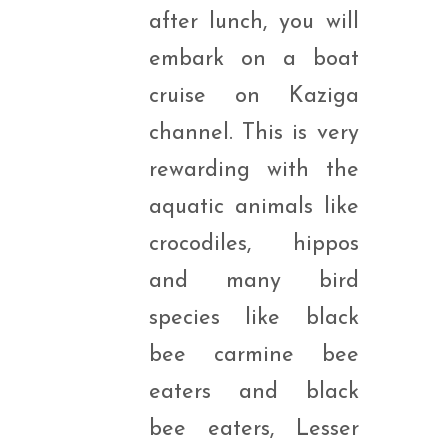
after lunch, you will
embark on a boat
cruise on Kaziga
channel. This is very
rewarding with the
aquatic animals like
crocodiles, hippos
and many bird
species like black
bee carmine bee
eaters and black
bee eaters, Lesser