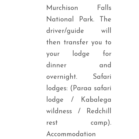
Murchison Falls
National Park. The
driver/guide will
then transfer you to
your lodge for
dinner and
overnight. Safari
lodges: (Paraa safari
lodge / Kabalega
wildness / Redchill
rest camp).
Accommodation