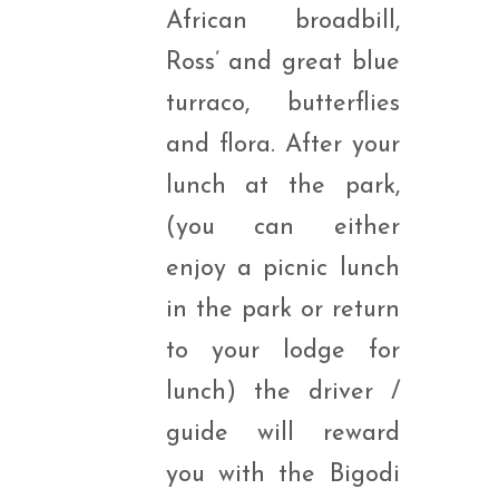
African broadbill,
Ross’ and great blue
turraco, butterflies
and flora. After your
lunch at the park,
(you can either
enjoy a picnic lunch
in the park or return
to your lodge for
lunch) the driver /
guide will reward
you with the Bigodi