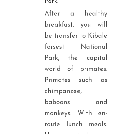
Park.
After a healthy
breakfast, you will
be transfer to Kibale
forsest National
Park, the capital
world of primates.
Primates such as
chimpanzee,
baboons and
monkeys. With en-
route lunch meals.