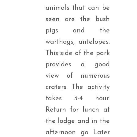
animals that can be
seen are the bush
pigs and the
warthogs, antelopes.
This side of the park
provides a good
view of numerous
craters. The activity
takes 3-4 hour.
Return for lunch at
the lodge and in the
afternoon go Later