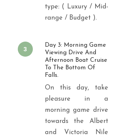
type: ( Luxury / Mid-
range / Budget ).
Day 3: Morning Game
3
Viewing Drive And
Afternoon Boat Cruise
To The Bottom Of
Falls.
On this day, take
pleasure in a
morning game drive
towards the Albert
and Victoria Nile