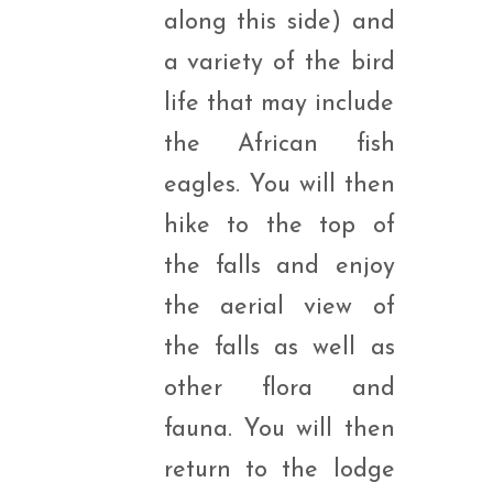
along this side) and
a variety of the bird
life that may include
the African fish
eagles. You will then
hike to the top of
the falls and enjoy
the aerial view of
the falls as well as
other flora and
fauna. You will then
return to the lodge