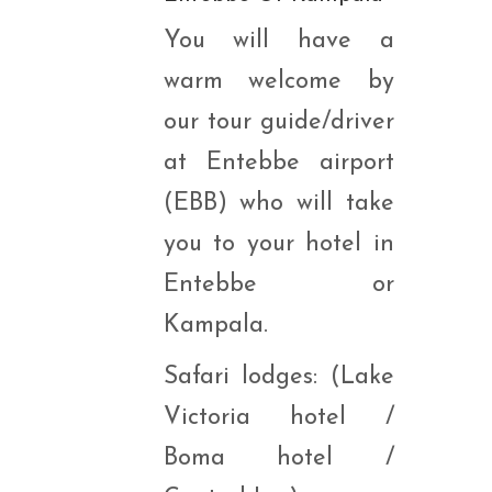
You will have a
warm welcome by
our tour guide/driver
at Entebbe airport
(EBB) who will take
you to your hotel in
Entebbe or
Kampala.
Safari lodges: (Lake
Victoria hotel /
Boma hotel /