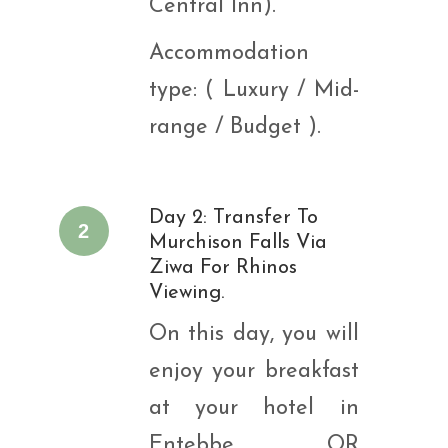
Central Inn).
Accommodation
type: ( Luxury / Mid-
range / Budget ).
Day 2: Transfer To
2
Murchison Falls Via
Ziwa For Rhinos
Viewing.
On this day, you will
enjoy your breakfast
at your hotel in
Entebbe OR