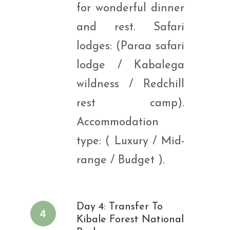
for wonderful dinner
and rest. Safari
lodges: (Paraa safari
lodge / Kabalega
wildness / Redchill
rest camp).
Accommodation
type: ( Luxury / Mid-
range / Budget ).
Day 4: Transfer To
4
Kibale Forest National