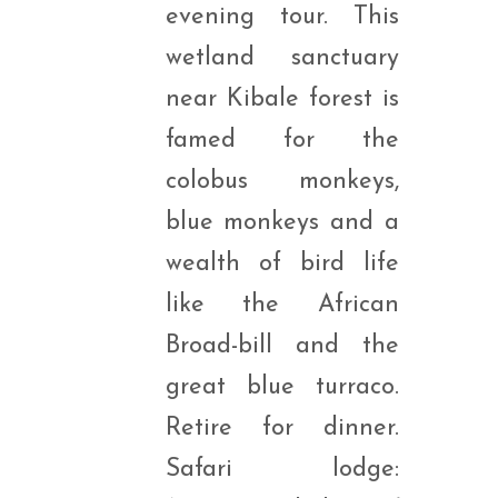
evening tour. This
wetland sanctuary
near Kibale forest is
famed for the
colobus monkeys,
blue monkeys and a
wealth of bird life
like the African
Broad-bill and the
great blue turraco.
Retire for dinner.
Safari lodge: