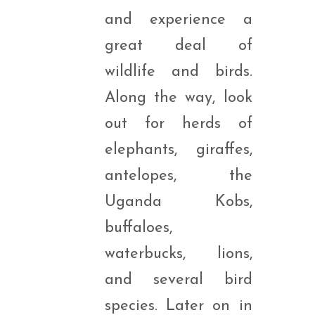
and experience a
great deal of
wildlife and birds.
Along the way, look
out for herds of
elephants, giraffes,
antelopes, the
Uganda Kobs,
buffaloes,
waterbucks, lions,
and several bird
species. Later on in