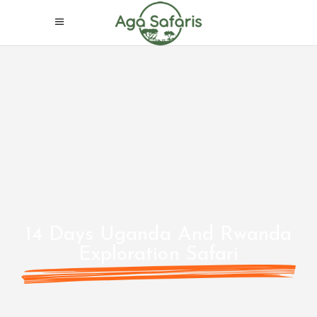
14 Days Uganda And Rwanda
Exploration Safari