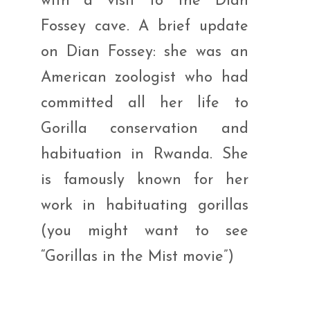
with a visit to the Dian
Fossey cave. A brief update
on Dian Fossey: she was an
American zoologist who had
committed all her life to
Gorilla conservation and
habituation in Rwanda. She
is famously known for her
work in habituating gorillas
(you might want to see
“Gorillas in the Mist movie”)