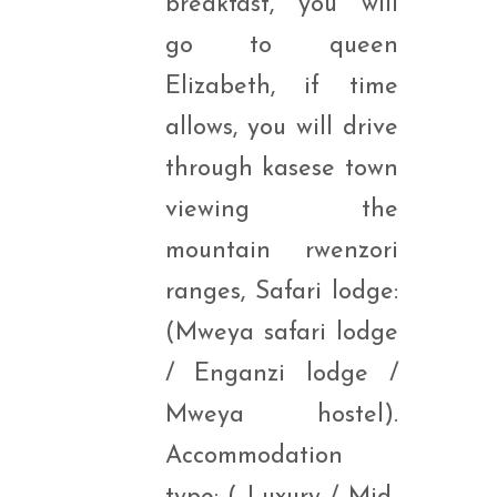
breakfast, you will
go to queen
Elizabeth, if time
allows, you will drive
through kasese town
viewing the
mountain rwenzori
ranges, Safari lodge:
(Mweya safari lodge
/ Enganzi lodge /
Mweya hostel).
Accommodation