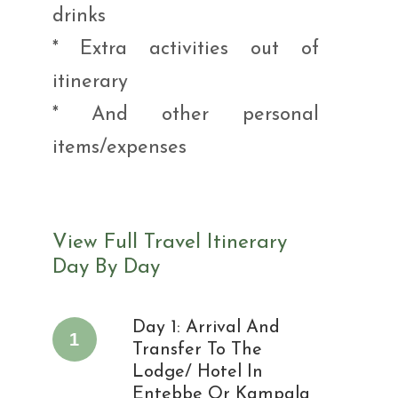
drinks
* Extra activities out of
itinerary
* And other personal
items/expenses
View Full Travel Itinerary
Day By Day
Day 1: Arrival And
1
Transfer To The
Lodge/ Hotel In
Entebbe Or Kampala