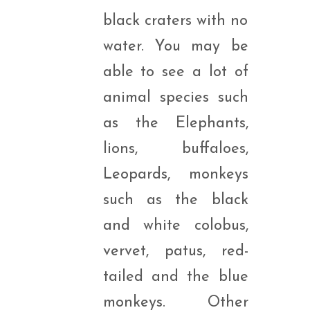
black craters with no
water. You may be
able to see a lot of
animal species such
as the Elephants,
lions, buffaloes,
Leopards, monkeys
such as the black
and white colobus,
vervet, patus, red-
tailed and the blue
monkeys. Other