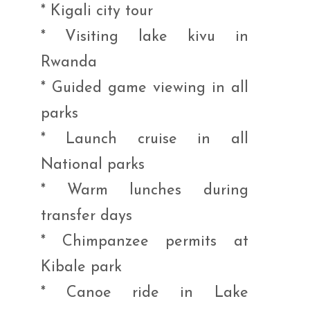
* Kigali city tour
* Visiting lake kivu in
Rwanda
* Guided game viewing in all
parks
* Launch cruise in all
National parks
* Warm lunches during
transfer days
* Chimpanzee permits at
Kibale park
* Canoe ride in Lake