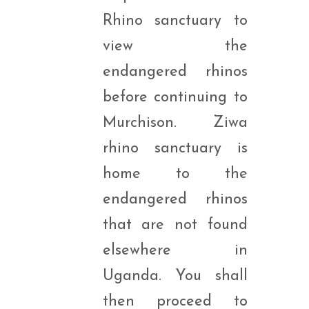
Rhino sanctuary to
view the
endangered rhinos
before continuing to
Murchison. Ziwa
rhino sanctuary is
home to the
endangered rhinos
that are not found
elsewhere in
Uganda. You shall
then proceed to