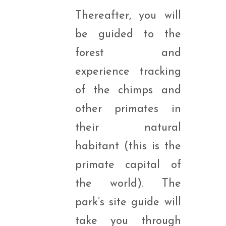
Thereafter, you will
be guided to the
forest and
experience tracking
of the chimps and
other primates in
their natural
habitant (this is the
primate capital of
the world). The
park’s site guide will
take you through