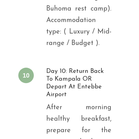
Buhoma rest camp).
Accommodation
type: ( Luxury / Mid-
range / Budget ).
Day 10: Return Back
10
To Kampala OR
Depart At Entebbe
Airport
After morning
healthy breakfast,
prepare for the