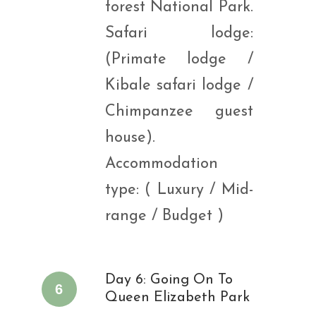
forest National Park.
Safari lodge:
(Primate lodge /
Kibale safari lodge /
Chimpanzee guest
house).
Accommodation
type: ( Luxury / Mid-
range / Budget )
Day 6: Going On To
6
Queen Elizabeth Park