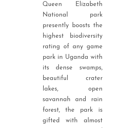
Queen Elizabeth
National park
presently boosts the
highest biodiversity
rating of any game
park in Uganda with
its dense swamps,
beautiful crater
lakes, open
savannah and rain
forest, the park is
gifted with almost