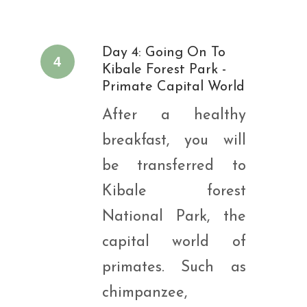
Day 4: Going On To
4
Kibale Forest Park -
Primate Capital World
After a healthy
breakfast, you will
be transferred to
Kibale forest
National Park, the
capital world of
primates. Such as
chimpanzee,