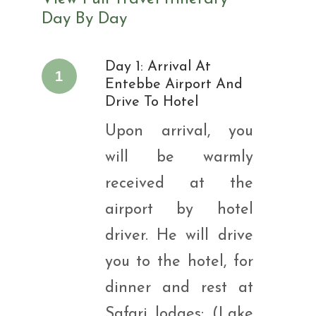
Day By Day
Day 1: Arrival At
1
Entebbe Airport And
Drive To Hotel
Upon arrival, you
will be warmly
received at the
airport by hotel
driver. He will drive
you to the hotel, for
dinner and rest at
Safari lodges: (Lake