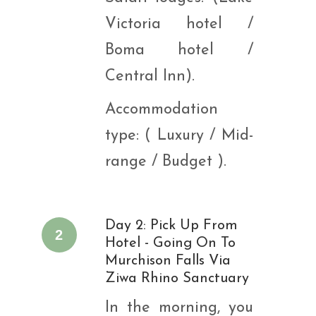
Victoria hotel /
Boma hotel /
Central Inn).
Accommodation
type: ( Luxury / Mid-
range / Budget ).
Day 2: Pick Up From
2
Hotel - Going On To
Murchison Falls Via
Ziwa Rhino Sanctuary
In the morning, you