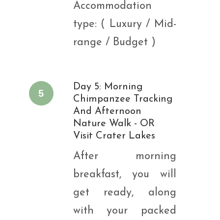
Accommodation
type: ( Luxury / Mid-
range / Budget )
Day 5: Morning
5
Chimpanzee Tracking
And Afternoon
Nature Walk - OR
Visit Crater Lakes
After morning
breakfast, you will
get ready, along
with your packed