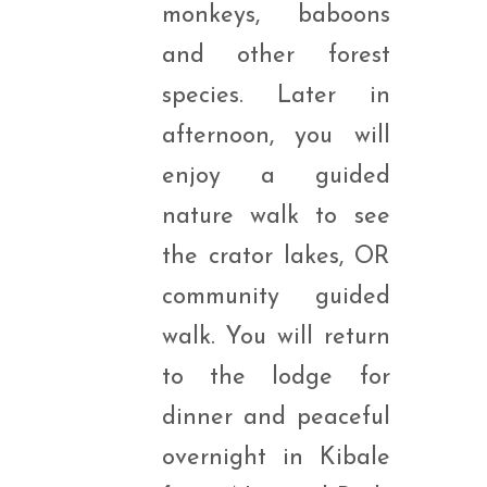
monkeys, baboons
and other forest
species. Later in
afternoon, you will
enjoy a guided
nature walk to see
the crator lakes, OR
community guided
walk. You will return
to the lodge for
dinner and peaceful
overnight in Kibale