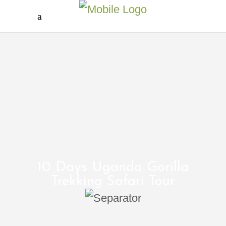
10 Days Uganda Gorilla
Trekking Safari Tour