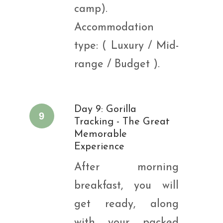
camp).
Accommodation
type: ( Luxury / Mid-
range / Budget ).
Day 9: Gorilla
9
Tracking - The Great
Memorable
Experience
After morning
breakfast, you will
get ready, along
with your packed