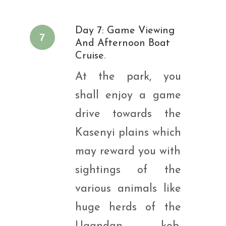
Day 7: Game Viewing
7
And Afternoon Boat
Cruise.
At the park, you
shall enjoy a game
drive towards the
Kasenyi plains which
may reward you with
sightings of the
various animals like
huge herds of the