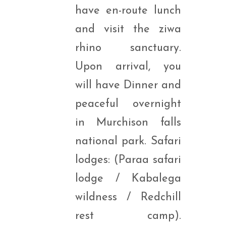
have en-route lunch
and visit the ziwa
rhino sanctuary.
Upon arrival, you
will have Dinner and
peaceful overnight
in Murchison falls
national park. Safari
lodges: (Paraa safari
lodge / Kabalega
wildness / Redchill
rest camp).