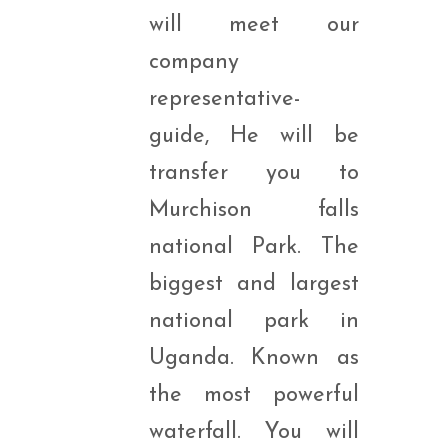
will meet our
company
representative-
guide, He will be
transfer you to
Murchison falls
national Park. The
biggest and largest
national park in
Uganda. Known as
the most powerful
waterfall. You will