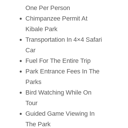
One Per Person
Chimpanzee Permit At
Kibale Park
Transportation In 4×4 Safari
Car
Fuel For The Entire Trip
Park Entrance Fees In The
Parks
Bird Watching While On
Tour
Guided Game Viewing In
The Park