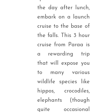
the day after lunch,
embark on a launch
cruise to the base of
the falls. This 3 hour
cruise from Paraa is
a rewarding trip
that will expose you
to many various
wildlife species like
hippos, crocodiles,
elephants (though
quite occasional