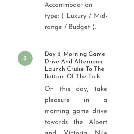
Accommodation
type: ( Luxury / Mid-
range / Budget ).
Day 3: Morning Game
3
Drive And Afternoon
Launch Cruise To The
Bottom Of The Falls
On this day, take
pleasure in a
morning game drive
towards the Albert
and Victoria Nile