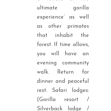
ultimate gorilla
experience’ as well
as other primates
that inhabit the
forest. If time allows,
you will have an
evening community
walk. Return for
dinner and peaceful
rest. Safari lodges:
(Gorilla resort /
Silverback lodge /