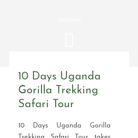
Scroll down
10 Days Uganda
Gorilla Trekking
Safari Tour
10 Days Uganda Gorilla
Trekking Safari Tour takes