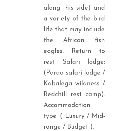
along this side) and
a variety of the bird
life that may include
the African fish
eagles. Return to
rest. Safari lodge:
(Paraa safari lodge /
Kabalega wildness /
Redchill rest camp).
Accommodation
type: ( Luxury / Mid-
range / Budget ).