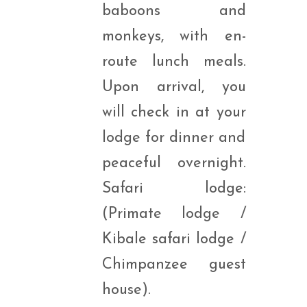
baboons and
monkeys, with en-
route lunch meals.
Upon arrival, you
will check in at your
lodge for dinner and
peaceful overnight.
Safari lodge:
(Primate lodge /
Kibale safari lodge /
Chimpanzee guest
house).