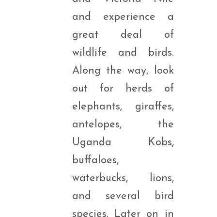
and experience a
great deal of
wildlife and birds.
Along the way, look
out for herds of
elephants, giraffes,
antelopes, the
Uganda Kobs,
buffaloes,
waterbucks, lions,
and several bird
species. Later on in