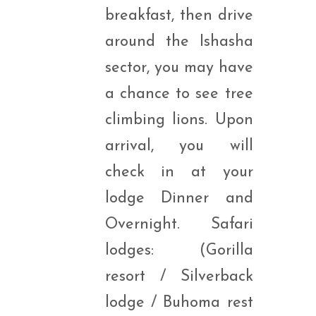
breakfast, then drive
around the Ishasha
sector, you may have
a chance to see tree
climbing lions. Upon
arrival, you will
check in at your
lodge Dinner and
Overnight. Safari
lodges: (Gorilla
resort / Silverback
lodge / Buhoma rest