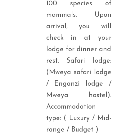
100 species of
mammals. Upon
arrival, you will
check in at your
lodge for dinner and
rest. Safari lodge:
(Mweya safari lodge
/ Enganzi lodge /
Mweya hostel).
Accommodation
type: ( Luxury / Mid-
range / Budget ).