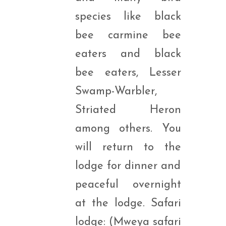
species like black
bee carmine bee
eaters and black
bee eaters, Lesser
Swamp-Warbler,
Striated Heron
among others. You
will return to the
lodge for dinner and
peaceful overnight
at the lodge. Safari
lodge: (Mweya safari