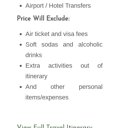
Airport / Hotel Transfers
Price Will Exclude:
Air ticket and visa fees
Soft sodas and alcoholic
drinks
Extra activities out of
itinerary
And other personal
items/expenses
View Full Travel Itinerary