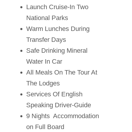
Launch Cruise-In Two
National Parks
Warm Lunches During
Transfer Days
Safe Drinking Mineral
Water In Car
All Meals On The Tour At
The Lodges
Services Of English
Speaking Driver-Guide
9 Nights Accommodation
on Full Board