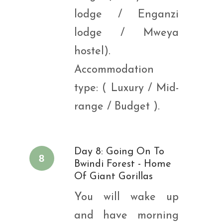
lodge / Enganzi
lodge / Mweya
hostel).
Accommodation
type: ( Luxury / Mid-
range / Budget ).
Day 8: Going On To
8
Bwindi Forest - Home
Of Giant Gorillas
You will wake up
and have morning