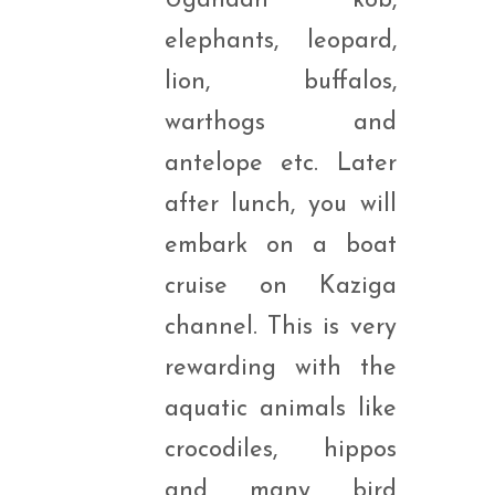
Ugandan kob,
elephants, leopard,
lion, buffalos,
warthogs and
antelope etc. Later
after lunch, you will
embark on a boat
cruise on Kaziga
channel. This is very
rewarding with the
aquatic animals like
crocodiles, hippos
and many bird