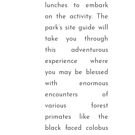
lunches to embark
on the activity. The
park’s site guide will
take you through
this adventurous
experience where
you may be blessed
with enormous
encounters of
various forest
primates like the
black faced colobus