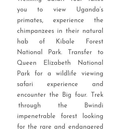
you to view Uganda’s
primates, experience the
chimpanzees in their natural
hab of Kibale Forest
National Park. Transfer to
Queen Elizabeth National
Park for a wildlife viewing
safari experience and
encounter the Big four. Trek
through the Bwindi
impenetrable forest looking
for the rare and endangered