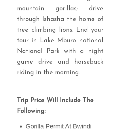
mountain gorillas; drive
through Ishasha the home of
tree climbing lions. End your
tour in Lake Mburo national
National Park with a night
game drive and horseback
riding in the morning.
Trip Price Will Include The
Following:
Gorilla Permit At Bwindi