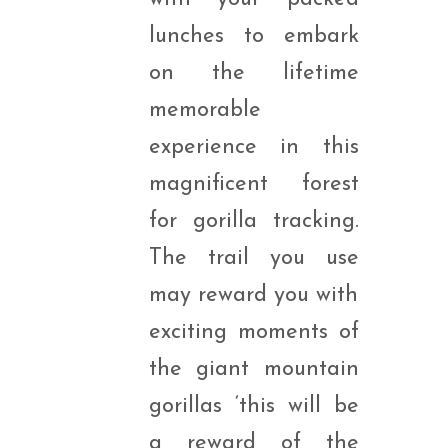
lunches to embark
on the lifetime
memorable
experience in this
magnificent forest
for gorilla tracking.
The trail you use
may reward you with
exciting moments of
the giant mountain
gorillas ‘this will be
a reward of the