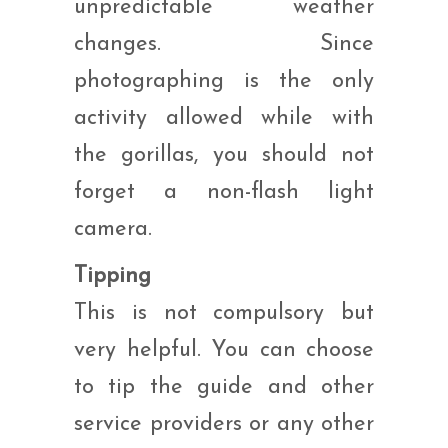
unpredictable weather
changes. Since
photographing is the only
activity allowed while with
the gorillas, you should not
forget a non-flash light
camera.
Tipping
This is not compulsory but
very helpful. You can choose
to tip the guide and other
service providers or any other