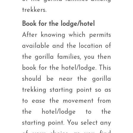
trekkers.
Book for the lodge/hotel
After knowing which permits
available and the location of
the gorilla families, you then
book for the hotel/lodge. This
should be near the gorilla
trekking starting point so as
to ease the movement from
the hotel/lodge to the
starting point. You select any