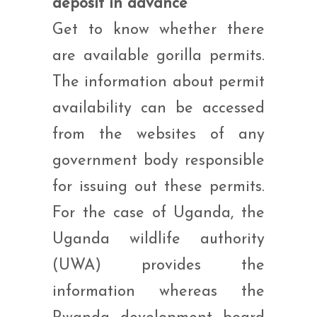
deposit in advance
Get to know whether there
are available gorilla permits.
The information about permit
availability can be accessed
from the websites of any
government body responsible
for issuing out these permits.
For the case of Uganda, the
Uganda wildlife authority
(UWA) provides the
information whereas the