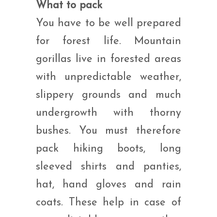
What to pack
You have to be well prepared
for forest life. Mountain
gorillas live in forested areas
with unpredictable weather,
slippery grounds and much
undergrowth with thorny
bushes. You must therefore
pack hiking boots, long
sleeved shirts and panties,
hat, hand gloves and rain
coats. These help in case of