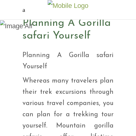
Planning A Gorilla
Planning A Gorilla
safari Yourself
safari Yourself
Planning A Gorilla safari
Yourself
Whereas many travelers plan
their trek excursions through
various travel companies, you
can plan for a trekking tour
yourself. Mountain gorilla