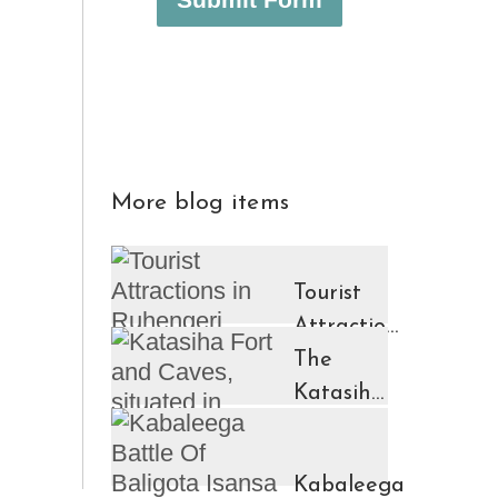
More blog items
Tourist
Attractions
in
The
Ruhengeri
Katasiha
Region
Fort And
Kinigi
Caves
Kabaleega
Town