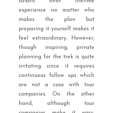
safaris offer lifetime
experience no matter who
makes the plan but
preparing it yourself makes it
feel extraordinary. However,
though inspiring, private
planning for the trek is quite
irritating since it requires
continuous follow ups which
are not a case with tour
companies. On the other
hand, although tour
companies make it easy,