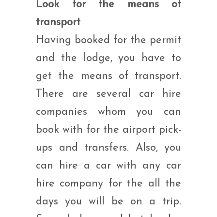
Look for the means of
transport
Having booked for the permit
and the lodge, you have to
get the means of transport.
There are several car hire
companies whom you can
book with for the airport pick-
ups and transfers. Also, you
can hire a car with any car
hire company for the all the
days you will be on a trip.