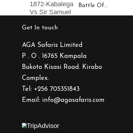
Battle Of
Baligota
Isansa
Get In touch
1872-
Kabalega
AGA Safaris Limited
Vs Sir
P . O . 16765 Kampala
Samuel
Bukoto Kisasi Road. Kirabo
Baker
Showdown
Complex.
Tel: +256 705351843
Email: info@agasafaris.com