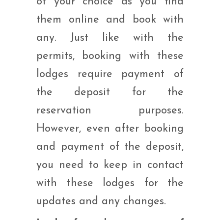
of your choice as you find
them online and book with
any. Just like with the
permits, booking with these
lodges require payment of
the deposit for the
reservation purposes.
However, even after booking
and payment of the deposit,
you need to keep in contact
with these lodges for the
updates and any changes.