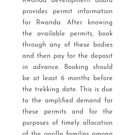
Rwanda development board
provides permit information
for Rwanda. After knowing
the available permits, book
through any of these bodies
and then pay for the deposit
in advance. Booking should
be at least 6 months before
the trekking date. This is due
to the amplified demand for
these permits and for the
purposes of timely allocation
of the gorilla families among