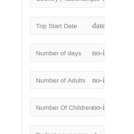
date_range
no-icon
no-icon
no-icon