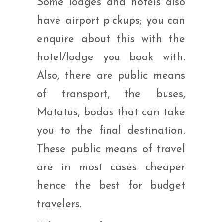
Some lodges and hotels also
have airport pickups; you can
enquire about this with the
hotel/lodge you book with.
Also, there are public means
of transport, the buses,
Matatus, bodas that can take
you to the final destination.
These public means of travel
are in most cases cheaper
hence the best for budget
travelers.