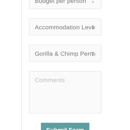
Submit Form