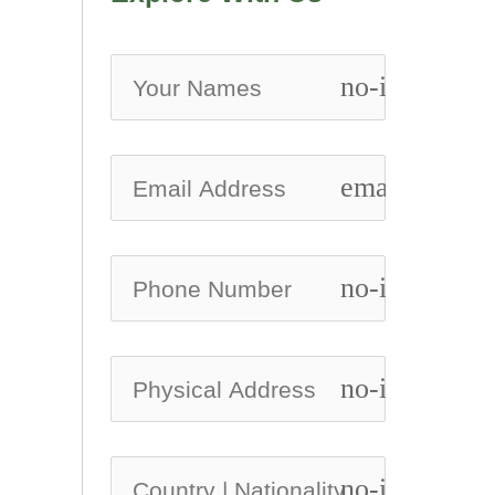
no-icon
email
no-icon
no-icon
no-icon