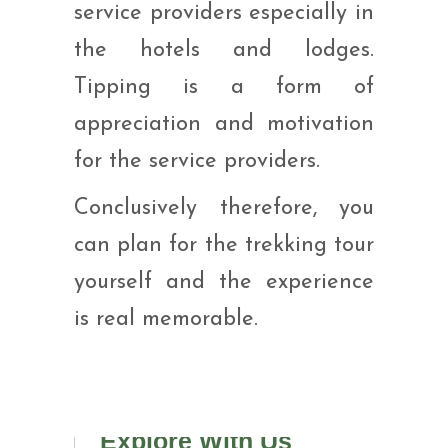
service providers especially in
the hotels and lodges.
Tipping is a form of
appreciation and motivation
for the service providers.
Conclusively therefore, you
can plan for the trekking tour
yourself and the experience
is real memorable.
Explore With Us