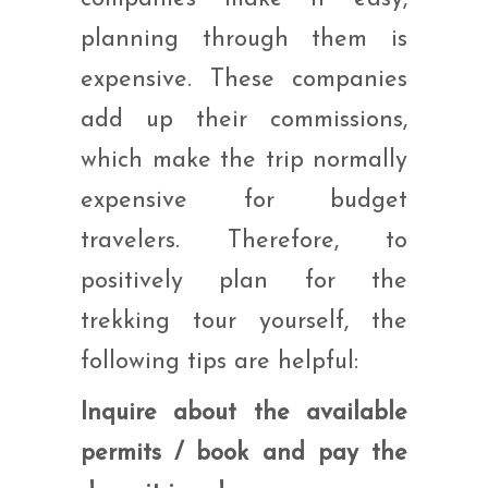
planning through them is
expensive. These companies
add up their commissions,
which make the trip normally
expensive for budget
travelers. Therefore, to
positively plan for the
trekking tour yourself, the
following tips are helpful:
Inquire about the available
permits / book and pay the