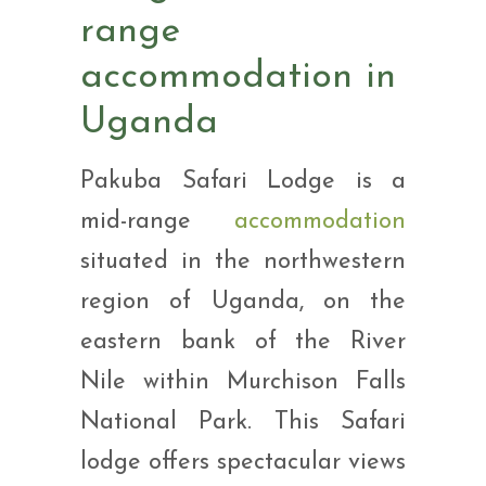
range
accommodation in
Uganda
Pakuba Safari Lodge is a
mid-range
accommodation
situated in the northwestern
region of Uganda, on the
eastern bank of the River
Nile within Murchison Falls
National Park. This Safari
lodge offers spectacular views