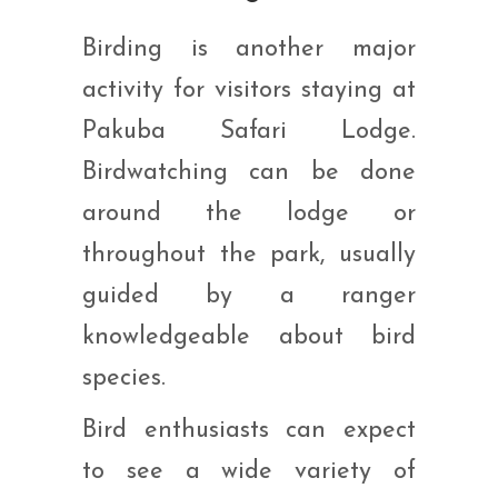
Birding is another major
activity for visitors staying at
Pakuba Safari Lodge.
Birdwatching can be done
around the lodge or
throughout the park, usually
guided by a ranger
knowledgeable about bird
species.
Bird enthusiasts can expect
to see a wide variety of