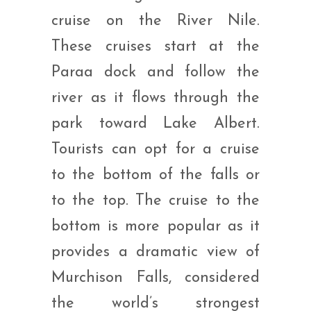
cruise on the River Nile.
These cruises start at the
Paraa dock and follow the
river as it flows through the
park toward Lake Albert.
Tourists can opt for a cruise
to the bottom of the falls or
to the top. The cruise to the
bottom is more popular as it
provides a dramatic view of
Murchison Falls, considered
the world’s strongest