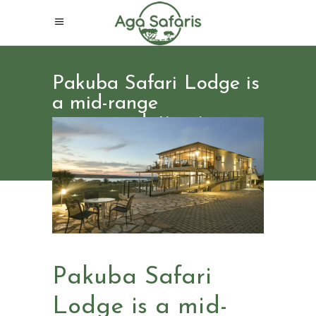
Pakuba Safari Lodge is
a mid-range
accommodation in
Uganda
Pakuba Safari
Lodge is a mid-