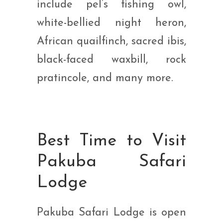
include pel’s fishing owl,
white-bellied night heron,
African quailfinch, sacred ibis,
black-faced waxbill, rock
pratincole, and many more.
Best Time to Visit
Pakuba Safari
Lodge
Pakuba Safari Lodge is open