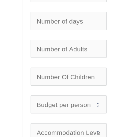
no-ic
no-ic
no-ic