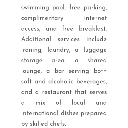
swimming pool, free parking,
complimentary internet
access, and free breakfast.
Additional services include
ironing, laundry, a luggage
storage area, a shared
lounge, a bar serving both
soft and alcoholic beverages,
and a restaurant that serves
a mix of local and
international dishes prepared
by skilled chefs.