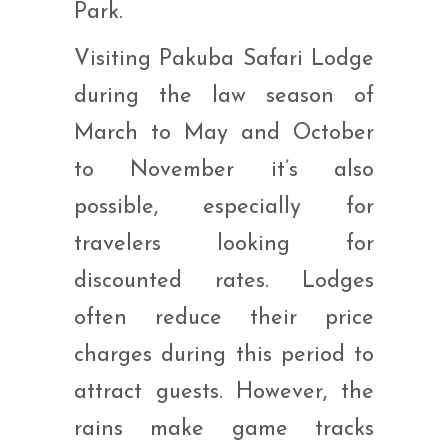
Park.
Visiting Pakuba Safari Lodge
during the law season of
March to May and October
to November it’s also
possible, especially for
travelers looking for
discounted rates. Lodges
often reduce their price
charges during this period to
attract guests. However, the
rains make game tracks