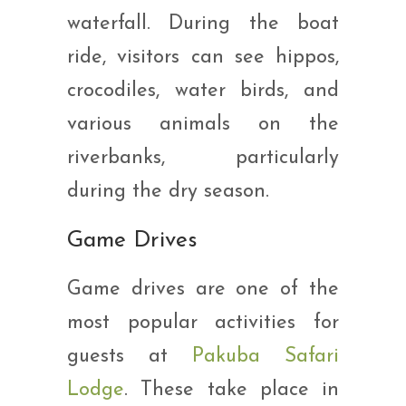
waterfall. During the boat
ride, visitors can see hippos,
crocodiles, water birds, and
various animals on the
riverbanks, particularly
during the dry season.
Game Drives
Game drives are one of the
most popular activities for
guests at
Pakuba Safari
Lodge
. These take place in