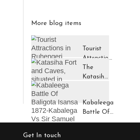
More blog items
Tourist
Attractions
in
The
Ruhengeri
Katasiha
Region
Fort And
Kinigi
Caves
Kabaleega
Town
Battle Of
Baligota
Isansa
Get In touch