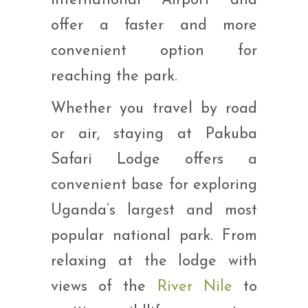
International Airport and
offer a faster and more
convenient option for
reaching the park.
Whether you travel by road
or air, staying at Pakuba
Safari Lodge offers a
convenient base for exploring
Uganda’s largest and most
popular national park. From
relaxing at the lodge with
views of the
River Nile
to