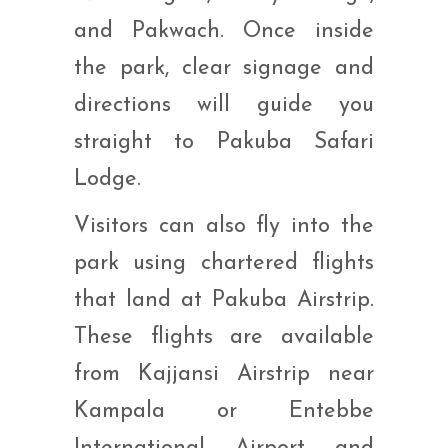
and Pakwach. Once inside
the park, clear signage and
directions will guide you
straight to Pakuba Safari
Lodge.
Visitors can also fly into the
park using chartered flights
that land at Pakuba Airstrip.
These flights are available
from Kajjansi Airstrip near
Kampala or Entebbe