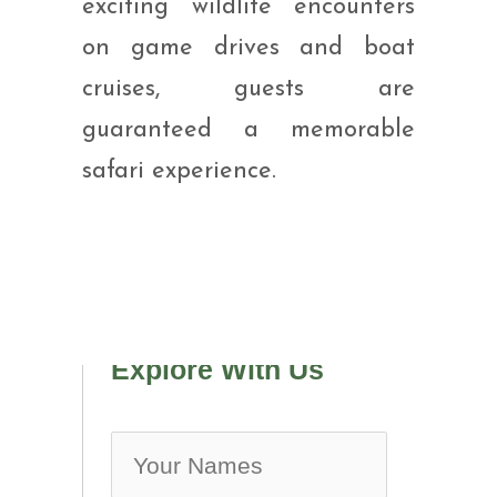
exciting wildlife encounters
on game drives and boat
cruises, guests are
guaranteed a memorable
safari experience.
Explore With Us
no-ic