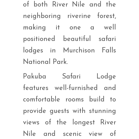
of both River Nile and the
neighboring riverine forest,
making it one a well
positioned beautiful safari
lodges in Murchison Falls
National Park.
Pakuba Safari Lodge
features well-furnished and
comfortable rooms build to
provide guests with stunning
views of the longest River
Nile and scenic view of