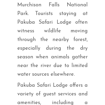
Murchison Falls National
Park. Tourists staying at
Pakuba Safari Lodge often
witness wildlife moving
through the nearby forest,
especially during the dry
season when animals gather
near the river due to limited
water sources elsewhere.
Pakuba Safari Lodge offers a
variety of guest services and
amenities, including a