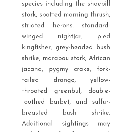
species including the shoebill
stork, spotted morning thrush,
striated herons, standard-
winged nightjar, pied
kingfisher, grey-headed bush
shrike, marabou stork, African
jacana, pygmy crake, fork-
tailed drongo, yellow-
throated greenbul, double-
toothed barbet, and sulfur-
breasted bush shrike.
Additional sightings may