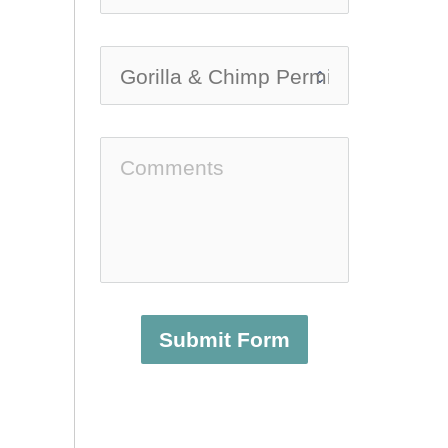
Submit Form