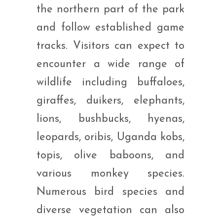
the northern part of the park
and follow established game
tracks. Visitors can expect to
encounter a wide range of
wildlife including buffaloes,
giraffes, duikers, elephants,
lions, bushbucks, hyenas,
leopards, oribis, Uganda kobs,
topis, olive baboons, and
various monkey species.
Numerous bird species and
diverse vegetation can also