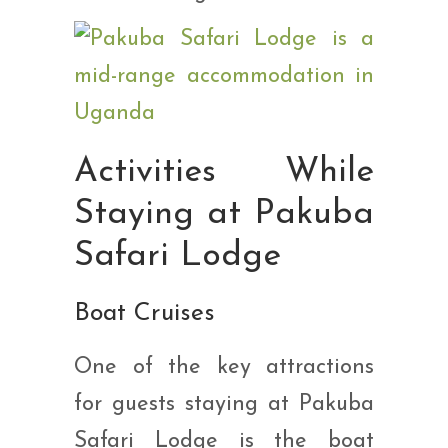
Activities While
Staying at Pakuba
Safari Lodge
Boat Cruises
One of the key attractions
for guests staying at Pakuba
Safari Lodge is the boat