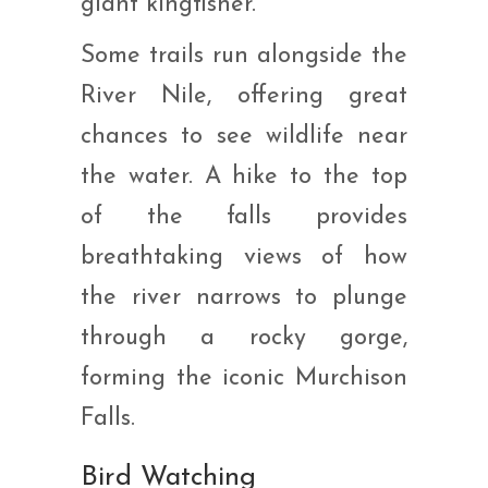
giant kingfisher.
Some trails run alongside the
River Nile, offering great
chances to see wildlife near
the water. A hike to the top
of the falls provides
breathtaking views of how
the river narrows to plunge
through a rocky gorge,
forming the iconic Murchison
Falls.
Bird Watching