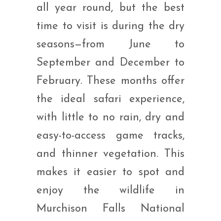
all year round, but the best
time to visit is during the dry
seasons—from June to
September and December to
February. These months offer
the ideal safari experience,
with little to no rain, dry and
easy-to-access game tracks,
and thinner vegetation. This
makes it easier to spot and
enjoy the wildlife in
Murchison Falls National