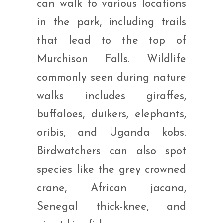
can walk to various locations
in the park, including trails
that lead to the top of
Murchison Falls. Wildlife
commonly seen during nature
walks includes giraffes,
buffaloes, duikers, elephants,
oribis, and Uganda kobs.
Birdwatchers can also spot
species like the grey crowned
crane, African jacana,
Senegal thick-knee, and