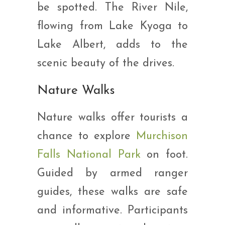
be spotted. The River Nile,
flowing from Lake Kyoga to
Lake Albert, adds to the
scenic beauty of the drives.
Nature Walks
Nature walks offer tourists a
chance to explore
Murchison
Falls National Park
on foot.
Guided by armed ranger
guides, these walks are safe
and informative. Participants