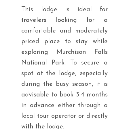
This lodge is ideal for
travelers looking for a
comfortable and moderately
priced place to stay while
exploring Murchison Falls
National Park. To secure a
spot at the lodge, especially
during the busy season, it is
advisable to book 3-4 months
in advance either through a
local tour operator or directly
with the lodge.