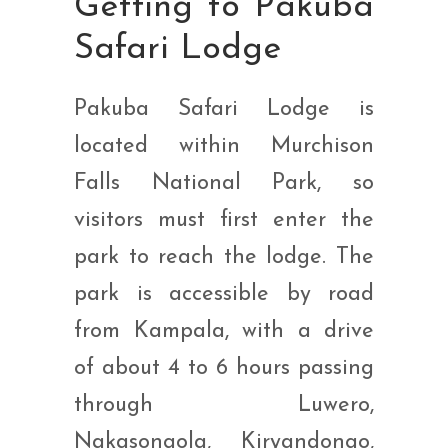
Getting to Pakuba
Safari Lodge
Pakuba Safari Lodge is
located within Murchison
Falls National Park, so
visitors must first enter the
park to reach the lodge. The
park is accessible by road
from Kampala, with a drive
of about 4 to 6 hours passing
through Luwero,
Nakasongola, Kiryandongo,