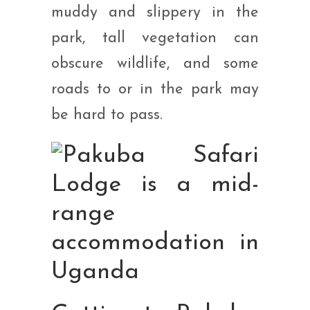
muddy and slippery in the
park, tall vegetation can
obscure wildlife, and some
roads to or in the park may
be hard to pass.