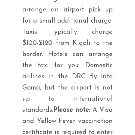
arrange an airport pick up
for a small additional charge.
Taxis typically charge
$100-$120 from Kigali to the
border. Hotels can arrange
the taxi for you. Domestic
airlines in the DRC fly into
Goma, but the airport is not
up to international
standards.
Please note:
A Visa
and Yellow Fever vaccination
certificate is required to enter