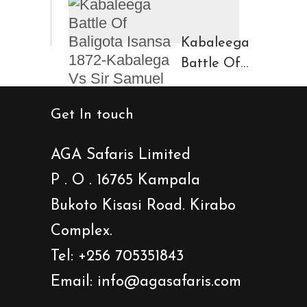
Region
Fort And
Kinigi
Caves
Kabaleega
Town
Battle Of
Baligota
Isansa
Get In touch
1872-
Kabalega
AGA Safaris Limited
Vs Sir
P . O . 16765 Kampala
Samuel
Bukoto Kisasi Road. Kirabo
Baker
Showdown
Complex.
Tel: +256 705351843
Email: info@agasafaris.com