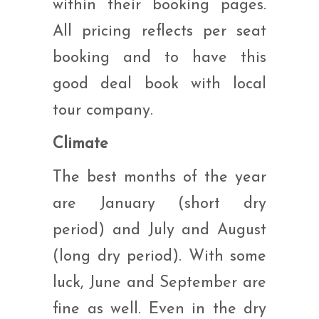
within their booking pages.
All pricing reflects per seat
booking and to have this
good deal book with local
tour company.
Climate
The best months of the year
are January (short dry
period) and July and August
(long dry period). With some
luck, June and September are
fine as well. Even in the dry