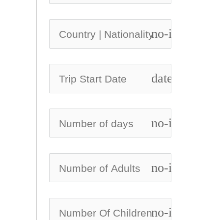
no-icon
date_range
no-icon
no-icon
no-icon