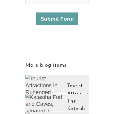
Submit Form
More blog items
Tourist
Attractions
in
The
Ruhengeri
Katasiha