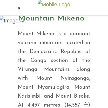
Mountain Mikeno
Mountain Mikeno
Mount Mikeno is a dormant
volcanic mountain located in
the Democratic Republic of
the Congo section of the
Virunga Mountains along
with Mount Nyiragongo,
Mount Nyamulagira, Mount
Karisimbi, and Mount Bisoke.
At 4,437 metres (14,557 ft)