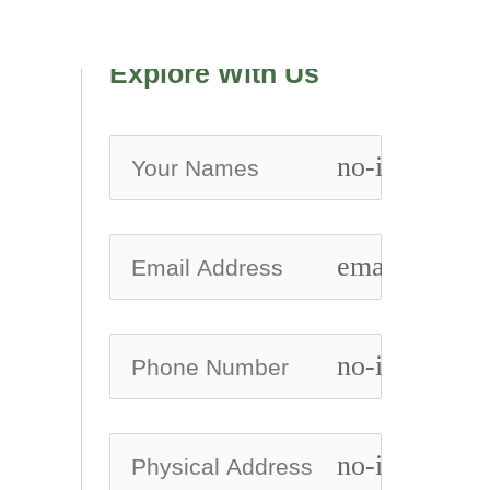
Explore With Us
no-icon
email
no-icon
no-icon