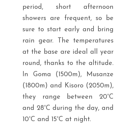
period, short afternoon
showers are frequent, so be
sure to start early and bring
rain gear. The temperatures
at the base are ideal all year
round, thanks to the altitude.
In Goma (1500m), Musanze
(1800m) and Kisoro (2050m),
they range between 20°C
and 28°C during the day, and
10°C and 15°C at night.