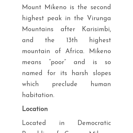
Mount Mikeno is the second
highest peak in the Virunga
Mountains after Karisimbi,
and the 13th highest
mountain of Africa. Mikeno
means “poor” and is so
named for its harsh slopes
which preclude human
habitation.
Location
Located in Democratic