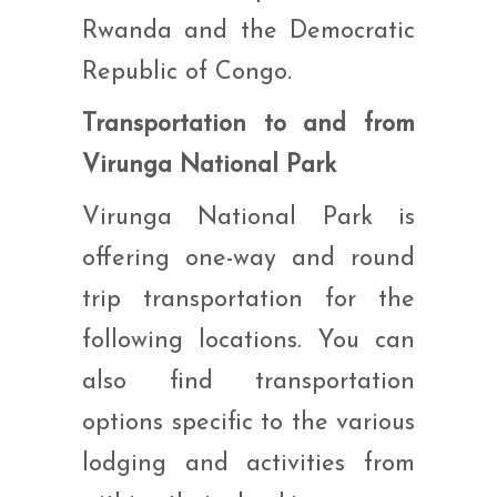
Rwanda and the Democratic
Republic of Congo
.
Transportation to and from
Virunga National Park
Virunga National Park is
offering one-way and round
trip transportation for the
following locations. You can
also find transportation
options specific to the various
lodging and activities from