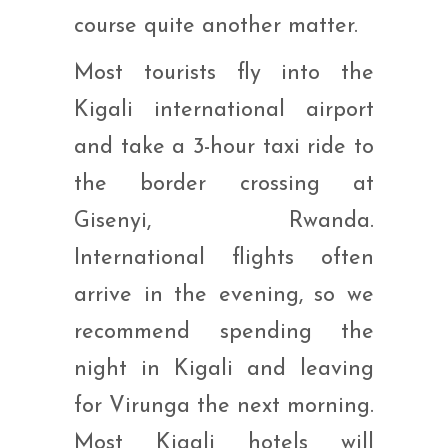
course quite another matter.
Most tourists fly into the
Kigali international airport
and take a 3-hour taxi ride to
the border crossing at
Gisenyi, Rwanda.
International flights often
arrive in the evening, so we
recommend spending the
night in Kigali and leaving
for Virunga the next morning.
Most Kigali hotels will