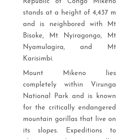
Republic of Congo Mikeno
stands at a height of 4,437 m
and is neighbored with Mt
Bisoke, Mt Nyiragongo, Mt
Nyamulagira, and Mt
Karisimbi.
Mount Mikeno lies
completely within Virunga
National Park and is known
for the critically endangered
mountain gorillas that live on
its slopes. Expeditions to