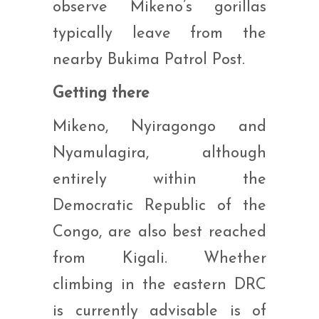
observe Mikeno’s gorillas
typically leave from the
nearby Bukima Patrol Post.
Getting there
Mikeno, Nyiragongo and
Nyamulagira, although
entirely within the
Democratic Republic of the
Congo, are also best reached
from Kigali. Whether
climbing in the eastern DRC
is currently advisable is of