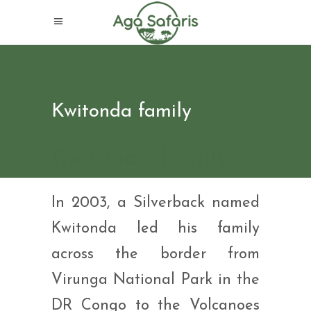
Kwitonda family
Kwitonda family
In 2003, a Silverback named
Kwitonda led his family
across the border from
Virunga National Park in the
DR Congo to the Volcanoes