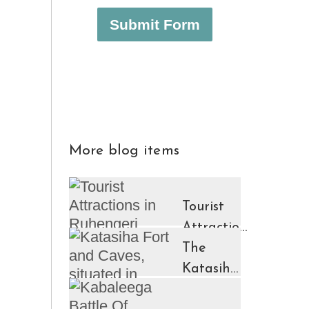
Submit Form
More blog items
Tourist
Attractions
in
The
Ruhengeri
Katasiha
Region
Fort And