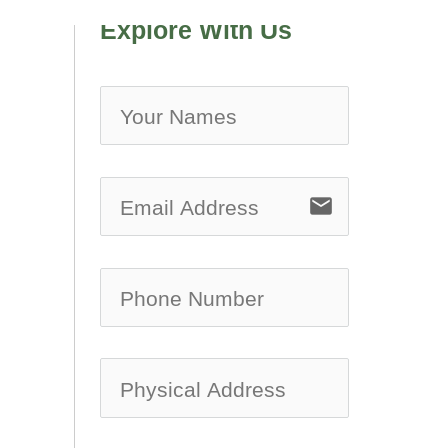
Explore With Us
no-ic
email
no-ic
no-ic