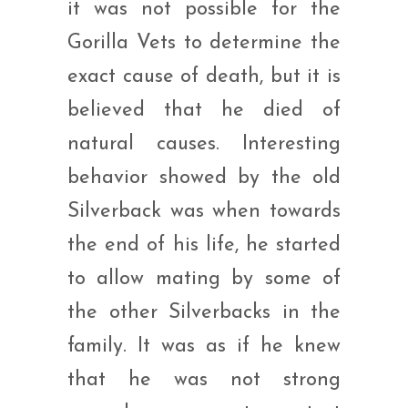
it was not possible for the
Gorilla Vets to determine the
exact cause of death, but it is
believed that he died of
natural causes. Interesting
behavior showed by the old
Silverback was when towards
the end of his life, he started
to allow mating by some of
the other Silverbacks in the
family. It was as if he knew
that he was not strong