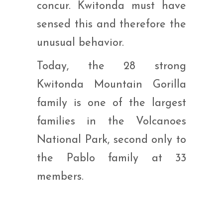
concur. Kwitonda must have
sensed this and therefore the
unusual behavior.
Today, the 28 strong
Kwitonda Mountain Gorilla
family is one of the largest
families in the Volcanoes
National Park, second only to
the Pablo family at 33
members.