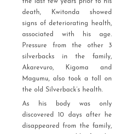
the last few years prior to his
death, Kwitonda showed
signs of deteriorating health,
associated with his age.
Pressure from the other 3
silverbacks in the family,
Akarevuro, Kigoma and
Magumu, also took a toll on
the old Silverback’s health.
As his body was only
discovered 10 days after he
disappeared from the family,