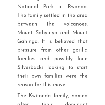
National Park in Rwanda.
The family settled in the area
between the volcanoes,
Mount Sabyinyo and Mount
Gahinga. It is believed that
pressure from other gorilla
families and possibly lone
Silverbacks looking to start
their own families were the
reason for this move.
The Kwitonda family, named
after their dominant