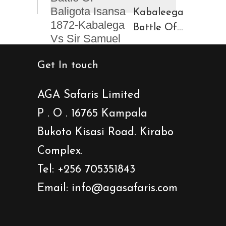
Kinigi
Caves
Kabaleega
Town
Battle Of
Baligota
Isansa
Get In touch
1872-
Kabalega
AGA Safaris Limited
Vs Sir
P . O . 16765 Kampala
Samuel
Bukoto Kisasi Road. Kirabo
Baker
Showdown
Complex.
Tel: +256 705351843
Email: info@agasafaris.com