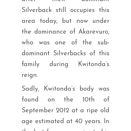
Silverback still occupies this
area today, but now under
the dominance of Akarevuro,
who was one of the sub-
dominant Silverbacks of this
family during Kwitonda’s
reign.
Sadly, Kwitonda’s body was
found on the 10th of
September 2012 at a ripe old
age estimated at 40 years. In