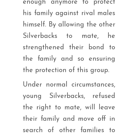
enough anymore to protect
his family against rival males
himself. By allowing the other
Silverbacks to mate, he
strengthened their bond to
the family and so ensuring
the protection of this group.
Under normal circumstances,
young Silverbacks, refused
the right to mate, will leave
their family and move off in
search of other families to