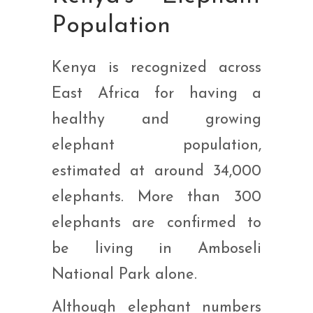
Population
Kenya is recognized across
East Africa for having a
healthy and growing
elephant population,
estimated at around 34,000
elephants. More than 300
elephants are confirmed to
be living in Amboseli
National Park alone.
Although elephant numbers