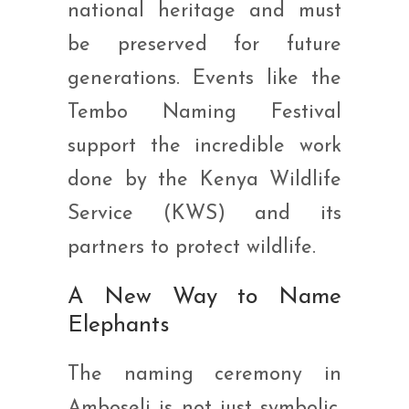
national heritage and must
be preserved for future
generations. Events like the
Tembo Naming Festival
support the incredible work
done by the Kenya Wildlife
Service (KWS) and its
partners to protect wildlife.
A New Way to Name
Elephants
The naming ceremony in
Amboseli is not just symbolic.