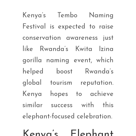
Kenya’s Tembo Naming
Festival is expected to raise
conservation awareness just
like Rwanda’s Kwita Izina
gorilla naming event, which
helped boost Rwanda’s
global tourism reputation.
Kenya hopes to achieve
similar success with this
elephant-focused celebration.
Kenya’s Elephant