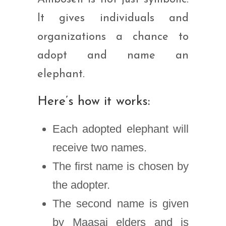
It gives individuals and
organizations a chance to
adopt and name an
elephant.
Here’s how it works:
Each adopted elephant will
receive two names.
The first name is chosen by
the adopter.
The second name is given
by Maasai elders and is