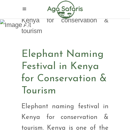
Elephant Naming
Festival in Kenya for
Conservation & Tourism
Elephant Naming
Festival in Kenya
for Conservation &
Tourism
Elephant naming festival in
Kenya for conservation &
tourism. Kenya is one of the