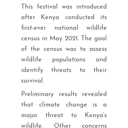
This festival was introduced
after Kenya conducted its
first-ever national wildlife
census in May 2021. The goal
of the census was to assess
wildlife populations and
identify threats to their
survival.
Preliminary results revealed
that climate change is a
major threat to Kenya’s
wildlife. Other concerns