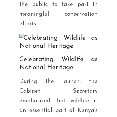
the public to take part in
meaningful conservation
efforts.
Celebrating Wildlife as
National Heritage
During the launch, the
Cabinet Secretary
emphasized that wildlife is
an essential part of Kenya’s