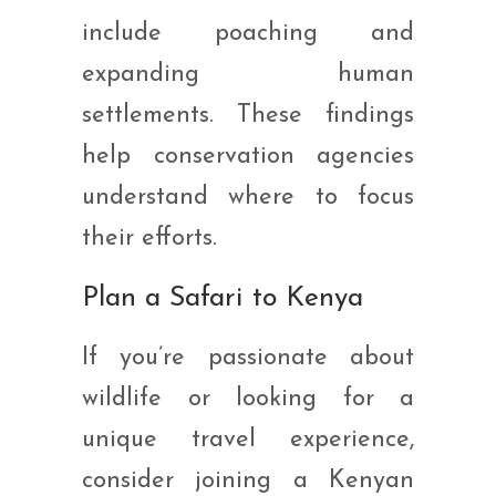
include poaching and
expanding human
settlements. These findings
help conservation agencies
understand where to focus
their efforts.
Plan a Safari to Kenya
If you’re passionate about
wildlife or looking for a
unique travel experience,
consider joining a Kenyan