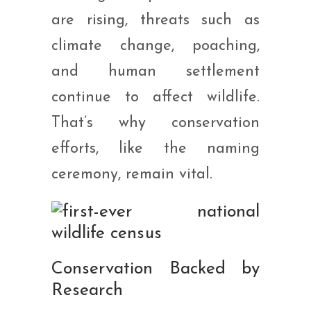
are rising, threats such as
climate change, poaching,
and human settlement
continue to affect wildlife.
That’s why conservation
efforts, like the naming
ceremony, remain vital.
Conservation Backed by
Research