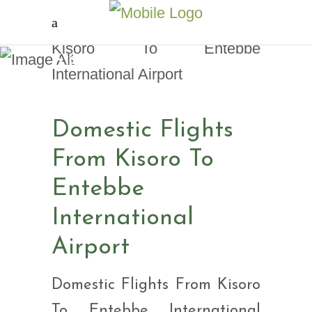
Domestic Flights From
Kisoro To Entebbe
International Airport
Domestic Flights
From Kisoro To
Entebbe
International
Airport
Domestic Flights From Kisoro
To Entebbe International