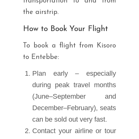
transportation to and from
the airstrip.
How to Book Your Flight
To book a flight from Kisoro
to Entebbe:
Plan early – especially
during peak travel months
(June–September and
December–February), seats
can be sold out very fast.
Contact your airline or tour