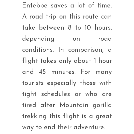
Entebbe saves a lot of time.
A road trip on this route can
take between 8 to 10 hours,
depending on road
conditions. In comparison, a
flight takes only about 1 hour
and 45 minutes. For many
tourists especially those with
tight schedules or who are
tired after Mountain gorilla
trekking this flight is a great
way to end their adventure.