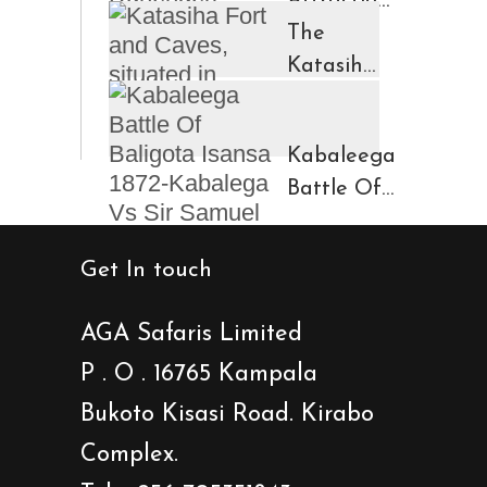
Attractions
in
The
Ruhengeri
Katasiha
Region
Fort And
Kinigi
Caves
Kabaleega
Town
Battle Of
Baligota
Isansa
Get In touch
1872-
Kabalega
AGA Safaris Limited
Vs Sir
P . O . 16765 Kampala
Samuel
Bukoto Kisasi Road. Kirabo
Baker
Showdown
Complex.