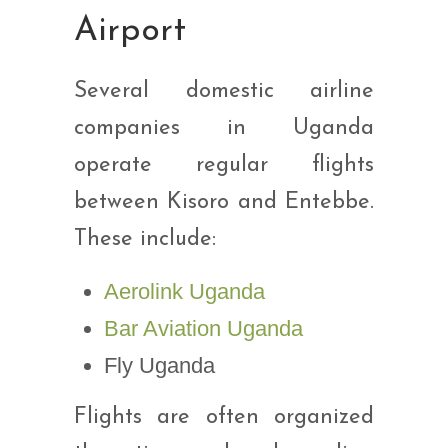
Airport
Several domestic airline
companies in Uganda
operate regular flights
between Kisoro and Entebbe.
These include:
Aerolink Uganda
Bar Aviation Uganda
Fly Uganda
Flights are often organized