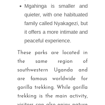
Mgahinga is smaller and
quieter, with one habituated
family called Nyakagezi, but
it offers a more intimate and
peaceful experience.
These parks are located in
the same region of
southwestern Uganda and
are famous worldwide for
gorilla trekking. While gorilla
trekking is the main activity,
visitors can also enjoy nature