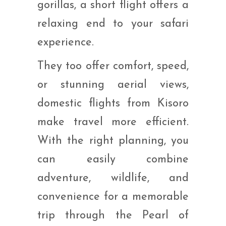
gorillas, a short flight offers a
relaxing end to your safari
experience.
They too offer comfort, speed,
or stunning aerial views,
domestic flights from Kisoro
make travel more efficient.
With the right planning, you
can easily combine
adventure, wildlife, and
convenience for a memorable
trip through the Pearl of