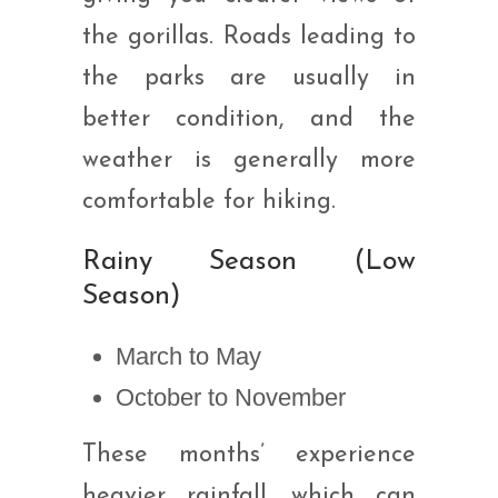
the gorillas. Roads leading to
the parks are usually in
better condition, and the
weather is generally more
comfortable for hiking.
Rainy Season (Low
Season)
March to May
October to November
These months’ experience
heavier rainfall, which can