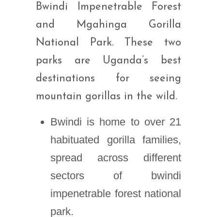
Bwindi Impenetrable Forest
and Mgahinga Gorilla
National Park. These two
parks are Uganda’s best
destinations for seeing
mountain gorillas in the wild.
Bwindi is home to over 21
habituated gorilla families,
spread across different
sectors of bwindi
impenetrable forest national
park.