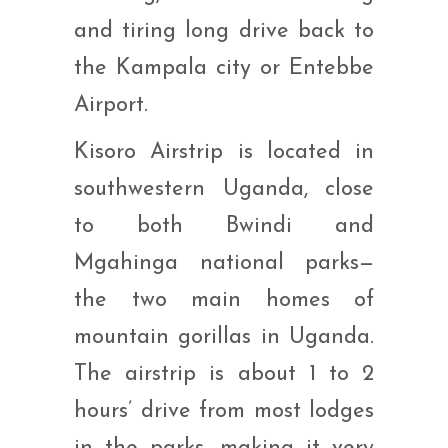
and tiring long drive back to
the Kampala city or Entebbe
Airport.
Kisoro Airstrip is located in
southwestern Uganda, close
to both Bwindi and
Mgahinga national parks—
the two main homes of
mountain gorillas in Uganda.
The airstrip is about 1 to 2
hours’ drive from most lodges