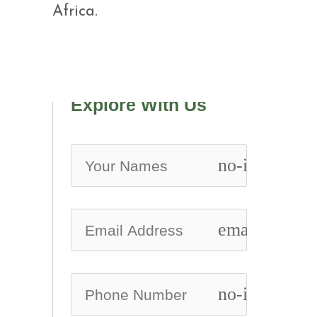
Africa.
Explore With Us
no-icon
email
no-icon