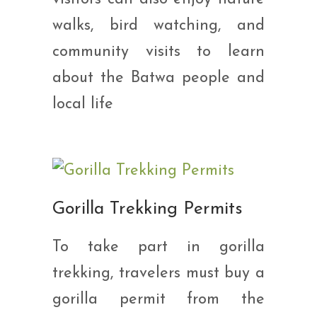
walks, bird watching, and
community visits to learn
about the Batwa people and
local life
Gorilla Trekking Permits
To take part in gorilla
trekking, travelers must buy a
gorilla permit from the