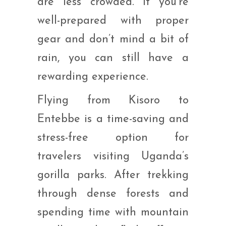
are less crowded. If you’re
well-prepared with proper
gear and don’t mind a bit of
rain, you can still have a
rewarding experience.
Flying from Kisoro to
Entebbe is a time-saving and
stress-free option for
travelers visiting Uganda’s
gorilla parks. After trekking
through dense forests and
spending time with mountain