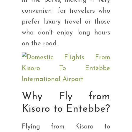
in the parks, making it very
convenient for travelers who
prefer luxury travel or those
who don’t enjoy long hours
on the road.
Why Fly from
Kisoro to Entebbe?
Flying from Kisoro to