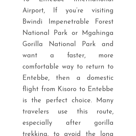
Airport, If you’re visiting
Bwindi Impenetrable Forest
National Park or Mgahinga
Gorilla National Park and
want a faster, more
comfortable way to return to
Entebbe, then a domestic
flight from Kisoro to Entebbe
is the perfect choice. Many
travelers use this route,
especially after gorilla
trekking, to avoid the long