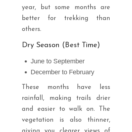
year, but some months are
better for trekking than
others.
Dry Season (Best Time)
June to September
December to February
These months have less
rainfall, making trails drier
and easier to walk on. The
vegetation is also thinner,
giving you clearer views of