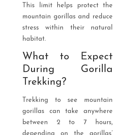
This limit helps protect the
mountain gorillas and reduce
stress within their natural
habitat.
What to Expect
During Gorilla
Trekking?
Trekking to see mountain
gorillas can take anywhere
between 2 to 7 hours,
depending on the gorillas’