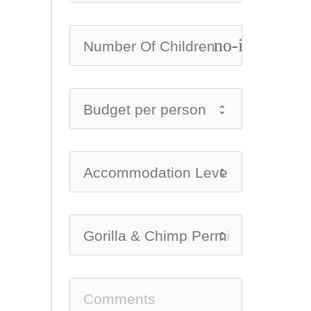
no-icon