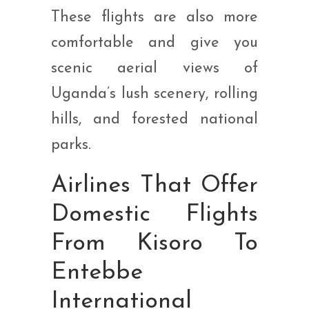
These flights are also more
comfortable and give you
scenic aerial views of
Uganda’s lush scenery, rolling
hills, and forested national
parks.
Airlines That Offer
Domestic Flights
From Kisoro To
Entebbe
International