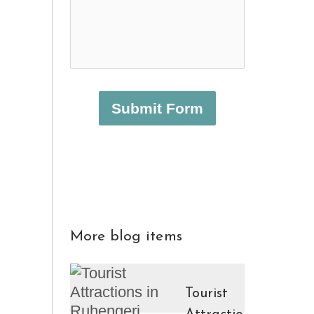
Submit Form
More blog items
Tourist