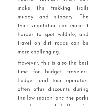
make the trekking trails
muddy and slippery. The
thick vegetation can make it
harder to spot wildlife, and
travel on dirt roads can be
more challenging.
However, this is also the best
time for budget travelers.
Lodges and tour operators
often offer discounts during
the low season, and the parks