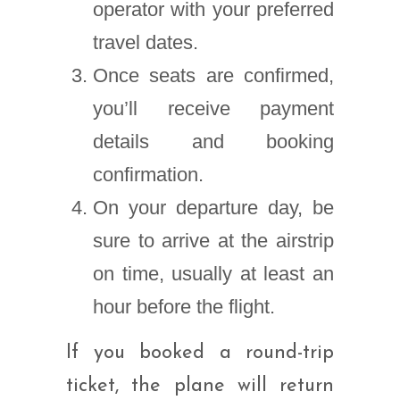
operator with your preferred
travel dates.
Once seats are confirmed,
you’ll receive payment
details and booking
confirmation.
On your departure day, be
sure to arrive at the airstrip
on time, usually at least an
hour before the flight.
If you booked a round-trip
ticket, the plane will return