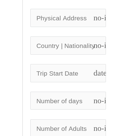
no-icon
no-icon
date_range
no-icon
no-icon