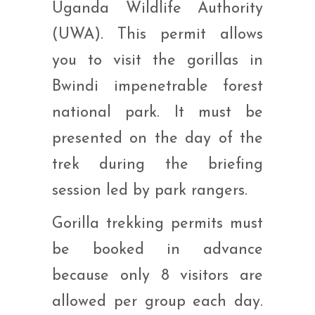
Uganda Wildlife Authority
(UWA). This permit allows
you to visit the gorillas in
Bwindi impenetrable forest
national park. It must be
presented on the day of the
trek during the briefing
session led by park rangers.
Gorilla trekking permits must
be booked in advance
because only 8 visitors are
allowed per group each day.