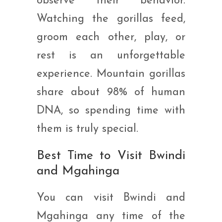
observe their behavior.
Watching the gorillas feed,
groom each other, play, or
rest is an unforgettable
experience. Mountain gorillas
share about 98% of human
DNA, so spending time with
them is truly special.
Best Time to Visit Bwindi
and Mgahinga
You can visit Bwindi and
Mgahinga any time of the