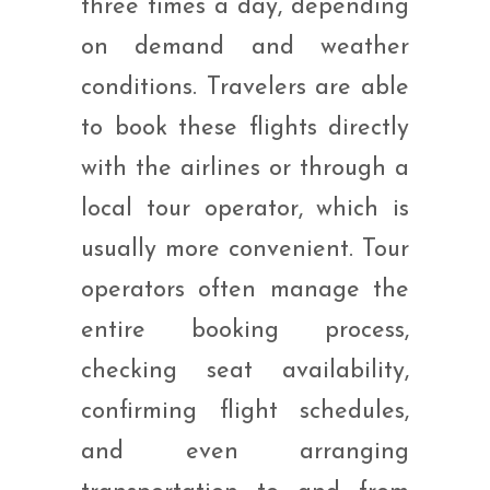
three times a day, depending
on demand and weather
conditions. Travelers are able
to book these flights directly
with the airlines or through a
local tour operator, which is
usually more convenient. Tour
operators often manage the
entire booking process,
checking seat availability,
confirming flight schedules,
and even arranging