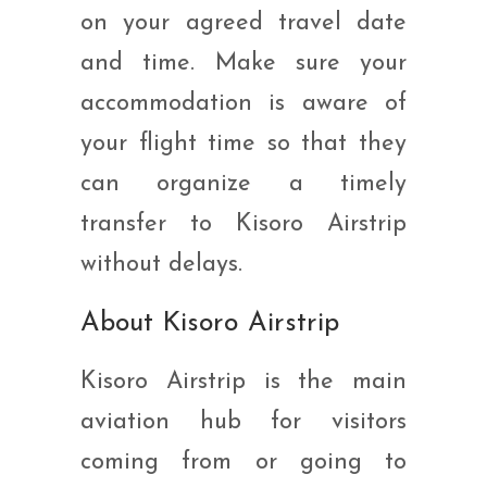
on your agreed travel date
and time. Make sure your
accommodation is aware of
your flight time so that they
can organize a timely
transfer to Kisoro Airstrip
without delays.
About Kisoro Airstrip
Kisoro Airstrip is the main
aviation hub for visitors
coming from or going to