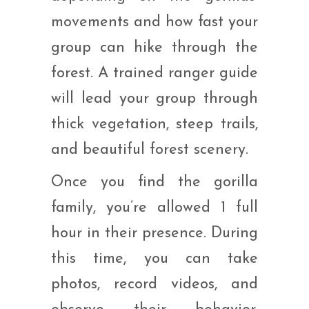
movements and how fast your
group can hike through the
forest. A trained ranger guide
will lead your group through
thick vegetation, steep trails,
and beautiful forest scenery.
Once you find the gorilla
family, you’re allowed 1 full
hour in their presence. During
this time, you can take
photos, record videos, and