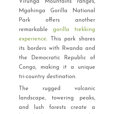
Virunga Mountains ranges,
Mgahinga Gorilla National
Park offers another
remarkable
gorilla trekking
experience
. This park shares
its borders with Rwanda and
the Democratic Republic of
Congo, making it a unique
tri-country destination.
The rugged volcanic
landscape, towering peaks,
and lush forests create a