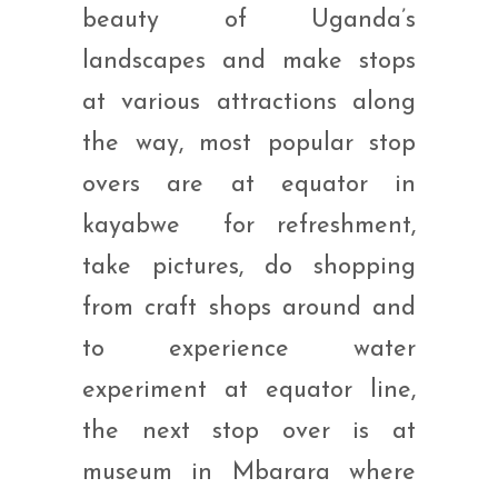
beauty of Uganda’s
landscapes and make stops
at various attractions along
the way, most popular stop
overs are at equator in
kayabwe for refreshment,
take pictures, do shopping
from craft shops around and
to experience water
experiment at equator line,
the next stop over is at
museum in Mbarara where