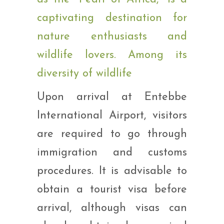
Upon arrival at Entebbe
International Airport, visitors
are required to go through
immigration and customs
procedures. It is advisable to
obtain a tourist visa before
arrival, although visas can