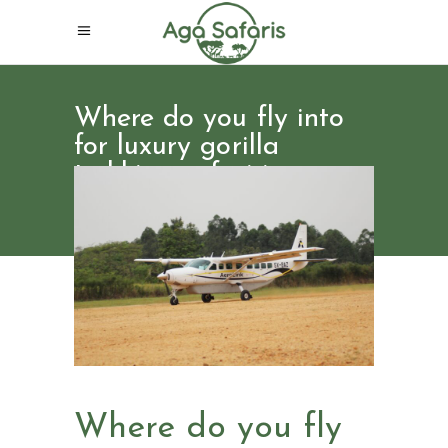
Where do you fly into
for luxury gorilla
trekking safari in
Uganda
Where do you fly