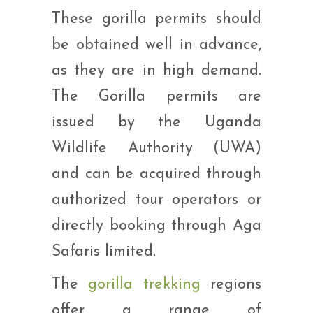
These gorilla permits should
be obtained well in advance,
as they are in high demand.
The Gorilla permits are
issued by the Uganda
Wildlife Authority (UWA)
and can be acquired through
authorized tour operators or
directly booking through Aga
Safaris limited.
The
gorilla trekking
regions
offer a range of