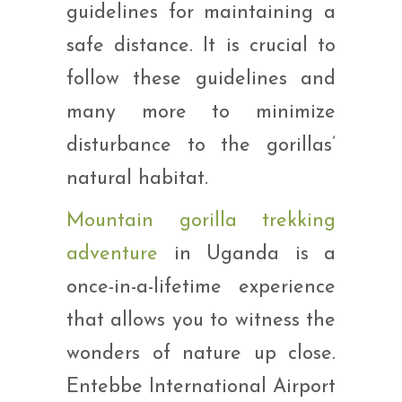
guidelines for maintaining a
safe distance. It is crucial to
follow these guidelines and
many more to minimize
disturbance to the gorillas’
natural habitat.
Mountain gorilla trekking
adventure
in Uganda is a
once-in-a-lifetime experience
that allows you to witness the
wonders of nature up close.
Entebbe International Airport