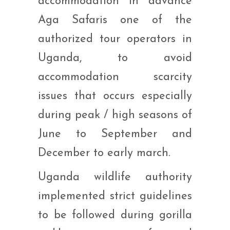
accommodation in advance
Aga Safaris one of the
authorized tour operators in
Uganda, to avoid
accommodation scarcity
issues that occurs especially
during peak / high seasons of
June to September and
December to early march.
Uganda wildlife authority
implemented strict guidelines
to be followed during gorilla