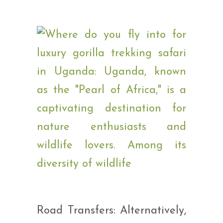
Road Transfers: Alternatively,