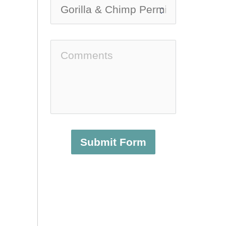
Submit Form