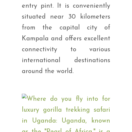
entry pint. It is conveniently
situated near 30 kilometers
from the capital city of
Kampala and offers excellent
connectivity to various
international destinations
around the world.