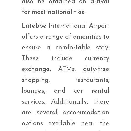
also be obtained on arrival
for most nationalities.
Entebbe International Airport
offers a range of amenities to
ensure a comfortable stay.
These include currency
exchange, ATMs, duty-free
shopping, restaurants,
lounges, and car rental
services. Additionally, there
are several accommodation
options available near the