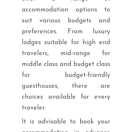
accommodation options to
suit various budgets and
preferences. From luxury
lodges suitable for high end
travelers, mid-range for
middle class and budget class
for budget-friendly
guesthouses, there are
choices available for every
traveler.
It is advisable to book your