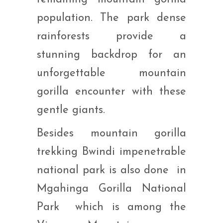
population. The park dense
rainforests provide a
stunning backdrop for an
unforgettable mountain
gorilla encounter with these
gentle giants.
Besides mountain gorilla
trekking Bwindi impenetrable
national park is also done in
Mgahinga Gorilla National
Park which is among the