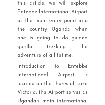
this article, we will explore
Entebbe International Airport
as the main entry point into
the country Uganda when
one is going to do guided
gorilla trekking the
adventure of a lifetime.
Introduction to Entebbe
International Airport is
located on the shores of Lake
Victoria, the Airport serves as
Uganda’s main international