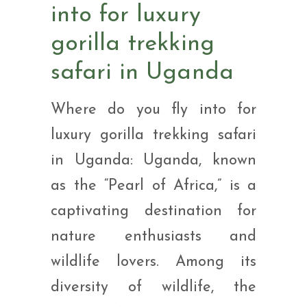
into for luxury
gorilla trekking
safari in Uganda
Where do you fly into for
luxury gorilla trekking safari
in Uganda: Uganda, known
as the “Pearl of Africa,” is a
captivating destination for
nature enthusiasts and
wildlife lovers. Among its
diversity of wildlife, the