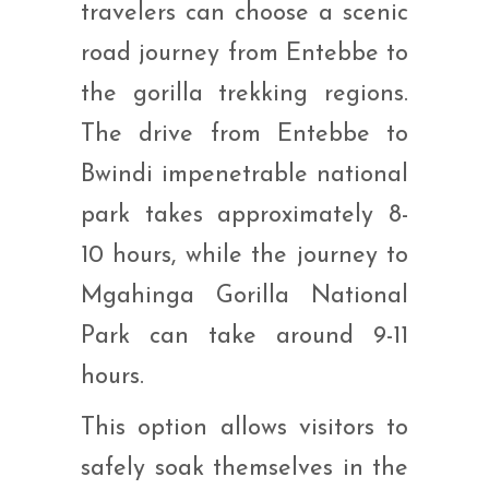
travelers can choose a scenic
road journey from Entebbe to
the gorilla trekking regions.
The drive from Entebbe to
Bwindi impenetrable national
park takes approximately 8-
10 hours, while the journey to
Mgahinga Gorilla National
Park can take around 9-11
hours.
This option allows visitors to
safely soak themselves in the