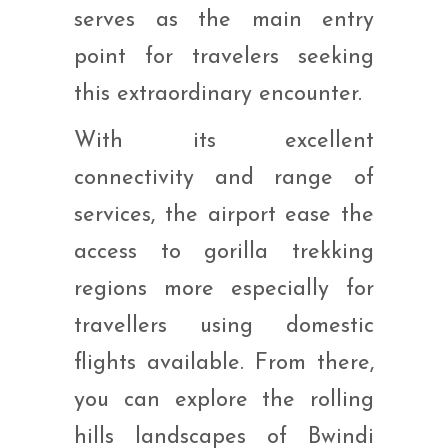
serves as the main entry
point for travelers seeking
this extraordinary encounter.
With its excellent
connectivity and range of
services, the airport ease the
access to gorilla trekking
regions more especially for
travellers using domestic
flights available. From there,
you can explore the rolling
hills landscapes of Bwindi