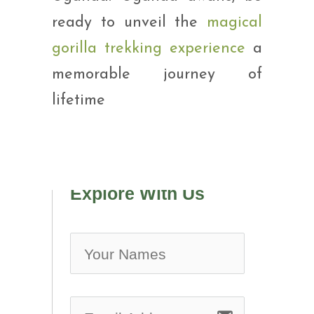
ready to unveil the
magical
gorilla trekking experience
a
memorable journey of
lifetime
Explore With Us
no-ic