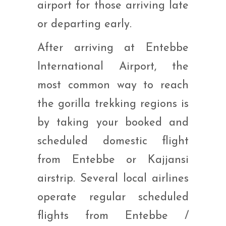
airport for those arriving late
or departing early.
After arriving at Entebbe
International Airport, the
most common way to reach
the gorilla trekking regions is
by taking your booked and
scheduled domestic flight
from Entebbe or Kajjansi
airstrip. Several local airlines
operate regular scheduled
flights from Entebbe /