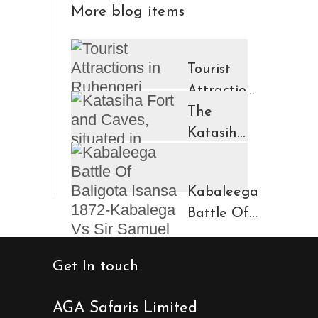
More blog items
Tourist
Attractions
in
The
Ruhengeri
Katasiha
Region
Fort And
Kinigi
Caves
Kabaleega
Town
Battle Of
Baligota
Isansa
Get In touch
1872-
Kabalega
AGA Safaris Limited