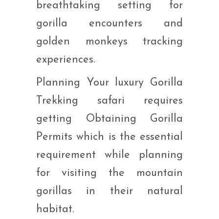
breathtaking setting for
gorilla encounters and
golden monkeys tracking
experiences.
Planning Your luxury Gorilla
Trekking safari requires
getting Obtaining Gorilla
Permits which is the essential
requirement while planning
for visiting the mountain
gorillas in their natural
habitat.