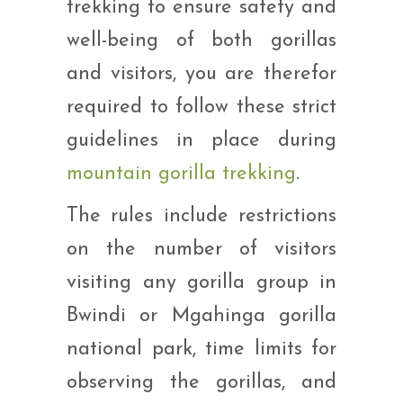
trekking to ensure safety and
well-being of both gorillas
and visitors, you are therefor
required to follow these strict
guidelines in place during
mountain gorilla trekking
.
The rules include restrictions
on the number of visitors
visiting any gorilla group in
Bwindi or Mgahinga gorilla
national park, time limits for
observing the gorillas, and