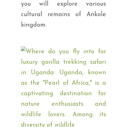
you will explore various
cultural remains of Ankole
kingdom.