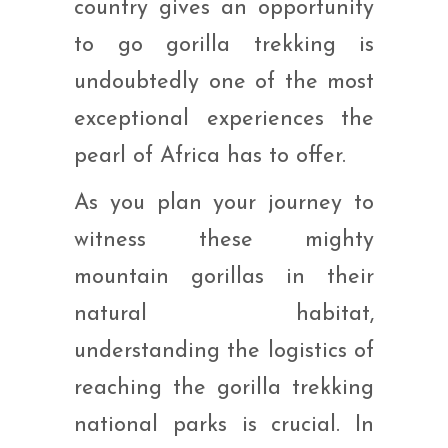
country gives an opportunity
to go gorilla trekking is
undoubtedly one of the most
exceptional experiences the
pearl of Africa has to offer.
As you plan your journey to
witness these mighty
mountain gorillas in their
natural habitat,
understanding the logistics of
reaching the gorilla trekking
national parks is crucial. In