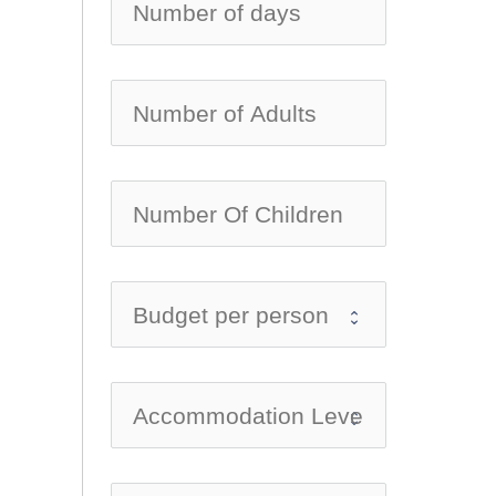
no-ic
no-ic
no-ic