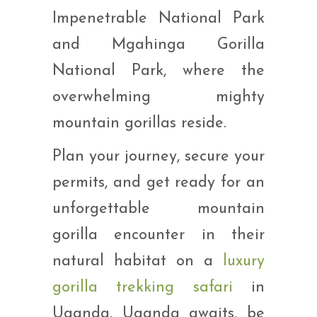
Impenetrable National Park
and Mgahinga Gorilla
National Park, where the
overwhelming mighty
mountain gorillas reside.
Plan your journey, secure your
permits, and get ready for an
unforgettable mountain
gorilla encounter in their
natural habitat on a
luxury
gorilla trekking safari
in
Uganda. Uganda awaits, be