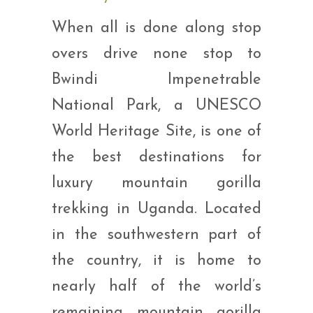
When all is done along stop
overs drive none stop to
Bwindi Impenetrable
National Park, a UNESCO
World Heritage Site, is one of
the best destinations for
luxury mountain gorilla
trekking in Uganda. Located
in the southwestern part of
the country, it is home to
nearly half of the world’s
remaining mountain gorilla