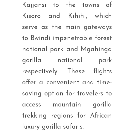
Kajjansi to the towns of
Kisoro and Kihihi, which
serve as the main gateways
to Bwindi impenetrable forest
national park and Mgahinga
gorilla national park
respectively. These flights
offer a convenient and time-
saving option for travelers to
access mountain gorilla
trekking regions for African
luxury gorilla safaris.