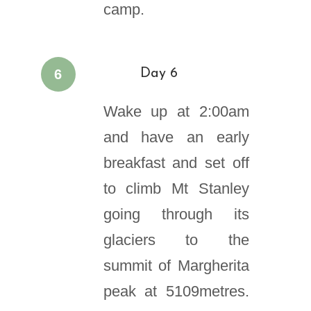
camp.
6
Day 6
Wake up at 2:00am
and have an early
breakfast and set off
to climb Mt Stanley
going through its
glaciers to the
summit of Margherita
peak at 5109metres.