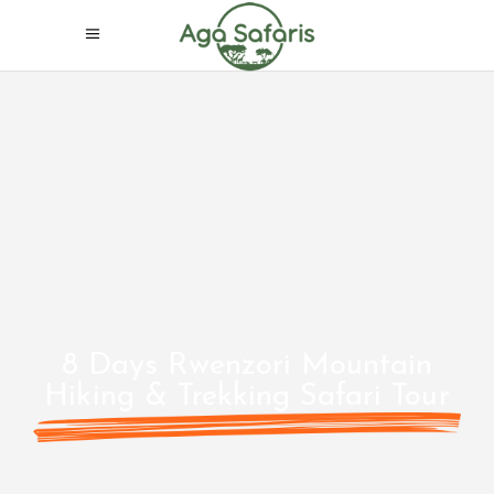
8 Days Rwenzori Mountain
Hiking & Trekking Safari Tour