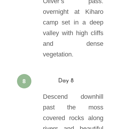
Oliver’s pass.
overnight at Kiharo
camp set in a deep
valley with high cliffs
and dense
vegetation.
8
Day 8
Descend downhill
past the moss
covered rocks along
rivers and beautiful