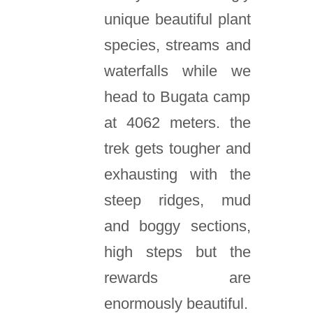
unique beautiful plant
species, streams and
waterfalls while we
head to Bugata camp
at 4062 meters. the
trek gets tougher and
exhausting with the
steep ridges, mud
and boggy sections,
high steps but the
rewards are
enormously beautiful.