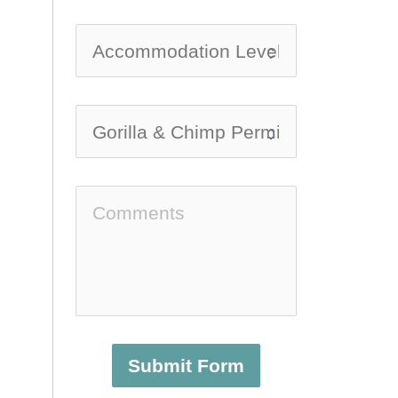
Submit Form