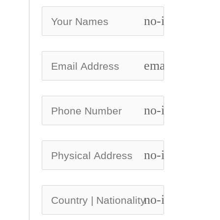
no-icon
email
no-icon
no-icon
no-icon