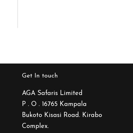
Get In touch
AGA Safaris Limited
P . O . 16765 Kampala
Bukoto Kisasi Road. Kirabo
Complex.