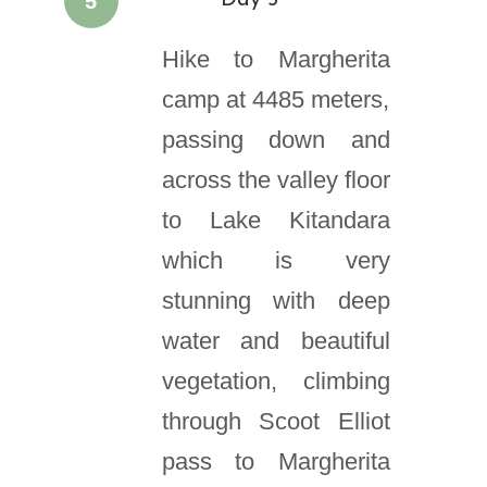
5
Day 5
Hike to Margherita
camp at 4485 meters,
passing down and
across the valley floor
to Lake Kitandara
which is very
stunning with deep
water and beautiful
vegetation, climbing
through Scoot Elliot
pass to Margherita