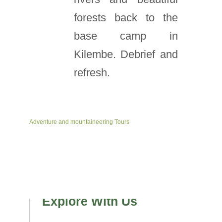
forests back to the
base camp in
Kilembe. Debrief and
refresh.
Adventure and mountaineering Tours
Explore With Us