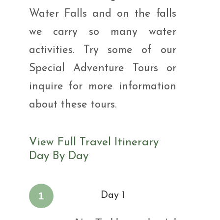
Water Falls and on the falls
we carry so many water
activities. Try some of our
Special Adventure Tours or
inquire for more information
about these tours.
View Full Travel Itinerary
Day By Day
1
Day 1