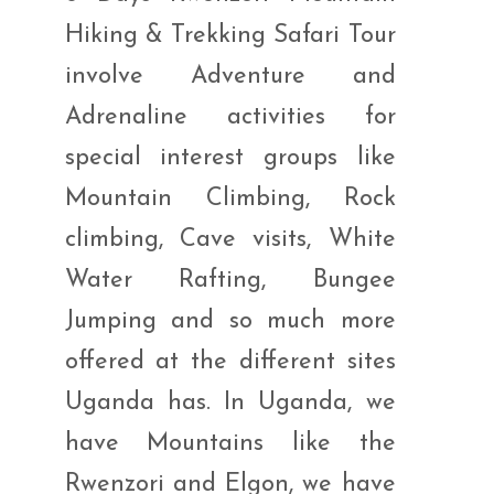
Hiking & Trekking Safari Tour
involve Adventure and
Adrenaline activities for
special interest groups like
Mountain Climbing, Rock
climbing, Cave visits, White
Water Rafting, Bungee
Jumping and so much more
offered at the different sites
Uganda has. In Uganda, we
have Mountains like the
Rwenzori and Elgon, we have