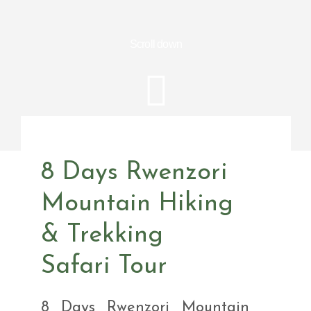
Scroll down
8 Days Rwenzori
Mountain Hiking
& Trekking
Safari Tour
8 Days Rwenzori Mountain