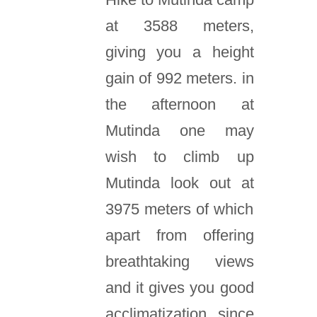
at 3588 meters,
giving you a height
gain of 992 meters. in
the afternoon at
Mutinda one may
wish to climb up
Mutinda look out at
3975 meters of which
apart from offering
breathtaking views
and it gives you good
acclimatization since