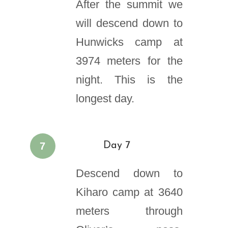
After the summit we
will descend down to
Hunwicks camp at
3974 meters for the
night. This is the
longest day.
7
Day 7
Descend down to
Kiharo camp at 3640
meters through