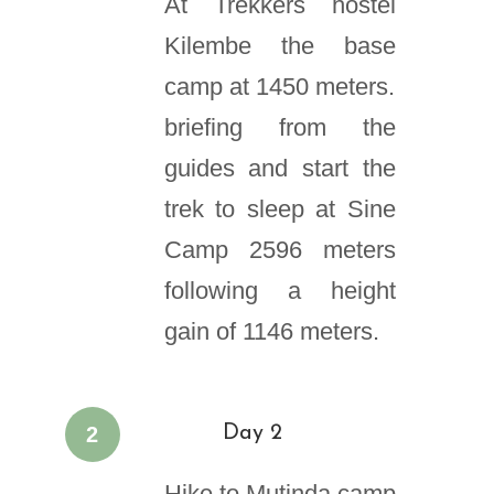
At Trekkers hostel
Kilembe the base
camp at 1450 meters.
briefing from the
guides and start the
trek to sleep at Sine
Camp 2596 meters
following a height
gain of 1146 meters.
2
Day 2
Hike to Mutinda camp