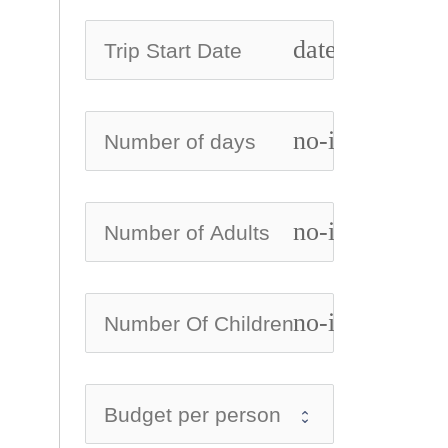
date_range
no-icon
no-icon
no-icon