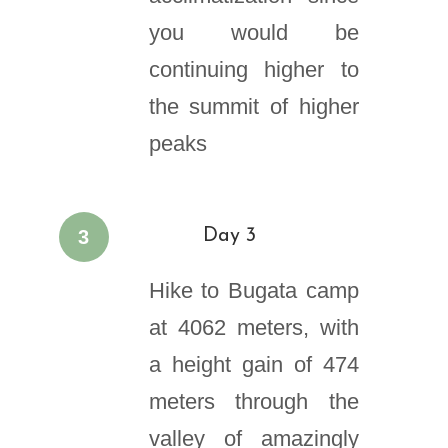
you would be
continuing higher to
the summit of higher
peaks
3
Day 3
Hike to Bugata camp
at 4062 meters, with
a height gain of 474
meters through the
valley of amazingly