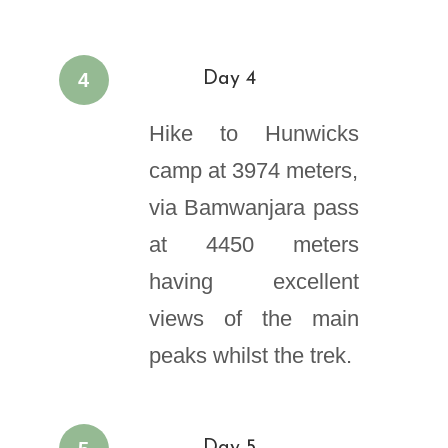
4
Day 4
Hike to Hunwicks
camp at 3974 meters,
via Bamwanjara pass
at 4450 meters
having excellent
views of the main
peaks whilst the trek.